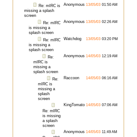
Anonymous
13/05/03
01:50 AM
Re: mIRC is
missing a splash
screen
Anonymous
13/05/03
02:26 AM
Re: mIRC
is missing a
splash screen
Watchdog
13/05/03
03:20 PM
Re: mIRC
is missing a
splash screen
Anonymous
14/05/03
12:19 AM
Re:
mIRC is
missing a
splash screen
Raccoon
14/05/03
06:16 AM
Re:
mIRC is
missing a
splash
screen
KingTomato
14/05/03
07:06 AM
Re: mIRC
is missing
a splash
screen
Anonymous
14/05/03
11:49 AM