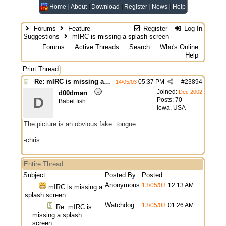
Home
About
Download
Register
News
Help
Forums
Feature
Register
Log In
Suggestions
mIRC is missing a splash screen
Forums
Active Threads
Search
Who's Online
Help
Print Thread
Re: mIRC is missing a splash screen
05:37 PM
#
23894
14/05/03
Joined:
Dec 2002
d00dman
D
Posts: 70
Babel fish
Iowa, USA
The picture is an obvious fake :tongue:
-chris
Entire Thread
Subject
Posted By
Posted
Anonymous
13/05/03
12:13 AM
mIRC is missing a
splash screen
Watchdog
13/05/03
01:26 AM
Re: mIRC is
missing a splash
screen