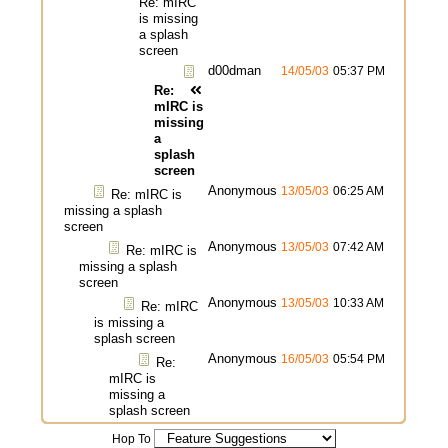
Re: mIRC
is missing
a splash
screen
d00dman
14/05/03
05:37 PM
Re:
mIRC is
missing
a
splash
screen
Anonymous
13/05/03
06:25 AM
Re: mIRC is
missing a splash
screen
Anonymous
13/05/03
07:42 AM
Re: mIRC is
missing a splash
screen
Anonymous
13/05/03
10:33 AM
Re: mIRC
is missing a
splash screen
Anonymous
16/05/03
05:54 PM
Re:
mIRC is
missing a
splash screen
Hop To