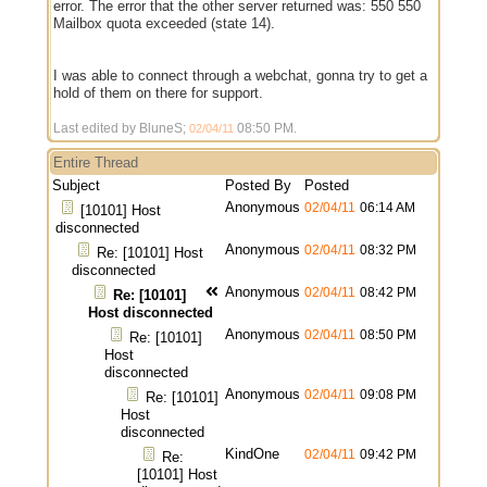
error. The error that the other server returned was: 550 550
Mailbox quota exceeded (state 14).
I was able to connect through a webchat, gonna try to get a
hold of them on there for support.
Last edited by BluneS;
08:50 PM
.
02/04/11
Entire Thread
Subject
Posted By
Posted
Anonymous
02/04/11
06:14 AM
[10101] Host
disconnected
Anonymous
02/04/11
08:32 PM
Re: [10101] Host
disconnected
Anonymous
02/04/11
08:42 PM
Re: [10101]
Host disconnected
Anonymous
02/04/11
08:50 PM
Re: [10101]
Host
disconnected
Anonymous
02/04/11
09:08 PM
Re: [10101]
Host
disconnected
KindOne
02/04/11
09:42 PM
Re:
[10101] Host