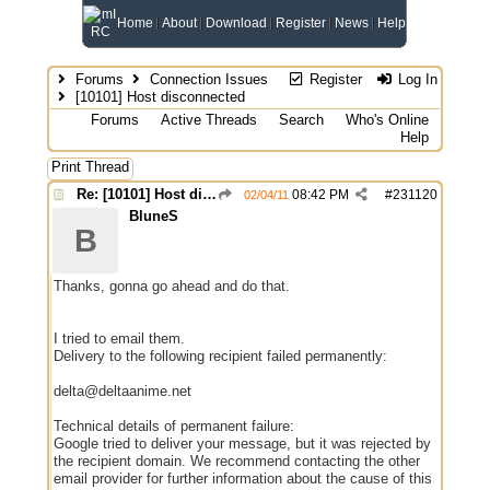
Home
About
Download
Register
News
Help
Forums
Connection Issues
Register
Log In
[10101] Host disconnected
Forums
Active Threads
Search
Who's Online
Help
Print Thread
Re: [10101] Host disconnected
08:42 PM
#
231120
02/04/11
BluneS
B
Thanks, gonna go ahead and do that.
I tried to email them.
Delivery to the following recipient failed permanently:
delta@deltaanime.net
Technical details of permanent failure:
Google tried to deliver your message, but it was rejected by
the recipient domain. We recommend contacting the other
email provider for further information about the cause of this