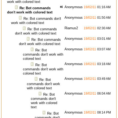
work with colored text
Anonymous
19/02/11
01:16 AM
Re: Bot commands
don't work with colored text
Anonymous
19/02/11
01:50 AM
Re: Bot commands don't
work with colored text
Riamus2
19/02/11
02:30 AM
Re: Bot commands
don't work with colored text
Anonymous
19/02/11
03:01 AM
Re: Bot commands
don't work with colored text
Anonymous
19/02/11
03:07 AM
Re: Bot
commands don't work with
colored text
Anonymous
19/02/11
03:18 AM
Re: Bot
commands don't work with
colored text
Anonymous
19/02/11
03:49 AM
Re: Bot
commands don't work
with colored text
Anonymous
19/02/11
06:04 AM
Re: Bot
commands don't
work with colored
text
Anonymous
19/02/11
08:14 PM
Re: Bot
commands don't