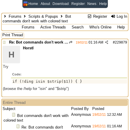
Home
About
Download
Register
News
Help
Forums
Scripts & Popups
Bot
Register
Log In
commands don't work with colored text
Forums
Active Threads
Search
Who's Online
Help
Print Thread
Re: Bot commands don't work with colored text
01:16 AM
#
229879
19/02/11
Horstl
H
Try
Code:
if (!ding isin $strip($1)) { }
(browse the /help for "isin" and "$strip")
Entire Thread
Subject
Posted By
Posted
Anonymous
19/02/11
12:32 AM
Bot commands don't work with
colored text
Anonymous
19/02/11
01:16 AM
Re: Bot commands don't