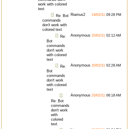
work with colored
text
Riamus2
19/02/11
09:28 PM
Re: Bot
commands
don't work with
colored text
Anonymous
20/02/11
02:12 AM
Re:
Bot
commands
don't work
with colored
text
Anonymous
20/02/11
02:28 AM
Re:
Bot
commands
don't work
with colored
text
Anonymous
20/02/11
06:18 AM
Re: Bot
commands
don't work
with
colored
text