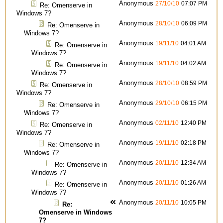
Anonymous
27/10/10
07:07 PM
Re: Omenserve in
Windows 7?
Anonymous
28/10/10
06:09 PM
Re: Omenserve in
Windows 7?
Anonymous
19/11/10
04:01 AM
Re: Omenserve in
Windows 7?
Anonymous
19/11/10
04:02 AM
Re: Omenserve in
Windows 7?
Anonymous
28/10/10
08:59 PM
Re: Omenserve in
Windows 7?
Anonymous
29/10/10
06:15 PM
Re: Omenserve in
Windows 7?
Anonymous
02/11/10
12:40 PM
Re: Omenserve in
Windows 7?
Anonymous
19/11/10
02:18 PM
Re: Omenserve in
Windows 7?
Anonymous
20/11/10
12:34 AM
Re: Omenserve in
Windows 7?
Anonymous
20/11/10
01:26 AM
Re: Omenserve in
Windows 7?
Anonymous
20/11/10
10:05 PM
Re:
Omenserve in Windows
7?