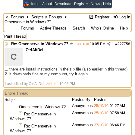
Home
About
Download
Register
News
Help
Forums
Scripts & Popups
Register
Log In
Omenserve in Windows 7?
Forums
Active Threads
Search
Who's Online
Help
Print Thread
Re: Omenserve in Windows 7?
10:05 PM
#
227758
20/11/10
CtrlAltDel
C
1. there are install instructions in the zip file (also earlier in this thread)
2. it downloads fine to my computer, try it again
Last edited by CtrlAltDel;
10:06 PM
.
20/11/10
Entire Thread
Subject
Posted By
Posted
Anonymous
25/10/10
01:27 AM
Omenserve in Windows 7?
Anonymous
25/10/10
07:58 AM
Re: Omenserve in
Windows 7?
Anonymous
27/10/10
06:46 PM
Re: Omenserve in
Windows 7?