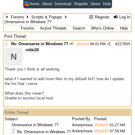
Home
About
Download
Register
News
Help
Forums
Scripts & Popups
Register
Log In
Omenserve in Windows 7?
Forums
Active Threads
Search
Who's Online
Help
Print Thread
Re: Omenserve in Windows 7?
08:41 PM
#
227805
22/11/10
nikki20
N
Thank you I think is all working.
what if I wanted to add more files to my default list? how do I update
the list that i serve
What does this mean?
Unable to resolve local host
Entire Thread
Subject
Posted By
Posted
Omenserve in Windows 7?
Anonymous
25/10/10
01:27 AM
Anonymous
25/10/10
07:58 AM
Re: Omenserve in Windows 7?