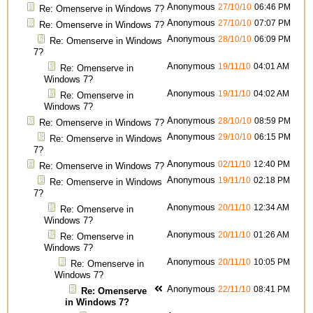
Anonymous
27/10/10
06:46 PM
Re: Omenserve in Windows 7?
Anonymous
27/10/10
07:07 PM
Re: Omenserve in Windows 7?
Anonymous
28/10/10
06:09 PM
Re: Omenserve in Windows
7?
Anonymous
19/11/10
04:01 AM
Re: Omenserve in
Windows 7?
Anonymous
19/11/10
04:02 AM
Re: Omenserve in
Windows 7?
Anonymous
28/10/10
08:59 PM
Re: Omenserve in Windows 7?
Anonymous
29/10/10
06:15 PM
Re: Omenserve in Windows
7?
Anonymous
02/11/10
12:40 PM
Re: Omenserve in Windows 7?
Anonymous
19/11/10
02:18 PM
Re: Omenserve in Windows
7?
Anonymous
20/11/10
12:34 AM
Re: Omenserve in
Windows 7?
Anonymous
20/11/10
01:26 AM
Re: Omenserve in
Windows 7?
Anonymous
20/11/10
10:05 PM
Re: Omenserve in
Windows 7?
Anonymous
22/11/10
08:41 PM
Re: Omenserve
in Windows 7?