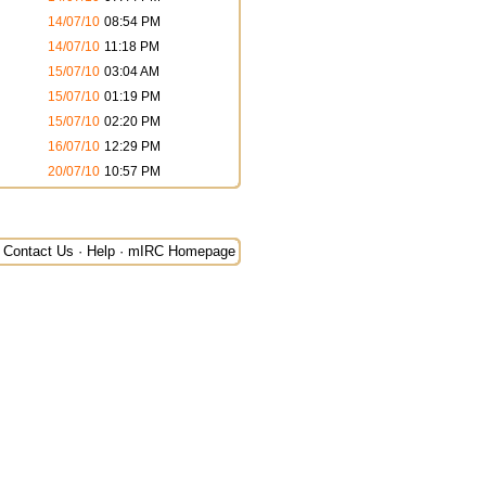
14/07/10
08:54 PM
14/07/10
11:18 PM
15/07/10
03:04 AM
15/07/10
01:19 PM
15/07/10
02:20 PM
16/07/10
12:29 PM
20/07/10
10:57 PM
Contact Us
·
Help
·
mIRC Homepage