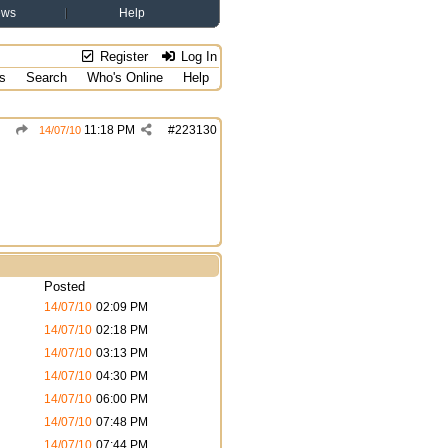
ews
Help
Register
Log In
s
Search
Who's Online
Help
11:18 PM
#
223130
14/07/10
Posted
14/07/10
02:09 PM
14/07/10
02:18 PM
14/07/10
03:13 PM
14/07/10
04:30 PM
14/07/10
06:00 PM
14/07/10
07:48 PM
14/07/10
07:44 PM