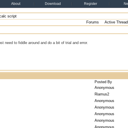
About
Download
Register
N
alc script
Forums
Active Thread
just need to fiddle around and do a bit of trial and error.
Posted By
Anonymous
Riamus2
Anonymous
Anonymous
Anonymous
Anonymous
Anonymous