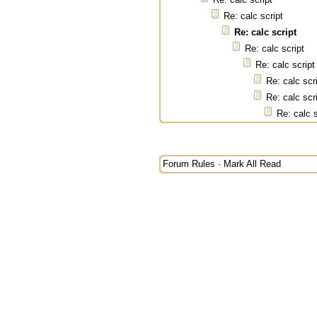
Re: calc script
Re: calc script
Re: calc script
Re: calc script
Re: calc scr
Re: calc scr
Re: calc s
Forum Rules
·
Mark All Read