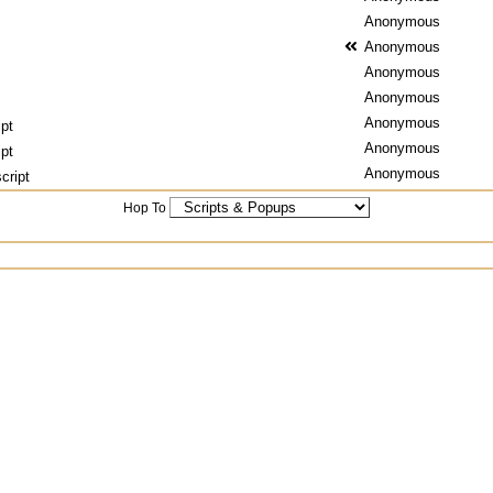
Anonymous
Anonymous
Anonymous
Anonymous
Anonymous
ipt
Anonymous
ipt
Anonymous
cript
Hop To