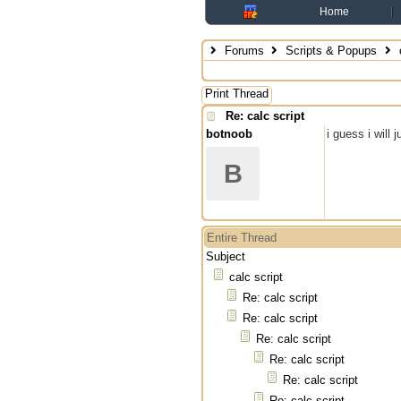
Home
Forums
Scripts & Popups
c
Print Thread
Re: calc script
botnoob
i guess i will 
B
Entire Thread
Subject
calc script
Re: calc script
Re: calc script
Re: calc script
Re: calc script
Re: calc script
Re: calc script