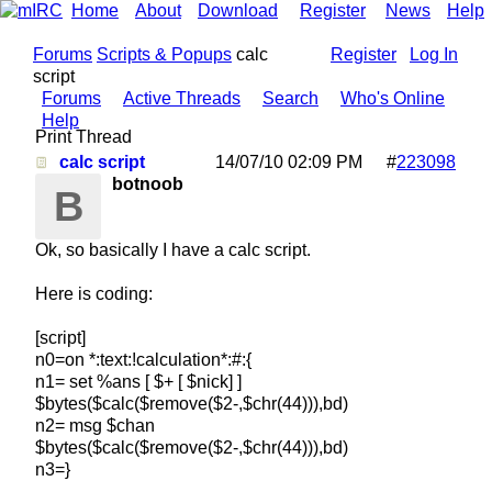
Home
About
Download
Register
News
Help
Forums
Scripts & Popups
calc
Register
Log In
script
Forums
Active Threads
Search
Who's Online
Help
Print Thread
calc script
14/07/10
02:09 PM
#
223098
botnoob
B
Ok, so basically I have a calc script.
Here is coding:
[script]
n0=on *:text:!calculation*:#:{
n1= set %ans [ $+ [ $nick] ]
$bytes($calc($remove($2-,$chr(44))),bd)
n2= msg $chan
$bytes($calc($remove($2-,$chr(44))),bd)
n3=}