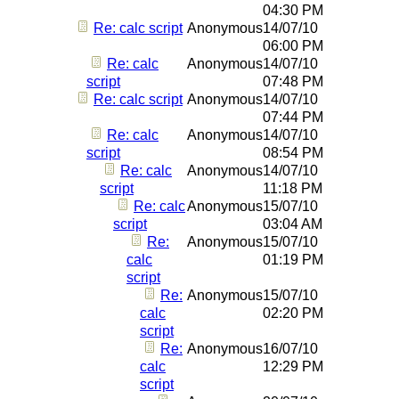
04:30 PM
Re: calc script
Anonymous
14/07/10
06:00 PM
Re: calc
Anonymous
14/07/10
script
07:48 PM
Re: calc script
Anonymous
14/07/10
07:44 PM
Re: calc
Anonymous
14/07/10
script
08:54 PM
Re: calc
Anonymous
14/07/10
script
11:18 PM
Re: calc
Anonymous
15/07/10
script
03:04 AM
Re:
Anonymous
15/07/10
calc
01:19 PM
script
Re:
Anonymous
15/07/10
calc
02:20 PM
script
Re:
Anonymous
16/07/10
calc
12:29 PM
script