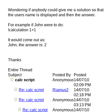
Wondering if anybody could give me a solution so that
the users name is displayed and then the answer.
For example if John were to do:
!calculation 1+1
It would come out as:
John, the answer is: 2
Thanks
Entire Thread
Subject
Posted By
Posted
calc script
Anonymous
14/07/10
02:09 PM
Re: calc script
Riamus2
14/07/10
02:18 PM
Re: calc script
Anonymous
14/07/10
03:13 PM
Re: calc script
Anonymous
14/07/10