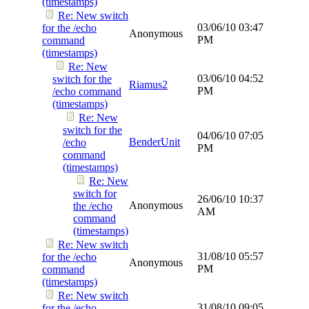
(timestamps)
Re: New switch
03/06/10
03:47
for the /echo
Anonymous
PM
command
(timestamps)
Re: New
03/06/10
04:52
switch for the
Riamus2
PM
/echo command
(timestamps)
Re: New
switch for the
04/06/10
07:05
BenderUnit
/echo
PM
command
(timestamps)
Re: New
switch for
26/06/10
10:37
Anonymous
the /echo
AM
command
(timestamps)
Re: New switch
31/08/10
05:57
for the /echo
Anonymous
PM
command
(timestamps)
Re: New switch
31/08/10
09:05
for the /echo