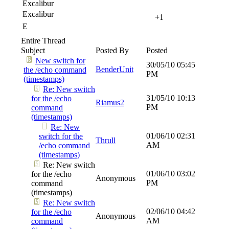
Excalibur
Excalibur
+
1
E
Entire Thread
Subject
Posted By
Posted
New switch for
30/05/10
05:45
BenderUnit
the /echo command
PM
(timestamps)
Re: New switch
31/05/10
10:13
for the /echo
Riamus2
PM
command
(timestamps)
Re: New
01/06/10
02:31
switch for the
Thrull
AM
/echo command
(timestamps)
Re: New switch
01/06/10
03:02
for the /echo
Anonymous
PM
command
(timestamps)
Re: New switch
02/06/10
04:42
for the /echo
Anonymous
AM
command