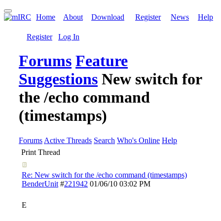
Home
About
Download
Register
News
Help
Register
Log In
Forums
Feature
Suggestions
New switch for
the /echo command
(timestamps)
Forums
Active Threads
Search
Who's Online
Help
Print Thread
Re: New switch for the /echo command (timestamps)
BenderUnit
#
221942
01/06/10
03:02 PM
E