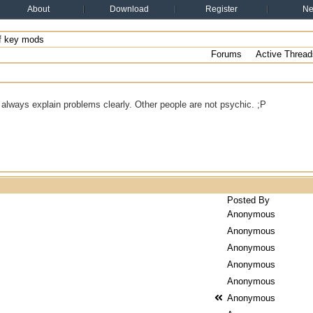
About
Download
Register
N
f key mods
Forums
Active Thread
always explain problems clearly. Other people are not psychic. ;P
Posted By
Anonymous
Anonymous
Anonymous
Anonymous
Anonymous
Anonymous