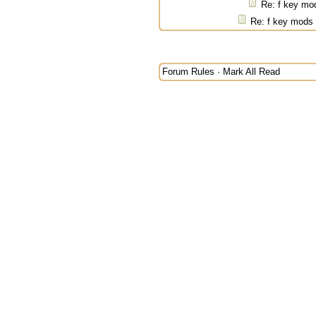
Re: f key mo
Re: f key mods
Forum Rules
·
Mark All Read