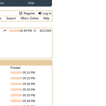
ews
Help
Register
Log In
s
Search
Who's Online
Help
05:49 PM
#
212364
20/05/09
Posted
20/05/09
05:10 PM
20/05/09
05:15 PM
20/05/09
05:30 PM
20/05/09
05:33 PM
20/05/09
05:35 PM
20/05/09
05:49 PM