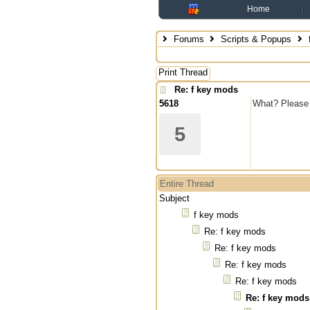
Home
Forums
Scripts & Popups
Print Thread
Re: f key mods
5618
What? Please 
5
Entire Thread
Subject
f key mods
Re: f key mods
Re: f key mods
Re: f key mods
Re: f key mods
Re: f key mods