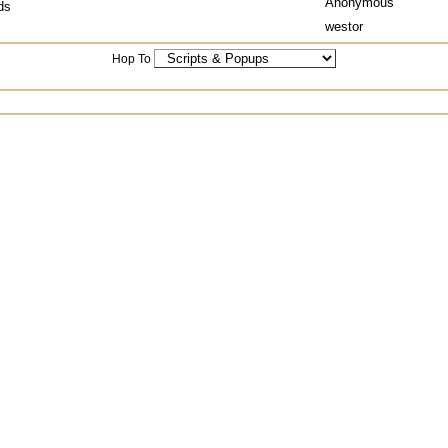
Anonymous
ds
westor
Hop To