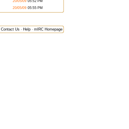
20/05/09
05:52 PM
20/05/09
05:55 PM
Contact Us
·
Help
·
mIRC Homepage