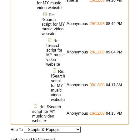
sparta
10/12/08
04:20 PM
for MY music
video website
Re:
!Search
Anonymous
29/12/08
08:49 PM
script for MY
music video
website
Re:
!Search
script for
Anonymous
29/12/08
09:04 PM
MY music
video
website
Re:
!Search
script
Anonymous
30/12/08
04:17 AM
for MY
music
video
website
Re: !Search
script for MY
Anonymous
10/12/08
04:15 PM
music video
website
Hop To
Link Copied to Clipboard