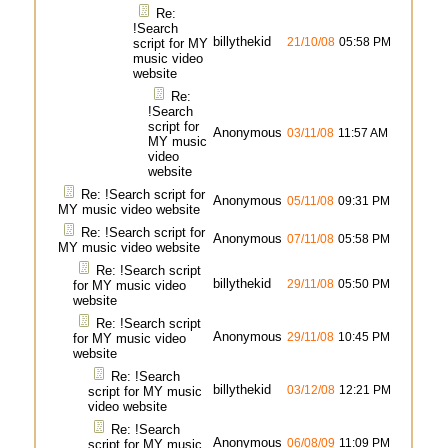
Re:
!Search
billythekid
21/10/08
05:58 PM
script for MY
music video
website
Re:
!Search
script for
Anonymous
03/11/08
11:57 AM
MY music
video
website
Re: !Search script for
Anonymous
05/11/08
09:31 PM
MY music video website
Re: !Search script for
Anonymous
07/11/08
05:58 PM
MY music video website
Re: !Search script
billythekid
29/11/08
05:50 PM
for MY music video
website
Re: !Search script
Anonymous
29/11/08
10:45 PM
for MY music video
website
Re: !Search
billythekid
03/12/08
12:21 PM
script for MY music
video website
Re: !Search
Anonymous
06/08/09
11:09 PM
script for MY music