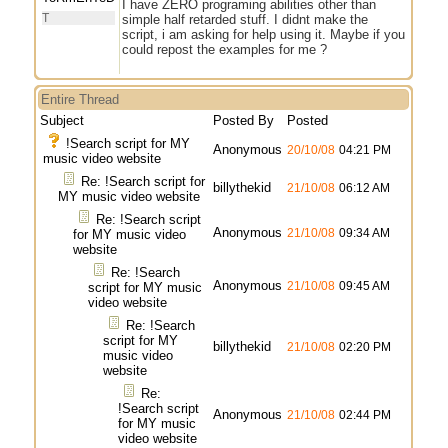
I have ZERO programing abilities other than
T
simple half retarded stuff. I didnt make the
script, i am asking for help using it. Maybe if you
could repost the examples for me ?
Entire Thread
Subject
Posted By
Posted
!Search script for MY
Anonymous
20/10/08
04:21 PM
music video website
Re: !Search script for
billythekid
21/10/08
06:12 AM
MY music video website
Re: !Search script
Anonymous
21/10/08
09:34 AM
for MY music video
website
Re: !Search
Anonymous
21/10/08
09:45 AM
script for MY music
video website
Re: !Search
script for MY
billythekid
21/10/08
02:20 PM
music video
website
Re:
!Search script
Anonymous
21/10/08
02:44 PM
for MY music
video website