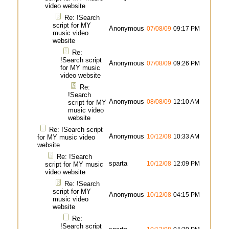
video website
Re: !Search
script for MY
Anonymous
07/08/09
09:17 PM
music video
website
Re:
!Search script
Anonymous
07/08/09
09:26 PM
for MY music
video website
Re:
!Search
Anonymous
08/08/09
12:10 AM
script for MY
music video
website
Re: !Search script
Anonymous
10/12/08
10:33 AM
for MY music video
website
Re: !Search
sparta
10/12/08
12:09 PM
script for MY music
video website
Re: !Search
script for MY
Anonymous
10/12/08
04:15 PM
music video
website
Re:
!Search script