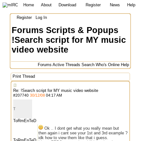
Home
About
Download
Register
News
Help
Register
Log In
Forums
Scripts & Popups
!Search script for MY music
video website
Forums
Active Threads
Search
Who's Online
Help
Print Thread
Re: !Search script for MY music video website
#
207740
30/12/08
04:17 AM
T
ToRmEnTeD
Ok .. I dont get what you really mean but
then again i cant see your 1st and 3rd example ?
idk how to view them like that i guess.
ToRmEnTeD