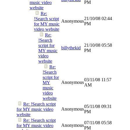
PM
music video
website
Re:
21/10/08
02:44
!Search script
Anonymous
PM
for MY music
video website
Re:
!Search
21/10/08
05:58
script for
billythekid
PM
MY music
video
website
Re:
!Search
script for
03/11/08
11:57
Anonymous
MY
AM
music
video
website
Re: !Search script
05/11/08
09:31
Anonymous
for MY music video
PM
website
Re: !Search script
07/11/08
05:58
Anonymous
for MY music video
PM