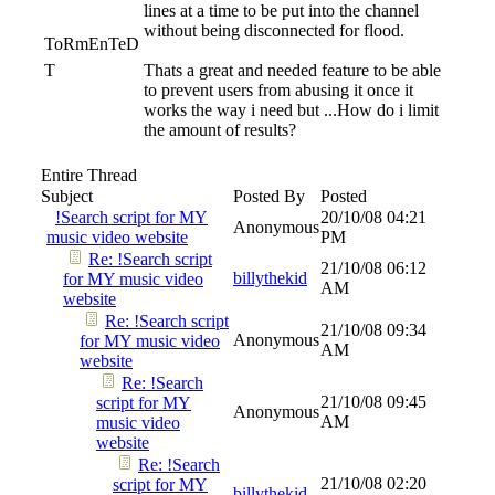
lines at a time to be put into the channel
without being disconnected for flood.
ToRmEnTeD
T
Thats a great and needed feature to be able
to prevent users from abusing it once it
works the way i need but ...How do i limit
the amount of results?
Entire Thread
Subject
Posted By
Posted
!Search script for MY
20/10/08
04:21
Anonymous
music video website
PM
Re: !Search script
21/10/08
06:12
billythekid
for MY music video
AM
website
Re: !Search script
21/10/08
09:34
Anonymous
for MY music video
AM
website
Re: !Search
21/10/08
09:45
script for MY
Anonymous
AM
music video
website
Re: !Search
21/10/08
02:20
script for MY
billythekid