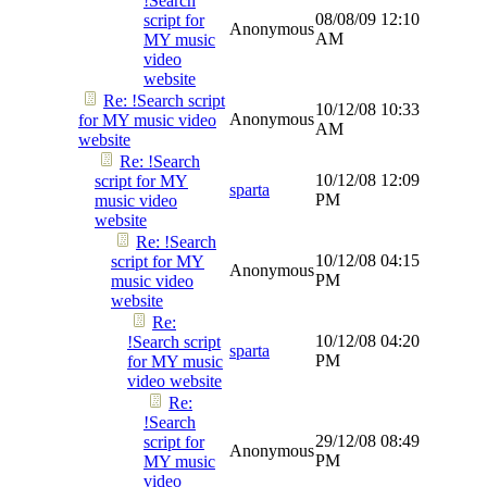
!Search
08/08/09
12:10
script for
Anonymous
AM
MY music
video
website
Re: !Search script
10/12/08
10:33
Anonymous
for MY music video
AM
website
Re: !Search
10/12/08
12:09
script for MY
sparta
PM
music video
website
Re: !Search
10/12/08
04:15
script for MY
Anonymous
PM
music video
website
Re:
10/12/08
04:20
!Search script
sparta
PM
for MY music
video website
Re:
!Search
29/12/08
08:49
script for
Anonymous
PM
MY music
video