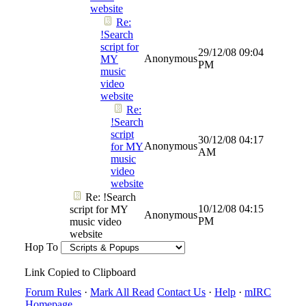
website
Re:
!Search
script for
29/12/08
09:04
Anonymous
MY
PM
music
video
website
Re:
!Search
script
30/12/08
04:17
Anonymous
for MY
AM
music
video
website
Re: !Search
10/12/08
04:15
script for MY
Anonymous
PM
music video
website
Hop To
Link Copied to Clipboard
Forum Rules
·
Mark All Read
Contact Us
·
Help
·
mIRC
Homepage