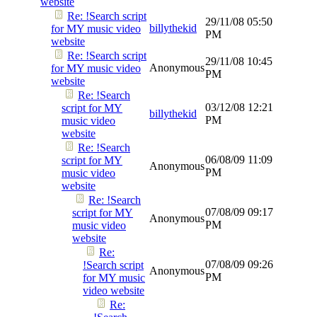
website
Re: !Search script
29/11/08
05:50
billythekid
for MY music video
PM
website
Re: !Search script
29/11/08
10:45
Anonymous
for MY music video
PM
website
Re: !Search
03/12/08
12:21
script for MY
billythekid
PM
music video
website
Re: !Search
06/08/09
11:09
script for MY
Anonymous
PM
music video
website
Re: !Search
07/08/09
09:17
script for MY
Anonymous
PM
music video
website
Re:
07/08/09
09:26
!Search script
Anonymous
PM
for MY music
video website
Re: