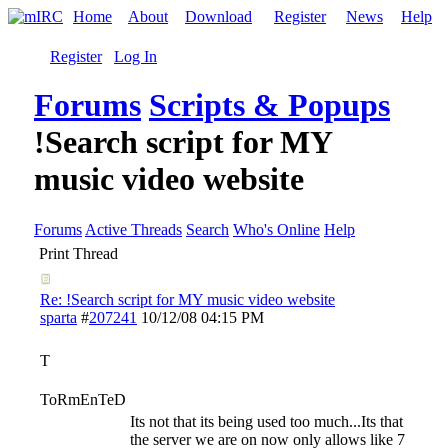
Home
About
Download
Register
News
Help
Register
Log In
Forums
Scripts & Popups
!Search script for MY
music video website
Forums
Active Threads
Search
Who's Online
Help
Print Thread
Re: !Search script for MY music video website
sparta
#
207241
10/12/08
04:15 PM
T
ToRmEnTeD
Its not that its being used too much...Its that
the server we are on now only allows like 7