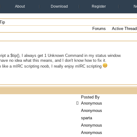
About
Download
Register
N
Tip
Forums
Active Thread
ript a $tip(), I always get 1 Unknown Command in my status window.
y have no idea what this means, and I don't know how to fix it.
m like a mIRC scripting noob, I really enjoy mIRC scripting
Posted By
Anonymous
Anonymous
sparta
Anonymous
Anonymous