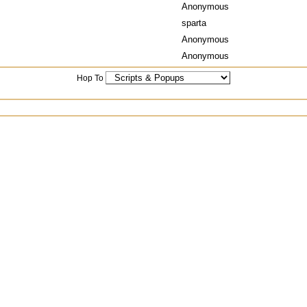
Anonymous
sparta
Anonymous
Anonymous
Hop To