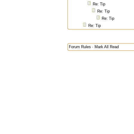
Re: Tip
Re: Tip
Re: Tip
Re: Tip
Forum Rules
·
Mark All Read