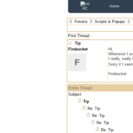
Home
Forums
Scripts & Popups
Print Thread
Tip
Firebucket
Hi,
Whenever I sc
I really, reall
F
Sorry if I see
Firebucket
Entire Thread
Subject
Tip
Re: Tip
Re: Tip
Re: Tip
Re: Tip