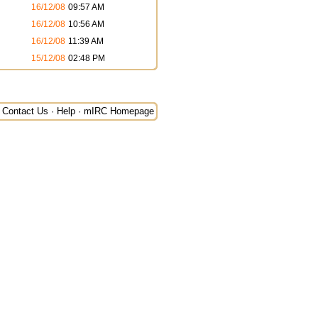
16/12/08
09:57 AM
16/12/08
10:56 AM
16/12/08
11:39 AM
15/12/08
02:48 PM
Contact Us
·
Help
·
mIRC Homepage