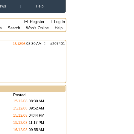
ews
Help
Register
Log In
s
Search
Who's Online
Help
08:30 AM
#
207401
15/12/08
Posted
15/12/08
08:30 AM
15/12/08
09:52 AM
15/12/08
04:44 PM
15/12/08
11:17 PM
16/12/08
09:55 AM