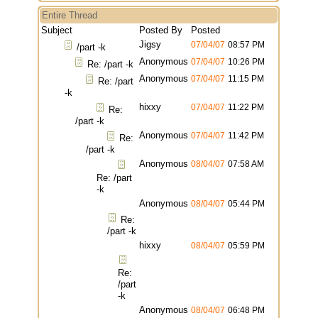
Entire Thread
Subject
Posted By
Posted
Jigsy
07/04/07
08:57 PM
/part -k
Anonymous
07/04/07
10:26 PM
Re: /part -k
Anonymous
07/04/07
11:15 PM
Re: /part
-k
hixxy
07/04/07
11:22 PM
Re:
/part -k
Anonymous
07/04/07
11:42 PM
Re:
/part -k
Anonymous
08/04/07
07:58 AM
Re: /part
-k
Anonymous
08/04/07
05:44 PM
Re:
/part -k
hixxy
08/04/07
05:59 PM
Re:
/part
-k
Anonymous
08/04/07
06:48 PM