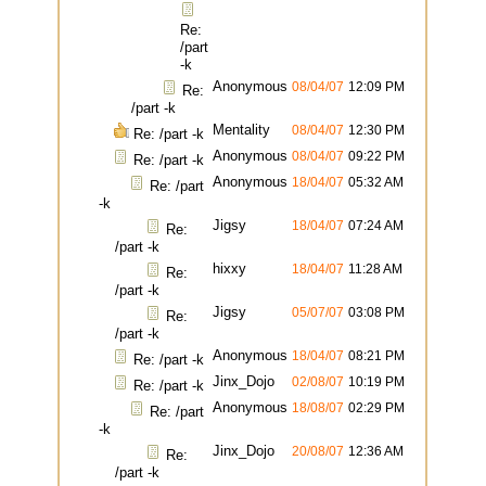
Re:
/part
-k
Anonymous
08/04/07
12:09 PM
Re:
/part -k
Mentality
08/04/07
12:30 PM
Re: /part -k
Anonymous
08/04/07
09:22 PM
Re: /part -k
Anonymous
18/04/07
05:32 AM
Re: /part
-k
Jigsy
18/04/07
07:24 AM
Re:
/part -k
hixxy
18/04/07
11:28 AM
Re:
/part -k
Jigsy
05/07/07
03:08 PM
Re:
/part -k
Anonymous
18/04/07
08:21 PM
Re: /part -k
Jinx_Dojo
02/08/07
10:19 PM
Re: /part -k
Anonymous
18/08/07
02:29 PM
Re: /part
-k
Jinx_Dojo
20/08/07
12:36 AM
Re:
/part -k