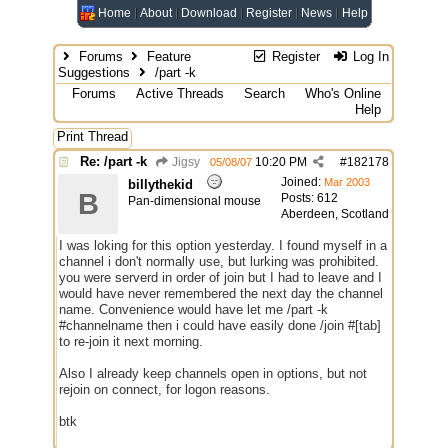
Home
About
Download
Register
News
Help
Forums
Feature
Register
Log In
Suggestions
/part -k
Forums
Active Threads
Search
Who's Online
Help
Print Thread
Re: /part -k
Jigsy
10:20 PM
#
182178
05/08/07
Joined:
Mar 2003
billythekid
B
Posts: 612
Pan-dimensional mouse
Aberdeen, Scotland
I was loking for this option yesterday. I found myself in a
channel i don't normally use, but lurking was prohibited.
you were serverd in order of join but I had to leave and I
would have never remembered the next day the channel
name. Convenience would have let me /part -k
#channelname then i could have easily done /join #[tab]
to re-join it next morning.
Also I already keep channels open in options, but not
rejoin on connect, for logon reasons.
btk