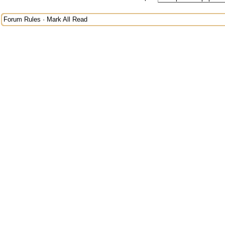
Forum Rules
·
Mark All Read