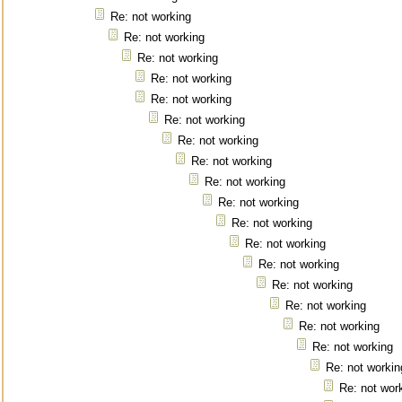
Re: not working
Re: not working
Re: not working
Re: not working
Re: not working
Re: not working
Re: not working
Re: not working
Re: not working
Re: not working
Re: not working
Re: not working
Re: not working
Re: not working
Re: not working
Re: not working
Re: not working
Re: not workin
Re: not wor