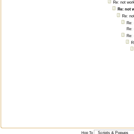
Re: not wor
Re: not 
Re: no
Re: 
Re: 
Re: 
R
Hop To