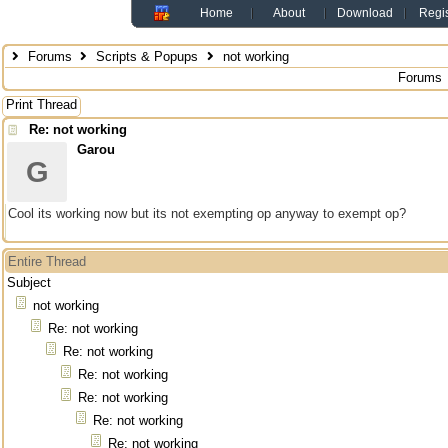
Home
About
Download
Regis
Forums
Scripts & Popups
not working
Forums
Print Thread
Re: not working
Garou
G
Cool its working now but its not exempting op anyway to exempt op?
Entire Thread
Subject
not working
Re: not working
Re: not working
Re: not working
Re: not working
Re: not working
Re: not working