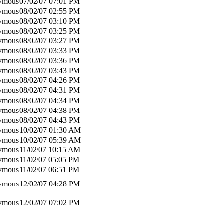
ymous
07/02/07
07:01 PM
ymous
08/02/07
02:55 PM
ymous
08/02/07
03:10 PM
ymous
08/02/07
03:25 PM
ymous
08/02/07
03:27 PM
ymous
08/02/07
03:33 PM
ymous
08/02/07
03:36 PM
ymous
08/02/07
03:43 PM
ymous
08/02/07
04:26 PM
ymous
08/02/07
04:31 PM
ymous
08/02/07
04:34 PM
ymous
08/02/07
04:38 PM
ymous
08/02/07
04:43 PM
ymous
10/02/07
01:30 AM
ymous
10/02/07
05:39 AM
ymous
11/02/07
10:15 AM
ymous
11/02/07
05:05 PM
ymous
11/02/07
06:51 PM
ymous
12/02/07
04:28 PM
ymous
12/02/07
07:02 PM