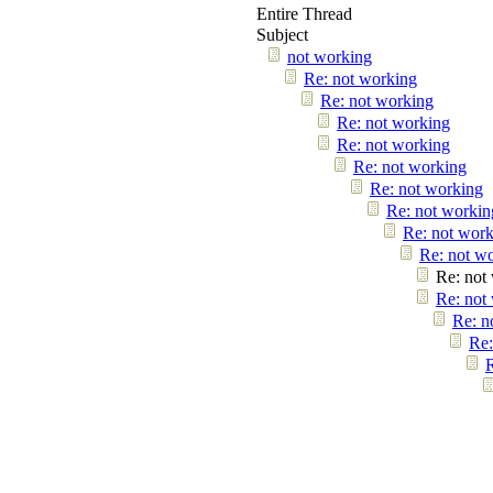
Entire Thread
Subject
not working
Re: not working
Re: not working
Re: not working
Re: not working
Re: not working
Re: not working
Re: not workin
Re: not wor
Re: not w
Re: not
Re: not
Re: n
Re:
R