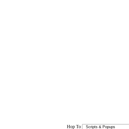
Hop To