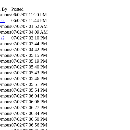
d By
Posted
ymous
06/02/07
11:20 PM
s2
06/02/07
11:44 PM
ymous
07/02/07
01:52 AM
ymous
07/02/07
04:09 AM
s2
07/02/07
02:10 PM
ymous
07/02/07
02:44 PM
ymous
07/02/07
04:42 PM
ymous
07/02/07
05:15 PM
ymous
07/02/07
05:19 PM
ymous
07/02/07
05:40 PM
ymous
07/02/07
05:43 PM
ymous
07/02/07
05:46 PM
ymous
07/02/07
05:51 PM
ymous
07/02/07
05:54 PM
ymous
07/02/07
06:04 PM
ymous
07/02/07
06:06 PM
ymous
07/02/07
06:27 PM
ymous
07/02/07
06:34 PM
ymous
07/02/07
06:50 PM
ymous
07/02/07
06:56 PM