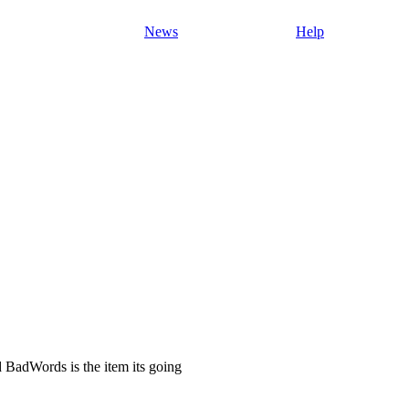
News
Help
d BadWords is the item its going