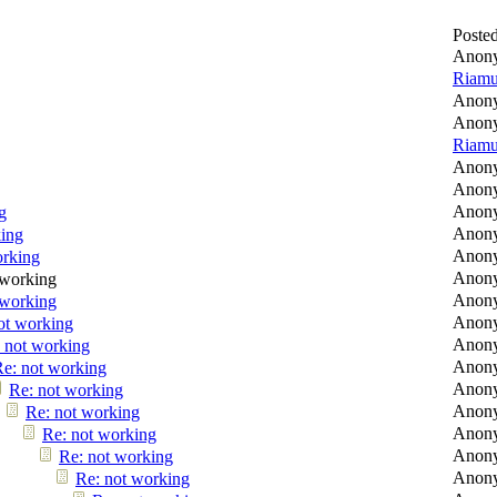
Poste
Anon
Riamu
Anon
Anon
Riamu
Anon
Anon
Anon
g
Anon
king
Anon
orking
Anon
 working
Anon
 working
Anon
ot working
Anon
 not working
Anon
e: not working
Anon
Re: not working
Anon
Re: not working
Anon
Re: not working
Anon
Re: not working
Anon
Re: not working