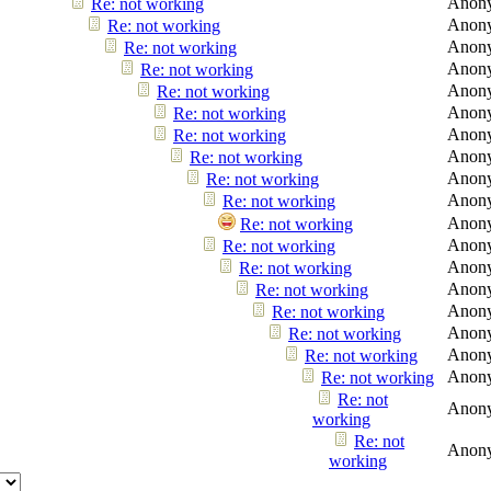
Anon
Re: not working
Anon
Re: not working
Anon
Re: not working
Anon
Re: not working
Anon
Re: not working
Anon
Re: not working
Anon
Re: not working
Anon
Re: not working
Anon
Re: not working
Anon
Re: not working
Anon
Re: not working
Anon
Re: not working
Anon
Re: not working
Anon
Re: not working
Anon
Re: not working
Anon
Re: not working
Anon
Re: not working
Anon
Re: not working
Re: not
Anon
working
Re: not
Anon
working