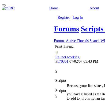
Home
About
Register
Log In
Forums
Script
Forums
Active Threads
Search
Wh
Print Thread
Re: not working
#
170361
07/02/07
05:43 PM
S
Scripto
Because your line states
Scripto
you have 0 listed as the 
S
to add to, if 0 is not an it