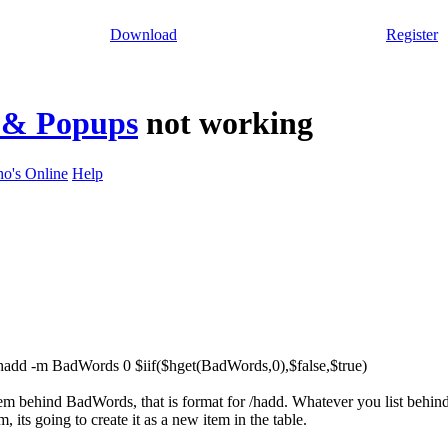
Download
Register
s & Popups
not working
o's Online
Help
, hadd -m BadWords 0 $iif($hget(BadWords,0),$false,$true)
item behind BadWords, that is format for /hadd. Whatever you list behin
em, its going to create it as a new item in the table.