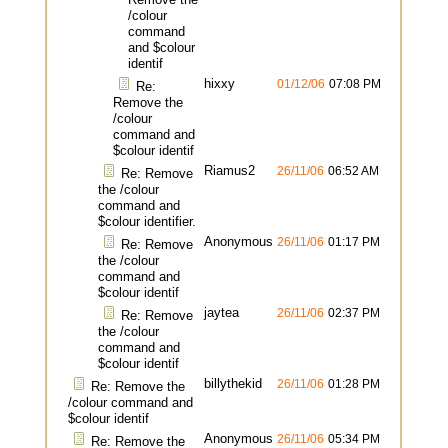
/colour
command
and $colour
identif
hixxy
01/12/06
07:08 PM
Re:
Remove the
/colour
command and
$colour identif
Riamus2
26/11/06
06:52 AM
Re: Remove
the /colour
command and
$colour identifier.
Anonymous
26/11/06
01:17 PM
Re: Remove
the /colour
command and
$colour identif
jaytea
26/11/06
02:37 PM
Re: Remove
the /colour
command and
$colour identif
billythekid
26/11/06
01:28 PM
Re: Remove the
/colour command and
$colour identif
Anonymous
26/11/06
05:34 PM
Re: Remove the