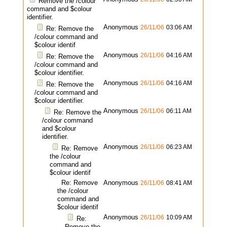
Remove the /colour
command and $colour
identifier.
Anonymous
26/11/06
03:06 AM
Re: Remove the
/colour command and
$colour identif
Anonymous
26/11/06
04:16 AM
Re: Remove the
/colour command and
$colour identifier.
Anonymous
26/11/06
04:16 AM
Re: Remove the
/colour command and
$colour identifier.
Anonymous
26/11/06
06:11 AM
Re: Remove the
/colour command
and $colour
identifier.
Anonymous
26/11/06
06:23 AM
Re: Remove
the /colour
command and
$colour identif
Re: Remove
Anonymous
26/11/06
08:41 AM
the /colour
command and
$colour identif
Anonymous
26/11/06
10:09 AM
Re:
Remove the