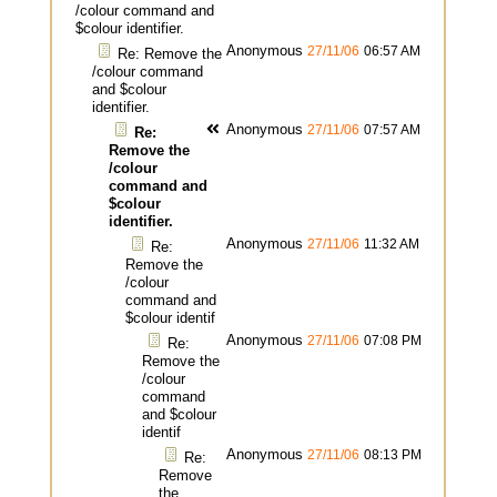
/colour command and
$colour identifier.
Anonymous
27/11/06
06:57 AM
Re: Remove the
/colour command
and $colour
identifier.
Anonymous
27/11/06
07:57 AM
Re:
Remove the
/colour
command and
$colour
identifier.
Anonymous
27/11/06
11:32 AM
Re:
Remove the
/colour
command and
$colour identif
Anonymous
27/11/06
07:08 PM
Re:
Remove the
/colour
command
and $colour
identif
Anonymous
27/11/06
08:13 PM
Re:
Remove
the