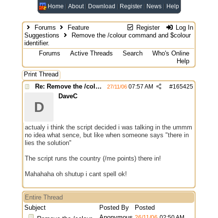
Home
About
Download
Register
News
Help
Forums
Feature
Register
Log In
Suggestions
Remove the /colour command and $colour
identifier.
Forums
Active Threads
Search
Who's Online
Help
Print Thread
Re: Remove the /colour command and $colour identifier.
07:57 AM
#
165425
27/11/06
DaveC
D
actualy i think the script decided i was talking in the ummm
no idea what sence, but like when someone says "there in
lies the solution"
The script runs the country (/me points) there in!
Mahahaha oh shutup i cant spell ok!
Entire Thread
Subject
Posted By
Posted
Anonymous
26/11/06
02:50 AM