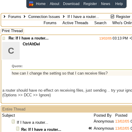
Home
About
Download
Register
News
Help
Forums
Connection Issues
If I have a router...
Register
Forums
Active Threads
Search
Who's Onli
Print Thread
Re: If I have a router...
03:13 PM
13/02/05
CtrlAltDel
C
Quote:
how can I change the setting so that I can receive files?
a router should have no effect on receiving files, just sending .. try your ign
(Options >> DCC >> Ignore)
Entire Thread
Subject
Posted By
Posted
Anonymous
13/02/05
If I have a router...
Anonymous
13/02/05
Re: If I have a router...