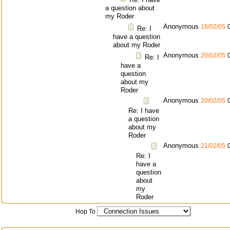
a question about
my Roder
Anonymous
16/02/05
Re: I
have a question
about my Roder
Anonymous
20/02/05
Re: I
have a
question
about my
Roder
Anonymous
20/02/05
Re: I have
a question
about my
Roder
Anonymous
21/02/05
Re: I
have a
question
about
my
Roder
Hop To