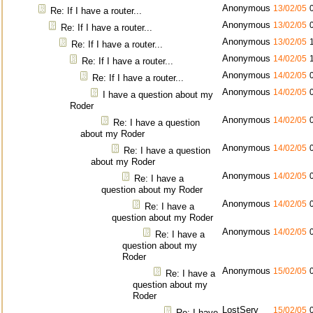
Anonymous
13/02/05
Re: If I have a router...
Anonymous
13/02/05
Re: If I have a router...
Anonymous
13/02/05
Re: If I have a router...
Anonymous
14/02/05
Re: If I have a router...
Anonymous
14/02/05
Re: If I have a router...
Anonymous
14/02/05
I have a question about my
Roder
Anonymous
14/02/05
Re: I have a question
about my Roder
Anonymous
14/02/05
Re: I have a question
about my Roder
Anonymous
14/02/05
Re: I have a
question about my Roder
Anonymous
14/02/05
Re: I have a
question about my Roder
Anonymous
14/02/05
Re: I have a
question about my
Roder
Anonymous
15/02/05
Re: I have a
question about my
Roder
LostServ
15/02/05
Re: I have