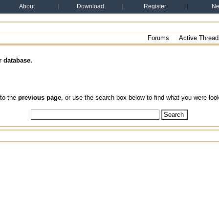
About
Download
Register
N
Forums
Active Thread
r database.
 to the
previous page
, or use the search box below to find what you were look