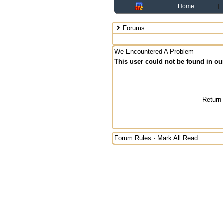
Home
Forums
We Encountered A Problem
This user could not be found in ou
Return
Forum Rules
·
Mark All Read