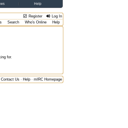
ews
Help
Register
Log In
s
Search
Who's Online
Help
ing for.
Contact Us
·
Help
·
mIRC Homepage