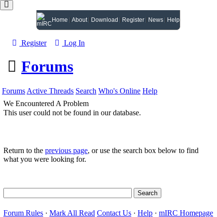
Home
About
Download
Register
News
Help
Register
Log In
Forums
Forums
Active Threads
Search
Who's Online
Help
We Encountered A Problem
This user could not be found in our database.
Return to the
previous page
, or use the search box below to find
what you were looking for.
Forum Rules
·
Mark All Read
Contact Us
·
Help
·
mIRC Homepage