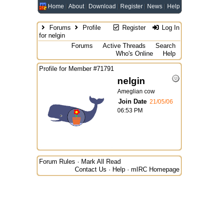
Home
About
Download
Register
News
Help
Forums
Profile
Register
Log In
for nelgin
Forums
Active Threads
Search
Who's Online
Help
Profile for Member #71791
nelgin
Ameglian cow
Join Date
21/05/06
06:53 PM
Forum Rules
·
Mark All Read
Contact Us
·
Help
·
mIRC Homepage