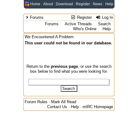
Home
About
Download
Register
News
Help
Forums
Register
Log In
Forums
Active Threads
Search
Who's Online
Help
We Encountered A Problem
This user could not be found in our database.
Return to the
previous page
, or use the search
box below to find what you were looking for.
Forum Rules
·
Mark All Read
Contact Us
·
Help
·
mIRC Homepage