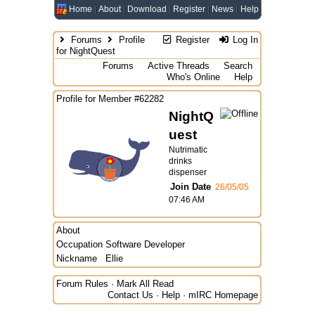
Home
About
Download
Register
News
Help
Forums
Profile
Register
Log In
for NightQuest
Forums
Active Threads
Search
Who's Online
Help
Profile for Member #62282
NightQ
uest
Nutrimatic
drinks
dispenser
Join Date
26/05/05
07:46 AM
About
Occupation
Software Developer
Nickname
Ellie
Forum Rules
·
Mark All Read
Contact Us
·
Help
·
mIRC Homepage