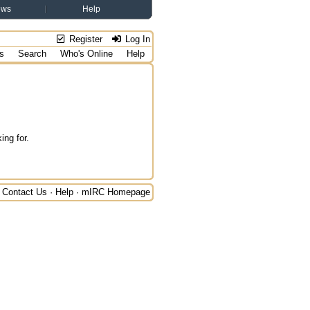
ews
Help
Register
Log In
s
Search
Who's Online
Help
ing for.
Contact Us
·
Help
·
mIRC Homepage