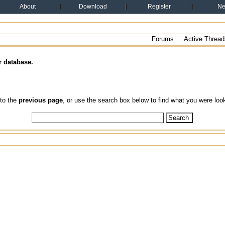
About
Download
Register
N
Forums
Active Thread
r database.
 to the
previous page
, or use the search box below to find what you were look