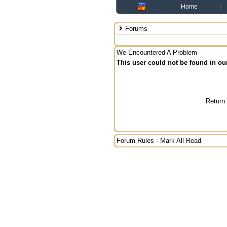
Home
Forums
We Encountered A Problem
This user could not be found in ou
Return
Forum Rules
·
Mark All Read