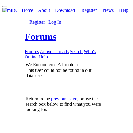
Home
About
Download
Register
News
Help
Register
Log In
Forums
Forums
Active Threads
Search
Who's
Online
Help
We Encountered A Problem
This user could not be found in our
database.
Return to the
previous page
, or use the
search box below to find what you were
looking for.