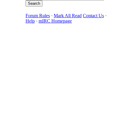
Forum Rules
·
Mark All Read
Contact Us
·
Help
·
mIRC Homepage