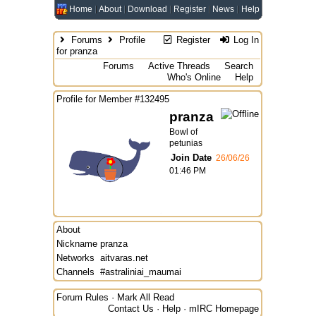
Home
About
Download
Register
News
Help
Forums
Profile
Register
Log In
for pranza
Forums
Active Threads
Search
Who's Online
Help
Profile for Member #132495
pranza
Bowl of
petunias
Join Date
26/06/26
01:46 PM
About
Nickname
pranza
Networks
aitvaras.net
Channels
#astraliniai_maumai
Forum Rules
·
Mark All Read
Contact Us
·
Help
·
mIRC Homepage