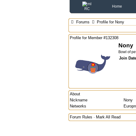
Home
Forums
Profile for Nony
Profile for Member #132308
Nony
Bowl of pe
Join Dat
About
Nickname
Nony
Networks
Europn
Forum Rules
·
Mark All Read