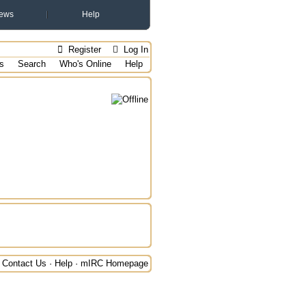
ews
Help
Register
Log In
s
Search
Who's Online
Help
Contact Us
·
Help
·
mIRC Homepage