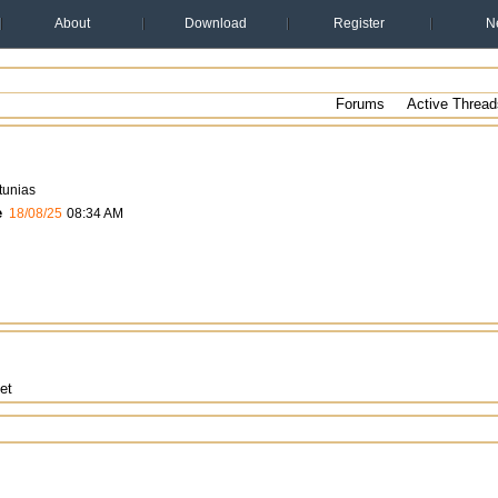
About
Download
Register
N
Forums
Active Thread
tunias
e
18/08/25
08:34 AM
et