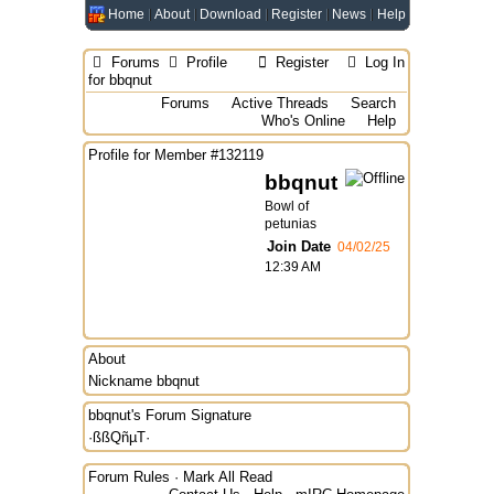
Home
About
Download
Register
News
Help
Forums
Profile
Register
Log In
for bbqnut
Forums
Active Threads
Search
Who's Online
Help
Profile for Member #132119
bbqnut
Bowl of
petunias
Join Date
04/02/25
12:39 AM
About
Nickname
bbqnut
bbqnut's Forum Signature
·ßßQñµT·
Forum Rules
·
Mark All Read