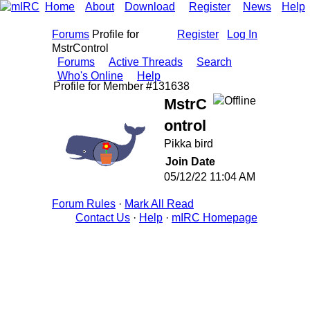
Home
About
Download
Register
News
Help
Forums
Profile for
Register
Log In
MstrControl
Forums
Active Threads
Search
Who's Online
Help
Profile for Member #131638
MstrC
ontrol
Pikka bird
Join Date
05/12/22
11:04 AM
Forum Rules
·
Mark All Read
Contact Us
·
Help
·
mIRC Homepage