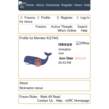
Home
About
Download
Register
News
Help
Forums
Profile
Register
Log In
for nexux
Forums
Active Threads
Search
Who's Online
Help
Profile for Member #127441
nexux
Ameglian
cow
Join Date
20/11/14
05:43 PM
About
Nickname
nexux
Forum Rules
·
Mark All Read
Contact Us
·
Help
·
mIRC Homepage