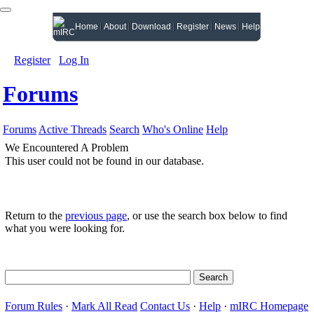
Home
About
Download
Register
News
Help
Register
Log In
Forums
Forums
Active Threads
Search
Who's Online
Help
We Encountered A Problem
This user could not be found in our database.
Return to the
previous page
, or use the search box below to find
what you were looking for.
Forum Rules
·
Mark All Read
Contact Us
·
Help
·
mIRC Homepage