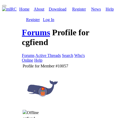
Home
About
Download
Register
News
Help
Register
Log In
Forums
Profile for
cgfiend
Forums
Active Threads
Search
Who's
Online
Help
Profile for Member #10057