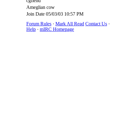
cgfiend
Ameglian cow
Join Date
05/03/03
10:57 PM
Forum Rules
·
Mark All Read
Contact Us
·
Help
·
mIRC Homepage