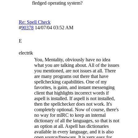
fledged operating system?
Re: Spell Check
#
90378
14/07/04
03:52 AM
E
electrik
You, Mentality, obviously have no idea
what you are talking about. All of the issues
you mentioned, are not issues at all. There
are many programs out there that have
spellchecking capabilities. One of my
favorites, is gaim, and instant messenging
client that highlights incorrect words if
aspell is installed. If aspell is not installed,
then the spellchecker does not work. It's
completely optional. Now of course, there's
no way for mIRC to keep an internal
dictionary of all the languages, so that is not
an option at all. Aspell has dictionaries
available in every language, and it is also
open source/freeware. It is very easy for