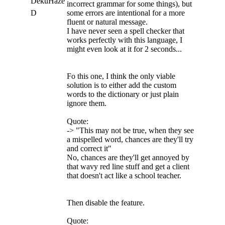
DekuHaze
incorrect grammar for some things), but
D
some errors are intentional for a more
fluent or natural message.
I have never seen a spell checker that
works perfectly with this language, I
might even look at it for 2 seconds...
Fo this one, I think the only viable
solution is to either add the custom
words to the dictionary or just plain
ignore them.
Quote:
-> "This may not be true, when they see
a mispelled word, chances are they'll try
and correct it"
No, chances are they'll get annoyed by
that wavy red line stuff and get a client
that doesn't act like a school teacher.
Then disable the feature.
Quote: