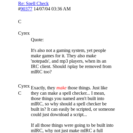
Re: Spell Check
#
90377
14/07/04
03:36 AM
C
Cyrex
Quote:
It's also not a gaming system, yet people
make games for it. They also make
'notepads', and mp3 players, when its an
IRC client. Should /splay be removed from
mIRC too?
Cyrex
Exactly, they
make
those things. Just like
C
they can make a spell checker... I mean,
those things you named aren't built into
mIRC, so why should a spell checker be
built in? It can easily be scripted, or someone
could just download a script...
If all those things were going to be built into
mIRC, why not just make mIRC a full