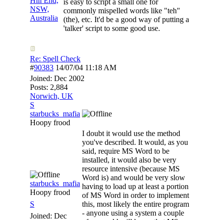
Hill End,
is easy to script a small one for
NSW,
commonly mispelled words like "teh"
Australia
(the), etc. It'd be a good way of putting a
'talker' script to some good use.
Re: Spell Check
#
90383
14/07/04
11:18 AM
Joined:
Dec 2002
Posts: 2,884
Norwich, UK
S
starbucks_mafia
Hoopy frood
I doubt it would use the method
you've described. It would, as you
said, require MS Word to be
installed, it would also be very
resource intensive (because MS
Word is) and would be very slow
starbucks_mafia
having to load up at least a portion
Hoopy frood
of MS Word in order to implement
S
this, most likely the entire program
- anyone using a system a couple
Joined:
Dec