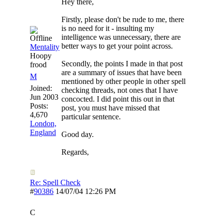
Hey there,
Firstly, please don't be rude to me, there
is no need for it - insulting my
intelligence was unnecessary, there are
better ways to get your point across.
Mentality
Hoopy
Secondly, the points I made in that post
frood
are a summary of issues that have been
M
mentioned by other people in other spell
Joined:
checking threads, not ones that I have
Jun 2003
concocted. I did point this out in that
Posts:
post, you must have missed that
4,670
particular sentence.
London,
England
Good day.
Regards,
Re: Spell Check
#
90386
14/07/04
12:26 PM
C