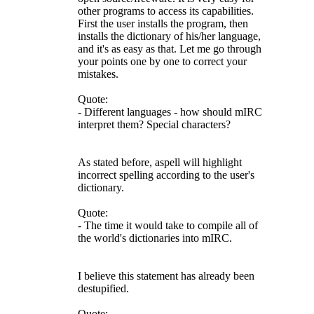
other programs to access its capabilities.
First the user installs the program, then
installs the dictionary of his/her language,
and it's as easy as that. Let me go through
your points one by one to correct your
mistakes.
Quote:
- Different languages - how should mIRC
interpret them? Special characters?
As stated before, aspell will highlight
incorrect spelling according to the user's
dictionary.
Quote:
- The time it would take to compile all of
the world's dictionaries into mIRC.
I believe this statement has already been
destupified.
Quote: