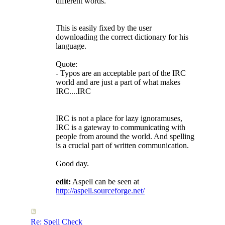
different words.
This is easily fixed by the user
downloading the correct dictionary for his
language.
Quote:
- Typos are an acceptable part of the IRC
world and are just a part of what makes
IRC....IRC
IRC is not a place for lazy ignoramuses,
IRC is a gateway to communicating with
people from around the world. And spelling
is a crucial part of written communication.
Good day.
edit:
Aspell can be seen at
http://aspell.sourceforge.net/
Re: Spell Check