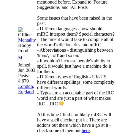
mentioned before. Expand to 'Feature
Suggestions' and 'All Posts'.
Some issues that have been raised in the
past:
- Different languages - how should
mIRC interpret them? Special characters?
- The time it would take to compile all of
Mentality
the world's dictionaries into mIRC.
Hoopy
- Abbreviations - distinguishing between
frood
'lmao', 'rofl' and so on.
M
- It wouldn't increase people's ability to
Joined:
spell, it would just have a machine do it
Jun 2003
for them.
Posts:
- Different types of English - UK/US
4,670
have different spellings, some completely
London,
different words.
England
- Typos are an acceptable part of the IRC
world and are just a part of what makes
IRC....IRC
At this time I find it unlikely mIRC will
have a spell checker put in. There are
addons out there which have a go at it -
check some of then out
here
.