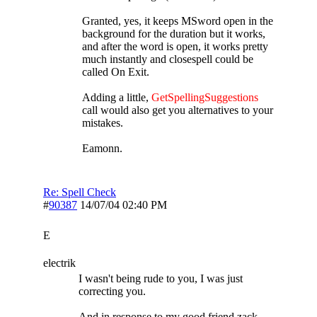
Granted, yes, it keeps MSword open in the
background for the duration but it works,
and after the word is open, it works pretty
much instantly and closespell could be
called On Exit.
Adding a little,
GetSpellingSuggestions
call would also get you alternatives to your
mistakes.
Eamonn.
Re: Spell Check
#
90387
14/07/04
02:40 PM
E
electrik
I wasn't being rude to you, I was just
correcting you.
And in response to my good friend zack,