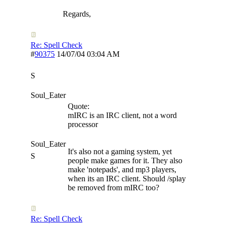
Regards,
Re: Spell Check
#
90375
14/07/04
03:04 AM
S
Soul_Eater
Quote:
mIRC is an IRC client, not a word
processor
Soul_Eater
It's also not a gaming system, yet
S
people make games for it. They also
make 'notepads', and mp3 players,
when its an IRC client. Should /splay
be removed from mIRC too?
Re: Spell Check