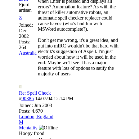
when Enter is pressed and displays all
Fjord
errors? Automation feature? As with the
artisan
threat of killer automative robots, an
Z
automatic spell checker replacer could
cause havoc (who's had fun with
Joined:
MSWord autocomplete?).
Dec
2002
Don't get me wrong, it's a great idea, and
Posts:
put into mIRC wouldn't be that hard with
264
electrik's suggestion of Aspell. I'm just
Australia
worried about how it will be used in the
end. Maybe we'll see it has a major
feature with lots of options to satify the
majority of users.
Re: Spell Check
#
90385
14/07/04
12:14 PM
Joined:
Jun 2003
Posts: 4,670
London, England
M
Mentality
Hoopy frood