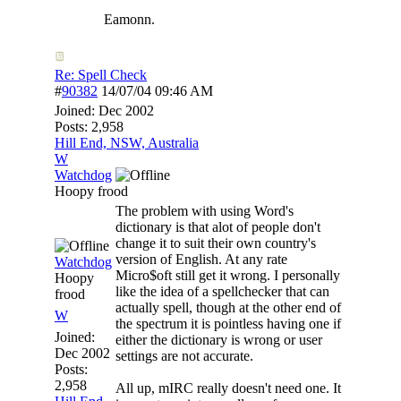
Eamonn.
Re: Spell Check
#
90382
14/07/04
09:46 AM
Joined:
Dec 2002
Posts: 2,958
Hill End, NSW, Australia
W
Watchdog
Hoopy frood
The problem with using Word's
dictionary is that alot of people don't
change it to suit their own country's
version of English. At any rate
Watchdog
Micro$oft still get it wrong. I personally
Hoopy
like the idea of a spellchecker that can
frood
actually spell, though at the other end of
W
the spectrum it is pointless having one if
Joined:
either the dictionary is wrong or user
Dec 2002
settings are not accurate.
Posts:
2,958
All up, mIRC really doesn't need one. It