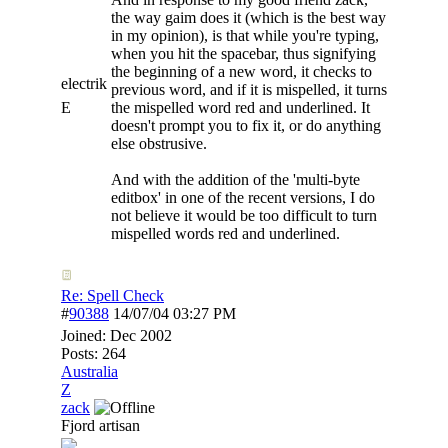
the way gaim does it (which is the best way
in my opinion), is that while you're typing,
when you hit the spacebar, thus signifying
the beginning of a new word, it checks to
electrik
previous word, and if it is mispelled, it turns
E
the mispelled word red and underlined. It
doesn't prompt you to fix it, or do anything
else obstrusive.
And with the addition of the 'multi-byte
editbox' in one of the recent versions, I do
not believe it would be too difficult to turn
mispelled words red and underlined.
Re: Spell Check
#
90388
14/07/04
03:27 PM
Joined:
Dec 2002
Posts: 264
Australia
Z
zack
Fjord artisan