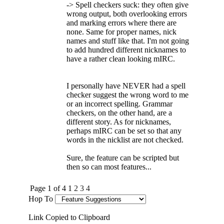
-> Spell checkers suck: they often give
wrong output, both overlooking errors
and marking errors where there are
none. Same for proper names, nick
names and stuff like that. I'm not going
to add hundred different nicknames to
have a rather clean looking mIRC.
I personally have NEVER had a spell
checker suggest the wrong word to me
or an incorrect spelling. Grammar
checkers, on the other hand, are a
different story. As for nicknames,
perhaps mIRC can be set so that any
words in the nicklist are not checked.
Sure, the feature can be scripted but
then so can most features...
Page 1 of 4
1
2
3
4
Hop To
Link Copied to Clipboard