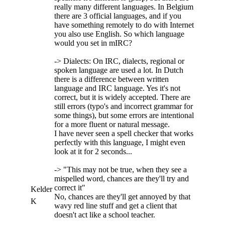
really many different languages. In Belgium
there are 3 official languages, and if you
have something remotely to do with Internet
you also use English. So which language
would you set in mIRC?
-> Dialects: On IRC, dialects, regional or
spoken language are used a lot. In Dutch
there is a difference between written
language and IRC language. Yes it's not
correct, but it is widely accepted. There are
still errors (typo's and incorrect grammar for
some things), but some errors are intentional
for a more fluent or natural message.
I have never seen a spell checker that works
perfectly with this language, I might even
look at it for 2 seconds...
-> "This may not be true, when they see a
mispelled word, chances are they'll try and
correct it"
Kelder
No, chances are they'll get annoyed by that
K
wavy red line stuff and get a client that
doesn't act like a school teacher.