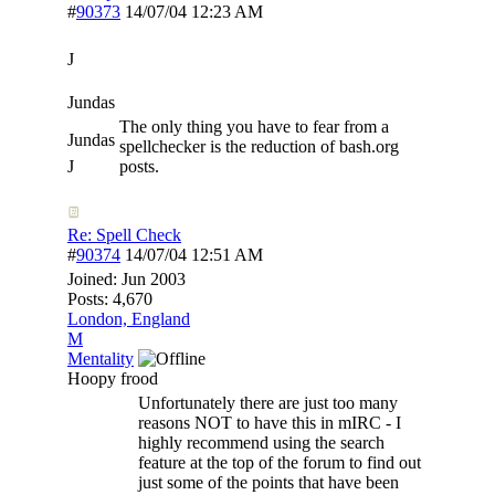
#
90373
14/07/04
12:23 AM
J
Jundas
The only thing you have to fear from a
Jundas
spellchecker is the reduction of bash.org
J
posts.
Re: Spell Check
#
90374
14/07/04
12:51 AM
Joined:
Jun 2003
Posts: 4,670
London, England
M
Mentality
Hoopy frood
Unfortunately there are just too many
reasons NOT to have this in mIRC - I
highly recommend using the search
feature at the top of the forum to find out
just some of the points that have been