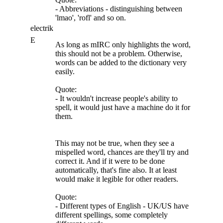
- Abbreviations - distinguishing between
'lmao', 'rofl' and so on.
electrik
E
As long as mIRC only highlights the word,
this should not be a problem. Otherwise,
words can be added to the dictionary very
easily.
Quote:
- It wouldn't increase people's ability to
spell, it would just have a machine do it for
them.
This may not be true, when they see a
mispelled word, chances are they'll try and
correct it. And if it were to be done
automatically, that's fine also. It at least
would make it legible for other readers.
Quote:
- Different types of English - UK/US have
different spellings, some completely