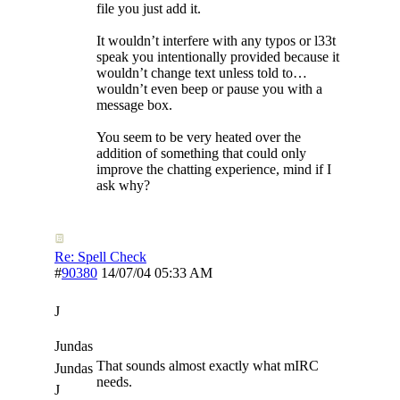
file you just add it.
It wouldn’t interfere with any typos or l33t
speak you intentionally provided because it
wouldn’t change text unless told to…
wouldn’t even beep or pause you with a
message box.
You seem to be very heated over the
addition of something that could only
improve the chatting experience, mind if I
ask why?
Re: Spell Check
#
90380
14/07/04
05:33 AM
J
Jundas
That sounds almost exactly what mIRC
Jundas
needs.
J