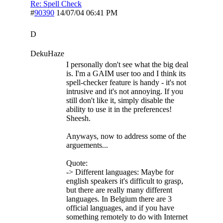
Re: Spell Check
#
90390
14/07/04
06:41 PM
D
DekuHaze
I personally don't see what the big deal
is. I'm a GAIM user too and I think its
spell-checker feature is handy - it's not
intrusive and it's not annoying. If you
still don't like it, simply disable the
ability to use it in the preferences!
Sheesh.
Anyways, now to address some of the
arguements...
Quote:
-> Different languages: Maybe for
english speakers it's difficult to grasp,
but there are really many different
languages. In Belgium there are 3
official languages, and if you have
something remotely to do with Internet