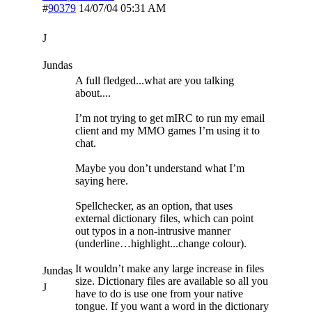
#
90379
14/07/04
05:31 AM
J
Jundas
A full fledged...what are you talking
about....
I’m not trying to get mIRC to run my email
client and my MMO games I’m using it to
chat.
Maybe you don’t understand what I’m
saying here.
Spellchecker, as an option, that uses
external dictionary files, which can point
out typos in a non-intrusive manner
(underline…highlight...change colour).
It wouldn’t make any large increase in files
Jundas
size. Dictionary files are available so all you
J
have to do is use one from your native
tongue. If you want a word in the dictionary