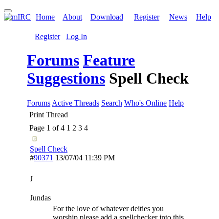
Home
About
Download
Register
News
Help
Register
Log In
Forums
Feature
Suggestions
Spell Check
Forums
Active Threads
Search
Who's Online
Help
Print Thread
Page 1 of 4
1
2
3
4
Spell Check
#
90371
13/07/04
11:39 PM
J
Jundas
For the love of whatever deities you
worship please add a spellchecker into this