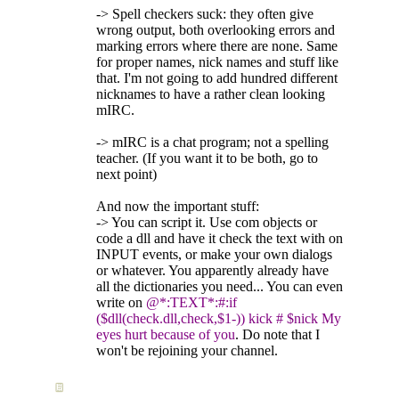
-> Spell checkers suck: they often give
wrong output, both overlooking errors and
marking errors where there are none. Same
for proper names, nick names and stuff like
that. I'm not going to add hundred different
nicknames to have a rather clean looking
mIRC.
-> mIRC is a chat program; not a spelling
teacher. (If you want it to be both, go to
next point)
And now the important stuff:
-> You can script it. Use com objects or
code a dll and have it check the text with on
INPUT events, or make your own dialogs
or whatever. You apparently already have
all the dictionaries you need... You can even
write on
@*:TEXT*:#:if
($dll(check.dll,check,$1-)) kick # $nick My
eyes hurt because of you
. Do note that I
won't be rejoining your channel.