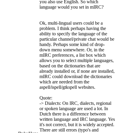
you also use English. So which
language would you set in mIRC?
Ok, multi-lingual users could be a
problem. I think perhaps having the
ability to specify the language of the
particular channel/private chat would be
handy. Perhaps some kind of drop-
down menu somewhere. Or, in the
mIRC preferences, a list box which
allows you to select multiple languages,
based on the dictionaries that are
already installed or, if none are installed,
mIRC could download the dictionaries
which are needed from the
aspell/ispell/gtkspell websites.
Quote:
-> Dialects: On IRC, dialects, regional
or spoken language are used a lot. In
Dutch there is a difference between
written language and IRC language. Yes
it's not correct, but it is widely accepted.
There are still errors (typo's and