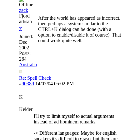
zack
Fjord
After the world has appeared as incorrect,
artisan
then perhaps a system similar to the
Z
CTRL+K dialog can be done (with a
option to enable/disable it of course). That
Joined:
could work quite well.
Dec
2002
Posts:
264
Australia
Re: Spell Check
#
90389
14/07/04
05:02 PM
K
Kelder
I'll try to limit myself to actual arguments
instead of ad hominem remarks.
-> Different languages: Maybe for english
speakers it's difficult to grasp, but there are