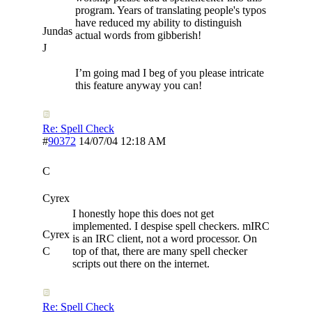
program. Years of translating people's typos
have reduced my ability to distinguish
Jundas
actual words from gibberish!
J
I’m going mad I beg of you please intricate
this feature anyway you can!
Re: Spell Check
#
90372
14/07/04
12:18 AM
C
Cyrex
I honestly hope this does not get
implemented. I despise spell checkers. mIRC
Cyrex
is an IRC client, not a word processor. On
C
top of that, there are many spell checker
scripts out there on the internet.
Re: Spell Check