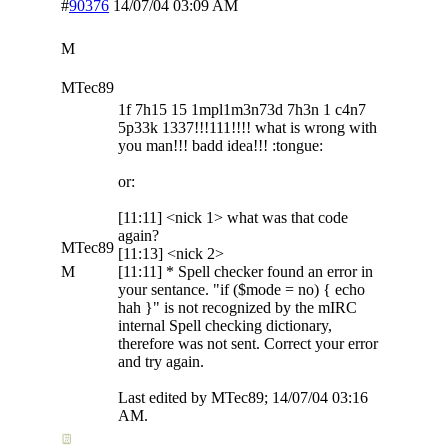
#
90376
14/07/04
03:09 AM
M
MTec89
1f 7h15 15 1mpl1m3n73d 7h3n 1 c4n7
5p33k 1337!!!111!!!! what is wrong with
you man!!! badd idea!!! :tongue:
or:
[11:11] <nick 1> what was that code
again?
MTec89
[11:13] <nick 2>
M
[11:11] * Spell checker found an error in
your sentance. "if ($mode = no) { echo
hah }" is not recognized by the mIRC
internal Spell checking dictionary,
therefore was not sent. Correct your error
and try again.
Last edited by MTec89;
14/07/04
03:16
AM
.