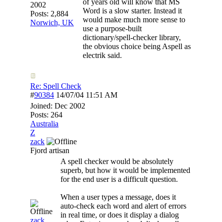
of years old will know that MS
2002
Word is a slow starter. Instead it
Posts: 2,884
would make much more sense to
Norwich, UK
use a purpose-built
dictionary/spell-checker library,
the obvious choice being Aspell as
electrik said.
Re: Spell Check
#
90384
14/07/04
11:51 AM
Joined:
Dec 2002
Posts: 264
Australia
Z
zack
Fjord artisan
A spell checker would be absolutely
superb, but how it would be implemented
for the end user is a difficult question.
When a user types a message, does it
auto-check each word and alert of errors
in real time, or does it display a dialog
zack