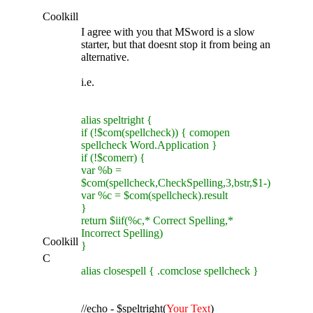
Coolkill
I agree with you that MSword is a slow
starter, but that doesnt stop it from being an
alternative.
i.e.
alias speltright {
if (!$com(spellcheck)) { comopen
spellcheck Word.Application }
if (!$comerr) {
var %b =
$com(spellcheck,CheckSpelling,3,bstr,$1-)
var %c = $com(spellcheck).result
}
return $iif(%c,* Correct Spelling,*
Incorrect Spelling)
Coolkill
}
C
alias closespell { .comclose spellcheck }
//echo - $speltright(
Your Text
)