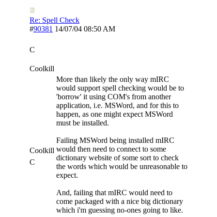
Re: Spell Check
#
90381
14/07/04
08:50 AM
C
Coolkill
More than likely the only way mIRC
would support spell checking would be to
'borrow' it using COM's from another
application, i.e. MSWord, and for this to
happen, as one might expect MSWord
must be installed.
Failing MSWord being installed mIRC
would then need to connect to some
Coolkill
dictionary website of some sort to check
C
the words which would be unreasonable to
expect.
And, failing that mIRC would need to
come packaged with a nice big dictionary
which i'm guessing no-ones going to like.