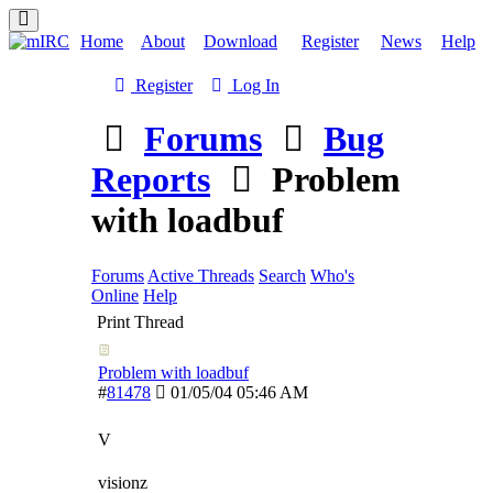
Home
About
Download
Register
News
Help
Register
Log In
Forums
Bug
Reports
Problem
with loadbuf
Forums
Active Threads
Search
Who's
Online
Help
Print Thread
Problem with loadbuf
#
81478
01/05/04
05:46 AM
V
visionz