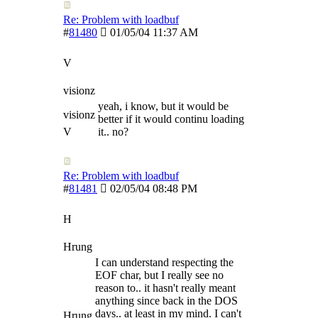
Re: Problem with loadbuf
#
81480
01/05/04
11:37 AM
V
visionz
yeah, i know, but it would be
visionz
better if it would continu loading
V
it.. no?
Re: Problem with loadbuf
#
81481
02/05/04
08:48 PM
H
Hrung
I can understand respecting the
EOF char, but I really see no
reason to.. it hasn't really meant
anything since back in the DOS
days.. at least in my mind. I can't
Hrung