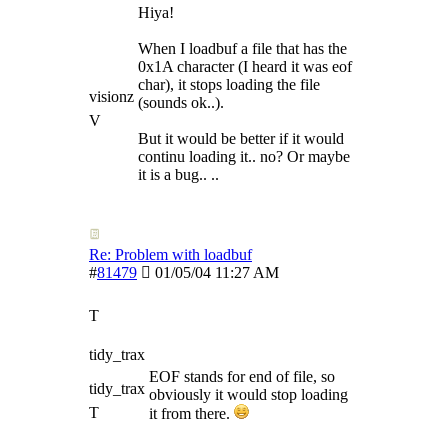
Hiya!
When I loadbuf a file that has the
0x1A character (I heard it was eof
char), it stops loading the file
visionz
(sounds ok..).
V
But it would be better if it would
continu loading it.. no? Or maybe
it is a bug.. ..
Re: Problem with loadbuf
#
81479
01/05/04
11:27 AM
T
tidy_trax
EOF stands for end of file, so
tidy_trax
obviously it would stop loading
T
it from there.