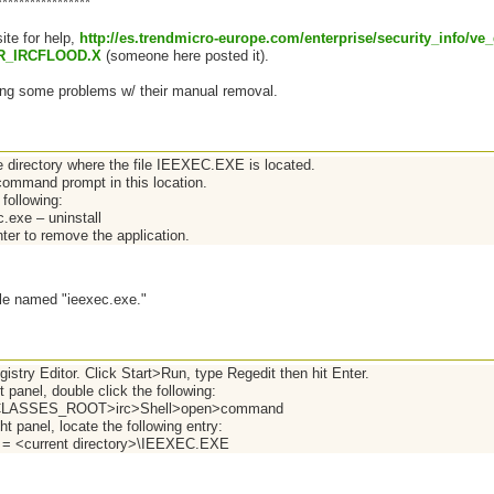
*****************
site for help,
http://es.trendmicro-europe.com/enterprise/security_info/ve
R_IRCFLOOD.X
(someone here posted it).
ing some problems w/ their manual removal.
e directory where the file IEEXEC.EXE is located.
ommand prompt in this location.
following:
c.exe – uninstall
ter to remove the application.
 file named "ieexec.exe."
istry Editor. Click Start>Run, type Regedit then hit Enter.
ft panel, double click the following:
LASSES_ROOT>irc>Shell>open>command
ght panel, locate the following entry:
) = <current directory>\IEEXEC.EXE