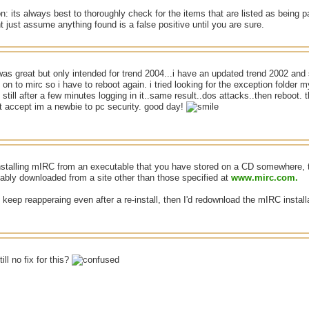
n: its always best to thoroughly check for the items that are listed as being pa
t just assume anything found is a false positive until you are sure.
was great but only intended for trend 2004...i have an updated trend 2002 and st
 on to mirc so i have to reboot again. i tried looking for the exception folder 
 still after a few minutes logging in it..same result..dos attacks..then reboot. 
t accept im a newbie to pc security. good day!
-installing mIRC from an executable that you have stored on a CD somewhere, 
bably downloaded from a site other than those specified at
www.mirc.com.
es keep reapperaing even after a re-install, then I'd redownload the mIRC instal
ill no fix for this?