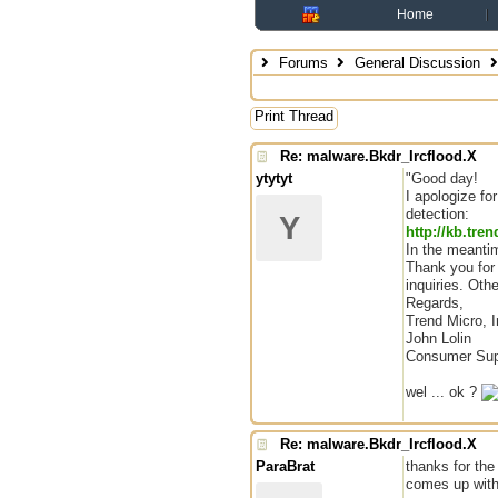
Home
Forums
General Discussion
Print Thread
Re: malware.Bkdr_Ircflood.X
ytytyt
"Good day!
I apologize fo
detection:
Y
http://kb.tr
In the meantim
Thank you for 
inquiries. Oth
Regards,
Trend Micro, I
John Lolin
Consumer Sup
wel ... ok ?
Re: malware.Bkdr_Ircflood.X
ParaBrat
thanks for the
comes up with