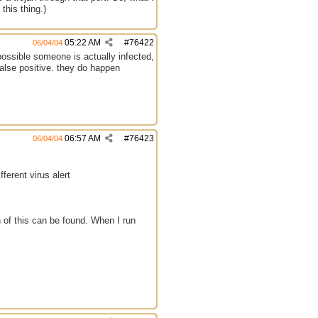
this thing.)
05:22 AM
#
76422
06/04/04
possible someone is actually infected,
false positive. they do happen
06:57 AM
#
76423
06/04/04
fferent virus alert
 of this can be found. When I run