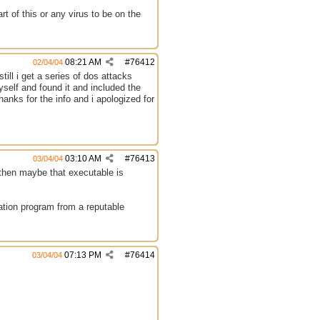
rt of this or any virus to be on the
08:21 AM
#
76412
02/04/04
ill i get a series of dos attacks
myself and found it and included the
thanks for the info and i apologized for
03:10 AM
#
76413
03/04/04
then maybe that executable is
lation program from a reputable
07:13 PM
#
76414
03/04/04