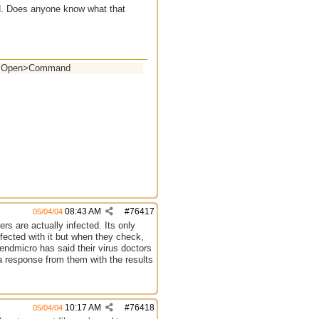
nd. Does anyone know what that
ell>Open>Command
08:43 AM
#
76417
05/04/04
ers are actually infected. Its only
fected with it but when they check,
rendmicro has said their virus doctors
 a response from them with the results
10:17 AM
#
76418
05/04/04