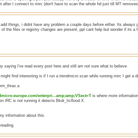
an after I connect to mirc (don't have to scan the whole hd just till MT removes 
add things, i didnt have any problem a couple days before either. Its always 
of the files or registry changes are present, ppl cant help but wonder if its a 
y saying I've read every post here and still am not sure what to believe
ight find interesting is if I run a trendmicro scan while running mirc I get a di
orm_thrax.a
endmicro-europe.com/enterpri...amp;amp;VSect=T
is where more information
n IRC is not running it detects Bkdr_Ircflood.X.
 any information about this.
reading.