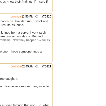
 us know their findings. I'm sure if it
11:50 PM
#
76420
05/04/04
 hands on. I've also run Spybot and
 results as john's.
 k-lined from a server I very rarely
tware connection aborts. Before I
 problems. Now they happen 1-2 times
have one. I hope someone finds an
02:45 AM
#
76421
06/04/04
rco caught it.
irc. I've never seen so many infected
s a trojan through that port. So, what I