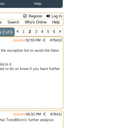
ews
Help
Register
Log In
s
Search
Who's Online
Help
1
2
3
4
5
6
 2 of 6
02:55 PM
#
76410
01/04/04
he exception list to avoid the false
lyze it.
te to let us know if you have further
06:32 PM
#
76411
01/04/04
hat TrendMicro's further analysis