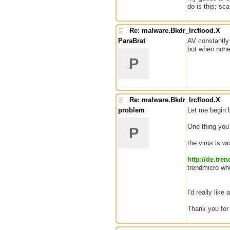
do is this; sc
Re: malware.Bkdr_Ircflood.X
ParaBrat
AV constantly 
but when none 
P
Re: malware.Bkdr_Ircflood.X
problem
Let me begin b
One thing you m
P
the virus is w
http://de.tr
trendmicro whe
I'd really like
Thank you for 