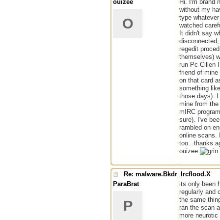
ouizee
Hi. I'm brand 
without my hav
type whatever
O
watched caref
It didn't say 
disconnected,
regedit proced
themselves) we
run Pc Cillen 
friend of mine
on that card a
something like 
those days). I
mine from the 
mIRC program i
sure). I've be
rambled on eno
online scans. 
too...thanks a
ouizee
Re: malware.Bkdr_Ircflood.X
ParaBrat
its only been 
regularly and 
the same thin
P
ran the scan a
more neurotic 