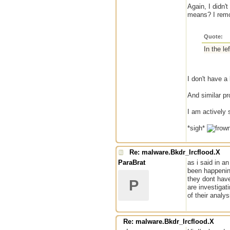
Again, I didn'
means? I remo
Quote:
In the 
I don't have a
And similar pr
I am actively 
*sigh*
Re: malware.Bkdr_Ircflood.X
ParaBrat
as i said in an
been happening
they dont have
P
are investigat
of their analy
Re: malware.Bkdr_Ircflood.X