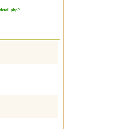
_detail.php?