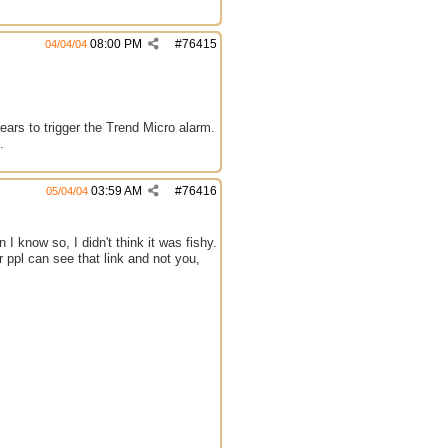
08:00 PM
#
76415
04/04/04
ears to trigger the Trend Micro alarm.
.
03:59 AM
#
76416
05/04/04
 I know so, I didn't think it was fishy.
r ppl can see that link and not you,