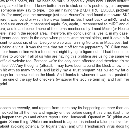
new to this board, but I've been on mIRC a good six years now. I know better t
ing asked for them. I know better than to click on url's posted by just anyone
 someone may say to type. I too am having the BKDR_IRCFLOOD.X problem wi
ully (for once) and the message just said HouseCall had found a malware.
where it was found or which file it was found in. So, I went back to mIRC, and 
 and sure enough, it happened again. So, again, I reconnected to mIRC and d
ure, and lo and behold none of the items mentioned by Trend Micro (or HouseC
re listed in the regedit area. Therefore, my conclusion is, yes it, in my case a
II years ago, back in the days when puters wore animal skins, and it gave a f
 sent to about six of us. Everyone else was running Nortons or Macafees, but m
s being a virus. It was the title that set it off for me (apparently PC Cillen wa
four hours online with a friend that night trying to figure out if I had been infe
 have to wonder if all of us who are having this problem are using the same ve
official website too. Perhaps we're the only ones affected and therefore it's so
tself??? Any thoughts (afterall, I may have been around the block a few time
en hit with so many things, and luckily my e_trust program has pulled my fat ou
ugh for the new kid on the block. And thanks to whoever it was that posted tho
I ran one of the spy bot checkers (whatever the tecchie term is), and I am free
gain!
happening recently, and reports from users say its happening on more than on
checked for all the files and registry entries before using it this time. (last t
g happen that you and others report using Housecall. Opened mIRC (didnt eve
gain. Same thing. While i am inclined to agree it is indeed a false positive fo
about avoiding potential for trojans than i am) until Trendmicro's virus docs f