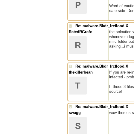
P
Word of cautio
safe side. Don
Re: malware.Bkdr_Ircflood.X
RatedRGrafx
the soloution 
whenever i log
mirc folder but
R
asking...i mus
Re: malware.Bkdr_Ircflood.X
thekillerbean
If you are re
infected - pro
T
If those 3 fil
source!
Re: malware.Bkdr_Ircflood.X
swagg
wow there is st
S