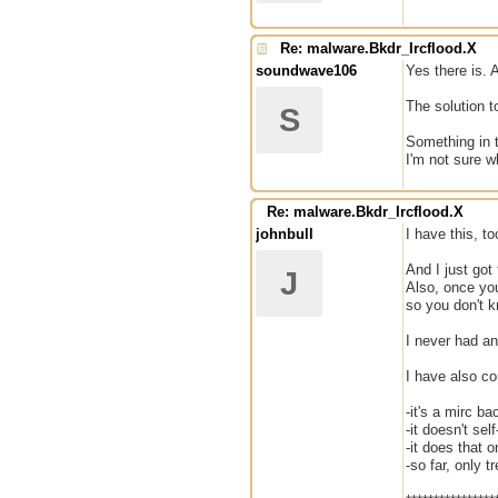
Re: malware.Bkdr_Ircflood.X
soundwave106
Yes there is. A
The solution to
S
Something in t
I'm not sure w
Re: malware.Bkdr_Ircflood.X
johnbull
I have this, to
And I just got
J
Also, once you
so you don't k
I never had any
I have also co
-it's a mirc ba
-it doesn't sel
-it does that 
-so far, only 