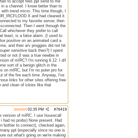
han to accept files ppl send to me
 in a channel. I know better than to
th trend micro. This time though, I
BKDR_IRCFLOOD.X and had cleaned it.
connected to my favorite server, then
isconnected. Then I went through the
all whichever they prefer to call
t least, is a false alarm. (I used to
alse positive on an animated card a
e, and their a/v proggies did not hit
s super sensitive back then?) I spent
cted or not (I was a true newbie in
rsion of mIRC? I'm running 6.12. I d/l
me sort of a benign glitch in the
s on mIRC, but I'm no puter pro for
t of the fire each time. Anyway, I've
se links for other sites offering free
 and clean of ickies like that
02:35 PM
#
76419
05/04/04
e version of mIRC. I use housecall
ime i had no probs) None present. Had
n bother to connect), checked again,
r many ppl (especially since no one is
igure out what's going on we're making