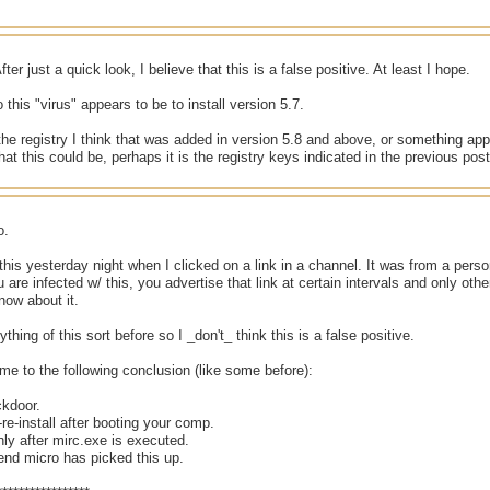
fter just a quick look, I believe that this is a false positive. At least I hope.
 this "virus" appears to be to install version 5.7.
he registry I think that was added in version 5.8 and above, or something app
hat this could be, perhaps it is the registry keys indicated in the previous post
o.
 this yesterday night when I clicked on a link in a channel. It was from a person
 are infected w/ this, you advertise that link at certain intervals and only othe
now about it.
thing of this sort before so I _don't_ think this is a false positive.
me to the following conclusion (like some before):
ckdoor.
f-re-install after booting your comp.
only after mirc.exe is executed.
trend micro has picked this up.