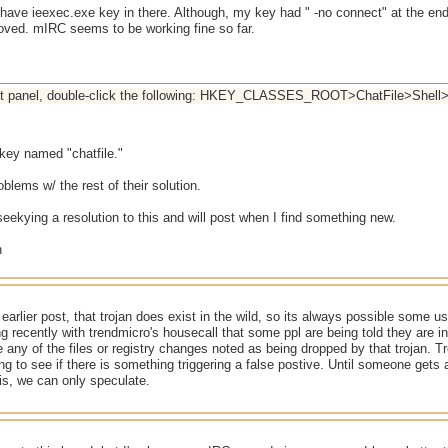
t have ieexec.exe key in there. Although, my key had " -no connect" at the e
ved. mIRC seems to be working fine so far.
left panel, double-click the following: HKEY_CLASSES_ROOT>ChatFile>Sh
 key named "chatfile."
oblems w/ the rest of their solution.
seekying a resolution to this and will post when I find something new.
 earlier post, that trojan does exist in the wild, so its always possible some us
 recently with trendmicro's housecall that some ppl are being told they are in
 any of the files or registry changes noted as being dropped by that trojan. T
ing to see if there is something triggering a false postive. Until someone gets
sis, we can only speculate.