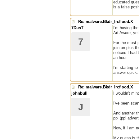
educated guess
is a false pos
Re: malware.Bkdr_Ircflood.X
7DusT
I'm having the
Ad-Aware, yet 
7
For the most p
join on plus t
noticed I had
an hour.
I'm starting t
answer quick
Re: malware.Bkdr_Ircflood.X
johnbull
I wouldn't mind
I've been scan
J
And another th
ppl (ppl advert
Now, if I am n
My guess is th