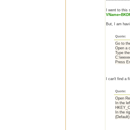
****************
I went to this 
VName=BKD
But, I am hav
Quote:
Go to th
Open a c
Type the 
C:\ieexe
Press En
I can't find a
Quote:
Open Reg
In the le
HKEY_C
In the ri
(Default