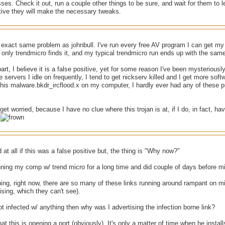
es. Check it out, run a couple other things to be sure, and wait for them to let
itive they will make the necessary tweaks.
 exact same problem as johnbull. I've run every free AV program I can get my
only trendmicro finds it, and my typical trendmicro run ends up with the same
art, I believe it is a false positive, yet for some reason I've been mysteriously
he servers I idle on frequently, I tend to get nickserv killed and I get more sof
 this malware.bkdr_ircflood.x on my computer, I hardly ever had any of these
o get worried, because I have no clue where this trojan is at, if I do, in fact, 
.
 at all if this was a false positive but, the thing is "Why now?"
ning my comp w/ trend micro for a long time and did couple of days before mi
ing, right now, there are so many of these links running around rampant on m
ising, which they can't see).
ot infected w/ anything then why was I advertising the infection borne link?
at this is opening a port (obviously). It's only a matter of time when he install