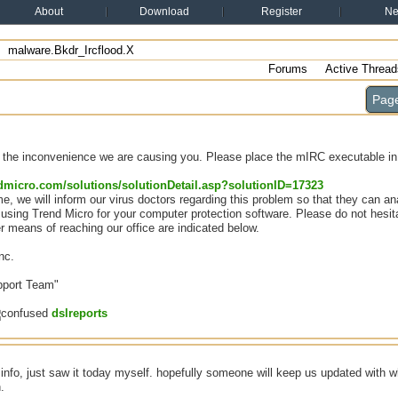
About
Download
Register
N
malware.Bkdr_Ircflood.X
Forums
Active Thread
Page
r the inconvenience we are causing you. Please place the mIRC executable in t
endmicro.com/solutions/solutionDetail.asp?solutionID=17323
e, we will inform our virus doctors regarding this problem so that they can ana
using Trend Micro for your computer protection software. Please do not hesita
er means of reaching our office are indicated below.
nc.
port Team"
dslreports
 info, just saw it today myself. hopefully someone will keep us updated with w
.