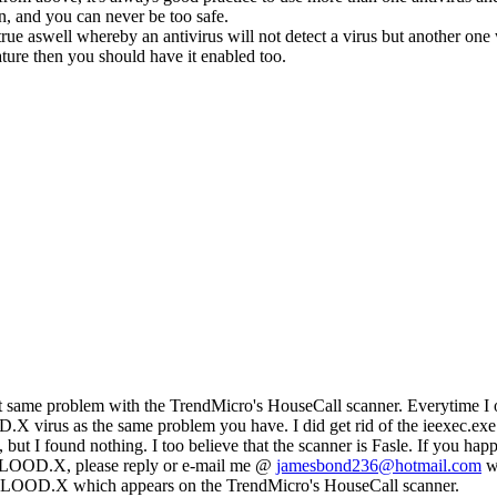
n, and you can never be too safe.
rue aswell whereby an antivirus will not detect a virus but another one 
ture then you should have it enabled too.
ct same problem with the TrendMicro's HouseCall scanner. Everytime I
rus as the same problem you have. I did get rid of the ieexec.exe 
ed, but I found nothing. I too believe that the scanner is Fasle. If you hap
OOD.X, please reply or e-mail me @
jamesbond236@hotmail.com
wi
OD.X which appears on the TrendMicro's HouseCall scanner.