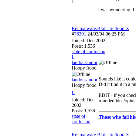
J
I was wondering if 
Re: malware.Bkdr_Ircflood.X
#
76391
24/03/04
06:25 PM
Joined:
Dec 2002
Posts: 1,536
state of confusion
L
landonsandor
Hoopy frood
Sounds like it could
landonsandor
Did it find it in a m
Hoopy frood
L
EDIT - if you chec
Joined:
Dec
rounded idea/opini
2002
Posts: 1,536
state of
Those who fail his
confusion
Re: malware.Bkdr_Ircflood.X