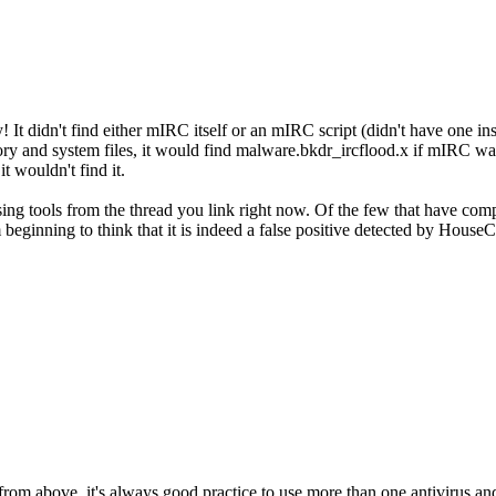
! It didn't find either mIRC itself or an mIRC script (didn't have one ins
y and system files, it would find malware.bkdr_ircflood.x if mIRC wa
it wouldn't find it.
sing tools from the thread you link right now. Of the few that have co
m beginning to think that it is indeed a false positive detected by HouseC
from above, it's always good practice to use more than one antivirus and