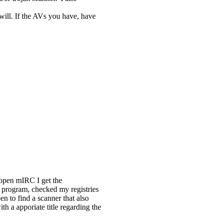
will. If the AVs you have, have
 open mIRC I get the
program, checked my registries
pen to find a scanner that also
th a apporiate title regarding the