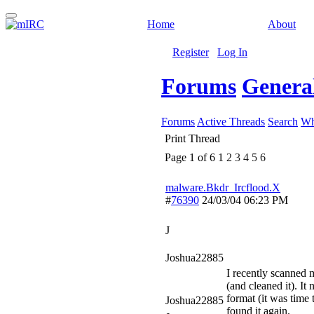
Home
About
Register
Log In
Forums
General
Forums
Active Threads
Search
Wh
Print Thread
Page 1 of 6
1
2
3
4
5
6
malware.Bkdr_Ircflood.X
#
76390
24/03/04
06:23 PM
J
Joshua22885
I recently scanned
(and cleaned it). It
format (it was time
Joshua22885
found it again.