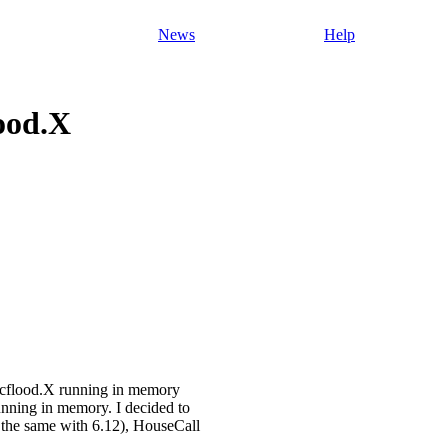
News
Help
ood.X
rcflood.X running in memory
 running in memory. I decided to
d the same with 6.12), HouseCall