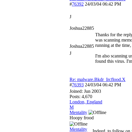
#
76392
24/03/04
06:42 PM
J
Joshua22885
Thanks for the reply
was scanning memor
running at the time, 
Joshua22885
J
I'm also scanning u
found this virus. I'
Re: malware.Bkdr_Ircflood.X
#
76393
24/03/04
06:42 PM
Joined:
Jun 2003
Posts: 4,670
London, England
M
Mentality
Hoopy frood
Mentality
Indeed, to follow on 