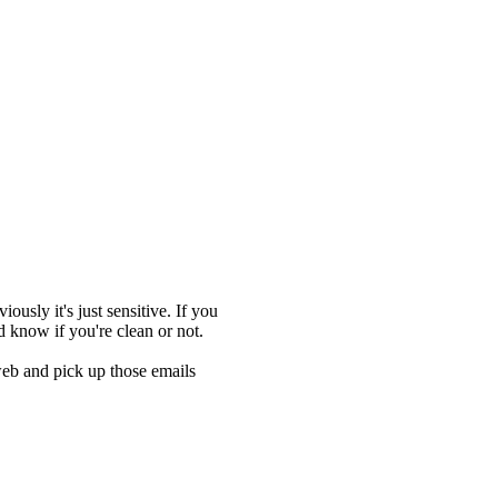
ously it's just sensitive. If you
d know if you're clean or not.
web and pick up those emails