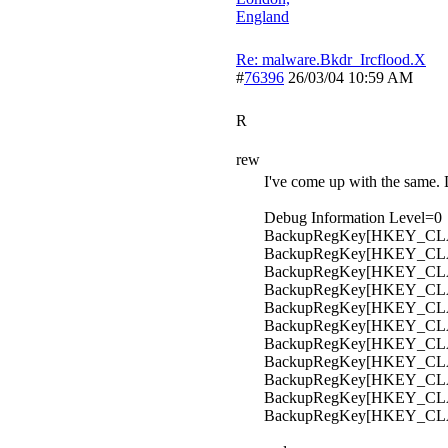
England
Re: malware.Bkdr_Ircflood.X
#
76396
26/03/04
10:59 AM
R
rew
I've come up with the same. D
Debug Information Level=0
BackupRegKey[HKEY_CLAS
BackupRegKey[HKEY_CLA
BackupRegKey[HKEY_CLAS
BackupRegKey[HKEY_CLAS
BackupRegKey[HKEY_CLAS
BackupRegKey[HKEY_CLAS
BackupRegKey[HKEY_CLASS
BackupRegKey[HKEY_CLASS
BackupRegKey[HKEY_CLASS
BackupRegKey[HKEY_CL
BackupRegKey[HKEY_CLA