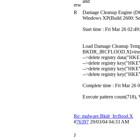
and
rew
R
Damage Cleanup Engine (DC
Windows XP(Build 2600: Ser
Start time : Fri Mar 26 02:4
Load Damage Cleanup Templ
BKDR_IRCFLOOD.X[virus 
-->delete registry data("
-->delete registry key("H
-->delete registry key("H
-->delete registry key("H
Complete time : Fri Mar 26 
Execute pattern count(718), V
Re: malware.Bkdr_Ircflood.X
#
76397
29/03/04
04:33 AM
J