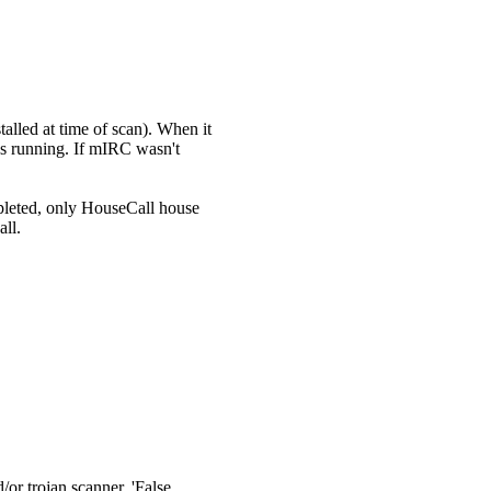
talled at time of scan). When it
s running. If mIRC wasn't
mpleted, only HouseCall house
all.
/or trojan scanner. 'False