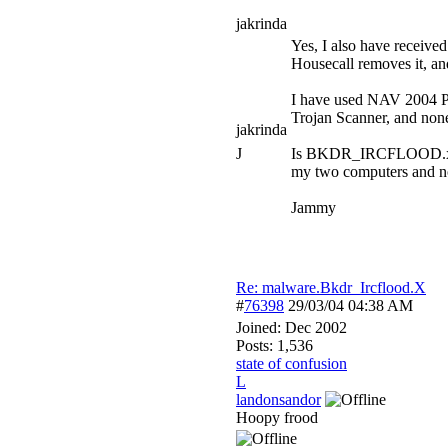
jakrinda
Yes, I also have receiv
Housecall removes it, an
I have used NAV 2004 P
Trojan Scanner, and n
jakrinda
J
Is BKDR_IRCFLOOD.x actua
my two computers and n
Jammy
Re: malware.Bkdr_Ircflood.X
#
76398
29/03/04
04:38 AM
Joined:
Dec 2002
Posts: 1,536
state of confusion
L
landonsandor
Hoopy frood