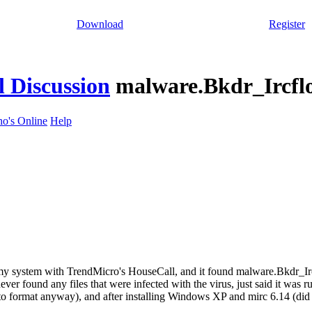
Download
Register
 Discussion
malware.Bkdr_Ircfl
o's Online
Help
 my system with TrendMicro's HouseCall, and it found malware.Bkdr_I
 never found any files that were infected with the virus, just said it was
 to format anyway), and after installing Windows XP and mirc 6.14 (di