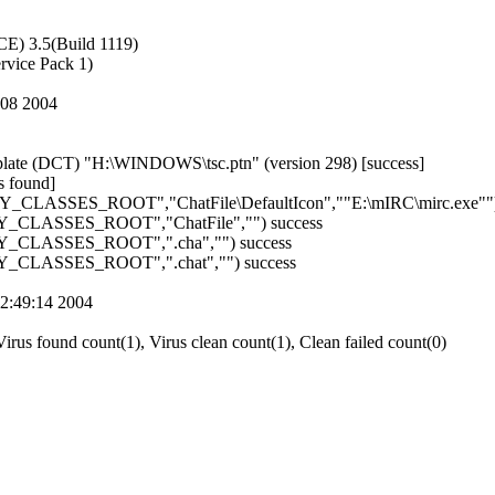
E) 3.5(Build 1119)
vice Pack 1)
9:08 2004
ate (DCT) "H:\WINDOWS\tsc.ptn" (version 298) [success]
found]
HKEY_CLASSES_ROOT","ChatFile\DefaultIcon",""E:\mIRC\mirc.exe"")
KEY_CLASSES_ROOT","ChatFile","") success
KEY_CLASSES_ROOT",".cha","") success
KEY_CLASSES_ROOT",".chat","") success
02:49:14 2004
irus found count(1), Virus clean count(1), Clean failed count(0)