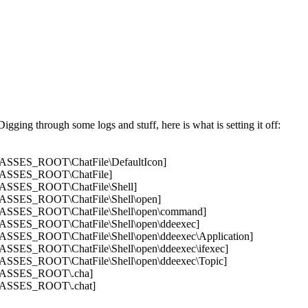
igging through some logs and stuff, here is what is setting it off:
SES_ROOT\ChatFile\DefaultIcon]
SSES_ROOT\ChatFile]
SES_ROOT\ChatFile\Shell]
SES_ROOT\ChatFile\Shell\open]
SES_ROOT\ChatFile\Shell\open\command]
SES_ROOT\ChatFile\Shell\open\ddeexec]
ES_ROOT\ChatFile\Shell\open\ddeexec\Application]
ES_ROOT\ChatFile\Shell\open\ddeexec\ifexec]
ES_ROOT\ChatFile\Shell\open\ddeexec\Topic]
ASSES_ROOT\.cha]
SSES_ROOT\.chat]