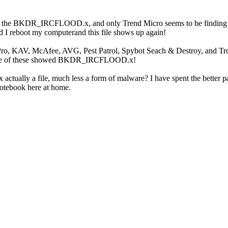
ed the BKDR_IRCFLOOD.x, and only Trend Micro seems to be finding this
d I reboot my computerand this file shows up again!
ro, KAV, McAfee, AVG, Pest Patrol, Spybot Seach & Destroy, and Tro
one of these showed BKDR_IRCFLOOD.x!
lly a file, much less a form of malware? I have spent the better par
otebook here at home.