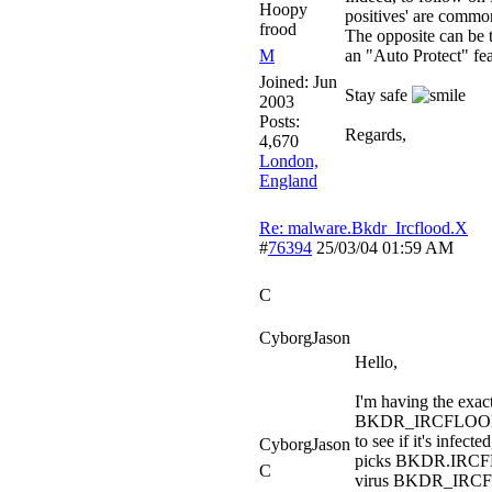
Hoopy
positives' are commo
frood
The opposite can be t
M
an "Auto Protect" fea
Joined:
Jun
Stay safe
2003
Posts:
Regards,
4,670
London,
England
Re: malware.Bkdr_Ircflood.X
#
76394
25/03/04
01:59 AM
C
CyborgJason
Hello,
I'm having the exa
BKDR_IRCFLOOD.X vi
to see if it's infect
CyborgJason
picks BKDR.IRCFL
C
virus BKDR_IRCFLO