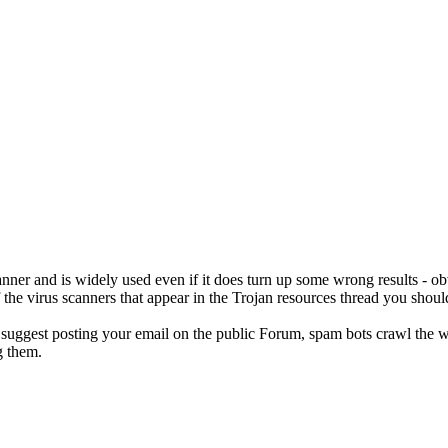
scanner and is widely used even if it does turn up some wrong results - obvi
 the virus scanners that appear in the Trojan resources thread you shoul
 suggest posting your email on the public Forum, spam bots crawl the 
 them.