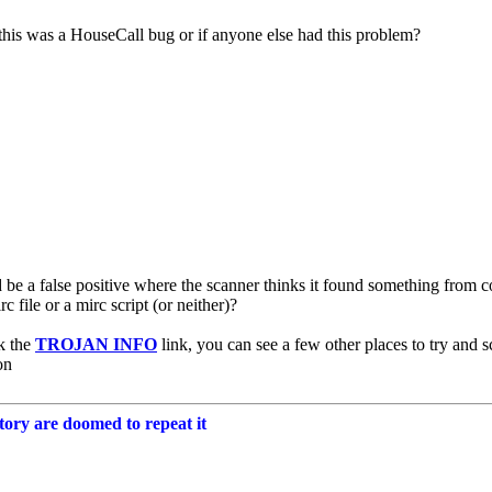
this was a HouseCall bug or if anyone else had this problem?
 be a false positive where the scanner thinks it found something from cod
irc file or a mirc script (or neither)?
k the
TROJAN INFO
link, you can see a few other places to try and s
on
tory are doomed to repeat it