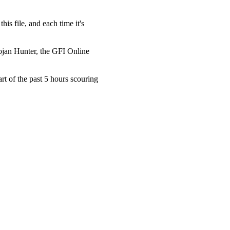
 file, and each time it's
jan Hunter, the GFI Online
t of the past 5 hours scouring