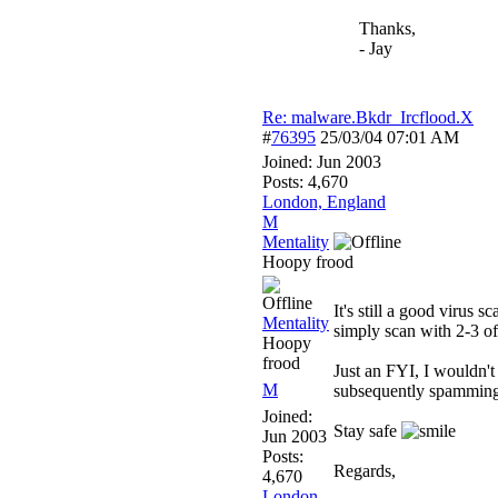
Thanks,
- Jay
Re: malware.Bkdr_Ircflood.X
#
76395
25/03/04
07:01 AM
Joined:
Jun 2003
Posts: 4,670
London, England
M
Mentality
Hoopy frood
It's still a good virus 
Mentality
simply scan with 2-3 of
Hoopy
frood
Just an FYI, I wouldn't
M
subsequently spamming
Joined:
Stay safe
Jun 2003
Posts:
Regards,
4,670
London,