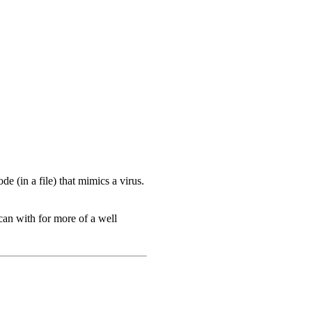
e (in a file) that mimics a virus.
can with for more of a well