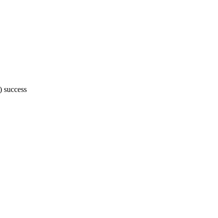
 success