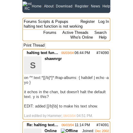
Home
About
Download
Register
News
Help
Forums
Scripts & Popups
Register
Log In
halting text function is not working
Forums
Active Threads
Search
Who's Online
Help
Print Thread
halting text function is not working
06:44 PM
#
74090
06/03/04
shawnrgr
S
on ^*:text:*[[/b]*]*:#rap-albums: { haltdef | echo -a
yo }
it echos in the chan, but doesn't halt the default
text. y is this?
EDIT: added [[/b]\b] to make his text show.
Last edited by Hammer;
04:51 PM
.
08/03/04
Re: halting text function is not working
11:14 PM
#
74091
06/03/04
Online
Joined:
Dec 2002