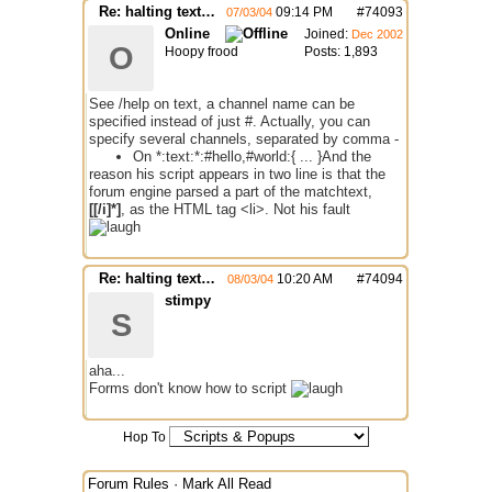
Re: halting text function is not working
09:14 PM
#
74093
07/03/04
Online
Joined:
Dec 2002
O
Hoopy frood
Posts: 1,893
See /help on text, a channel name can be
specified instead of just #. Actually, you can
specify several channels, separated by comma -
On *:text:*:#hello,#world:{ ... }
And the
reason his script appears in two line is that the
forum engine parsed a part of the matchtext,
[[/i]*]
, as the HTML tag <li>. Not his fault
Re: halting text function is not working
10:20 AM
#
74094
08/03/04
stimpy
S
aha...
Forms don't know how to script
Hop To
Forum Rules
·
Mark All Read