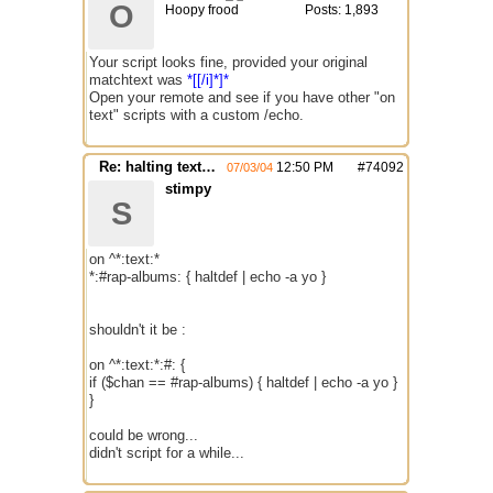
O
Hoopy frood
Posts: 1,893
Your script looks fine, provided your original
matchtext was
*[[/i]*]*
Open your remote and see if you have other "on
text" scripts with a custom /echo.
Re: halting text function is not working
12:50 PM
#
74092
07/03/04
stimpy
S
on ^*:text:*
*:#rap-albums: { haltdef | echo -a yo }
shouldn't it be :
on ^*:text:*:#: {
if ($chan == #rap-albums) { haltdef | echo -a yo }
}
could be wrong...
didn't script for a while...