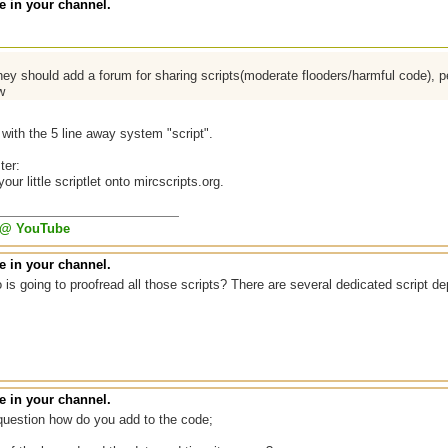
 in your channel.
ey should add a forum for sharing scripts(moderate flooders/harmful code), 
w
with the 5 line away system "script".
ter:
ur little scriptlet onto mircscripts.org.
 @ YouTube
 in your channel.
is going to proofread all those scripts? There are several dedicated script de
 in your channel.
question how do you add to the code;