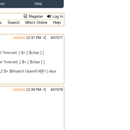
ews
Help
Register
Log In
s
Search
Who's Online
Help
12:37 PM
#
47077
04/09/03
et %record. [ $+ [ $chan ] ]
et %record. [ $+ [ $chan ] ]
12 $+ $ifmatch Users4] | else
12:49 PM
#
47078
04/09/03