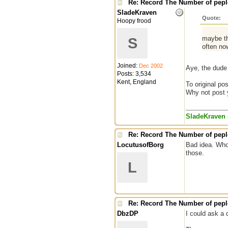
Re: Record The Number of peple
SladeKraven
Quote:
Hoopy frood
maybe th
S
often no
Joined:
Dec 2002
Aye, the dude 
Posts: 3,534
Kent, England
To original pos
Why not post yo
SladeKraven
Re: Record The Number of peple
LocutusofBorg
Bad idea. Who 
those.
L
Re: Record The Number of peple
DbzDP
I could ask a 