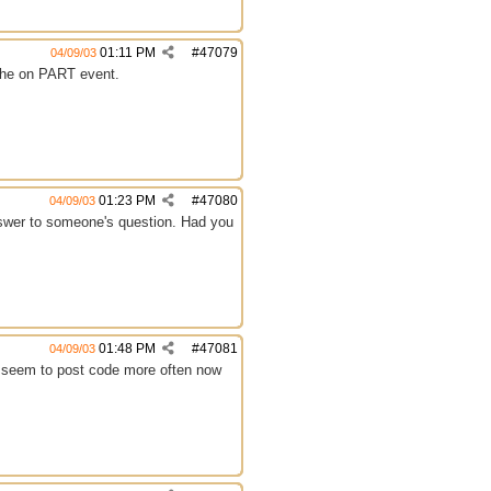
01:11 PM
#
47079
04/09/03
r the on PART event.
01:23 PM
#
47080
04/09/03
 answer to someone's question. Had you
01:48 PM
#
47081
04/09/03
e seem to post code more often now