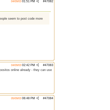
01:51 PM
#
47082
04/09/03
people seem to post code more
02:42 PM
#
47083
04/09/03
positos online already - they can use
06:48 PM
#
47084
05/09/03