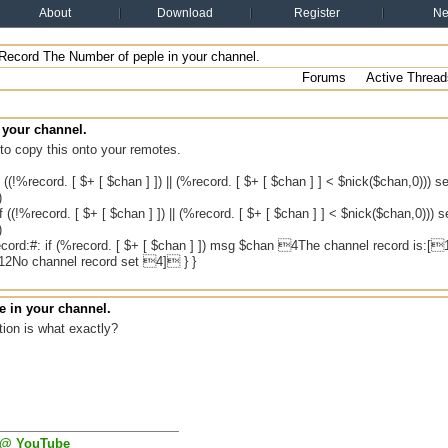
About
Download
Register
N
Record The Number of peple in your channel.
Forums
Active Thread
 your channel.
to copy this onto your remotes.
 ((!%record. [ $+ [ $chan ] ]) || (%record. [ $+ [ $chan ] ] < $nick($chan,0))) s
)
 ((!%record. [ $+ [ $chan ] ]) || (%record. [ $+ [ $chan ] ] < $nick($chan,0))) s
)
cord:#: if (%record. [ $+ [ $chan ] ]) msg $chan 4The channel record is:[
2No channel record set 4] } }
 in your channel.
ion is what exactly?
 @ YouTube