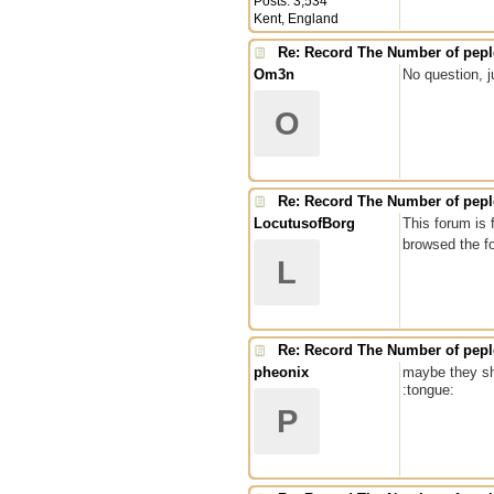
Posts: 3,534
Kent, England
Re: Record The Number of peple
Om3n
No question, j
O
Re: Record The Number of peple
LocutusofBorg
This forum is 
browsed the f
L
Re: Record The Number of peple
pheonix
maybe they sh
:tongue:
P