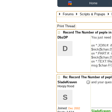
Home
Forums
Scripts & Popups
Print Thread
Record The Number of peple in
DbzDP
You just need 
on *:JOIN:#: if
D
$nick($chan,0
on *:PART:#: if
$nick($chan,0
on *:TEXT:!Re
msg $chan 1
Re: Record The Number of peple
SladeKraven
and your quest
Hoopy frood
S
Joined:
Dec 2002
SladeKraven