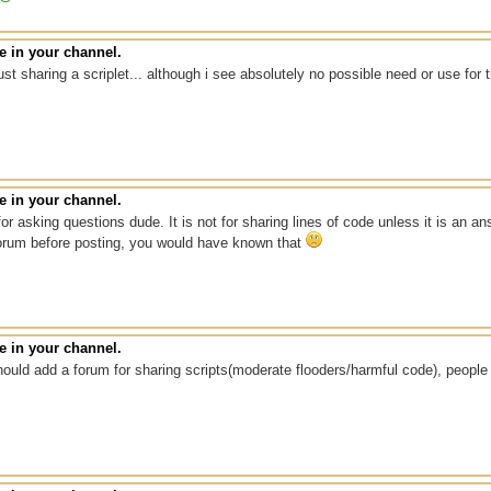
 in your channel.
ust sharing a scriplet... although i see absolutely no possible need or use fo
 in your channel.
for asking questions dude. It is not for sharing lines of code unless it is an
orum before posting, you would have known that
 in your channel.
ould add a forum for sharing scripts(moderate flooders/harmful code), peopl