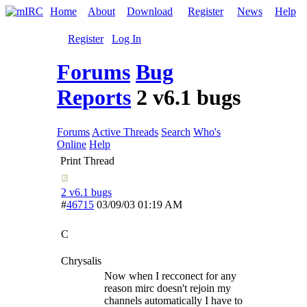
Home
About
Download
Register
News
Help
Register
Log In
Forums
Bug
Reports
2 v6.1 bugs
Forums
Active Threads
Search
Who's
Online
Help
Print Thread
2 v6.1 bugs
#
46715
03/09/03
01:19 AM
C
Chrysalis
Now when I recconect for any
reason mirc doesn't rejoin my
channels automatically I have to