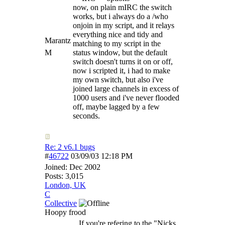
now, on plain mIRC the switch
works, but i always do a /who
onjoin in my script, and it relays
everything nice and tidy and
Marantz
matching to my script in the
M
status window, but the default
switch doesn't turns it on or off,
now i scripted it, i had to make
my own switch, but also i've
joined large channels in excess of
1000 users and i've never flooded
off, maybe lagged by a few
seconds.
Re: 2 v6.1 bugs
#
46722
03/09/03
12:18 PM
Joined:
Dec 2002
Posts: 3,015
London, UK
C
Collective
Hoopy frood
If you're refering to the "Nicks