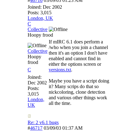
#
46716
03/09/03
01:23 AM
Joined:
Dec 2002
Posts: 3,015
London, UK
C
Collective
Hoopy frood
If mIRC 6.1 does perform a
/who when you join a channel
Collective
then it's an option I don't have
Hoopy
enabled and cannot find in
frood
either the options screen or
C
versions.txt
.
Joined:
Maybe you have a script doing
Dec 2002
it? Many scrips do that so
Posts:
nickcoloring, clone detection
3,015
and various other things work
London,
all the time.
UK
Re: 2 v6.1 bugs
#
46717
03/09/03
01:37 AM