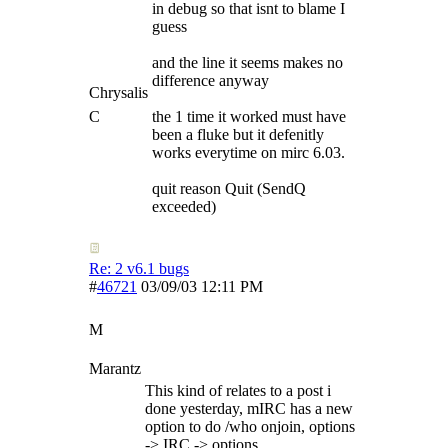
in debug so that isnt to blame I
guess
and the line it seems makes no
difference anyway
Chrysalis
C
the 1 time it worked must have
been a fluke but it defenitly
works everytime on mirc 6.03.
quit reason Quit (SendQ
exceeded)
Re: 2 v6.1 bugs
#
46721
03/09/03
12:11 PM
M
Marantz
This kind of relates to a post i
done yesterday, mIRC has a new
option to do /who onjoin, options
-> IRC -> options