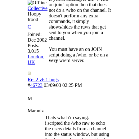
on join" option then that does
Collective
not do a /who on the channel. It
Hoopy
doesn't perform any extra
frood
commands, it simply
C
shows/hides the raws that get
sent to you when you join a
Joined:
channel.
Dec 2002
Posts:
You must have an on JOIN
3,015
script doing a /who, or be on a
London,
very
wierd server.
UK
Re: 2 v6.1 bugs
#
46723
03/09/03
02:25 PM
M
Marantz
Thats what i'm saying.
i scripted the /who raw to echo
the users details from a channel
into the status window, but using