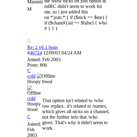
the show nicks on join option in
Marantz
mIRC didn't seem to work for
M
me, so i just added this
on *:join:*:{ if ($nick == $me) {
if ($chan(#).ial == $false) { who
# } } }
Re: 2 v6.1 bugs
#
46724
12/09/03
04:24 AM
Joined:
Feb 2003
Posts: 806
C
cold
Hoopy frood
cold
That option isn't related to /who
Hoopy
raw replies.. it's related to /names,
frood
which gives all nicks on a channel,
C
not the further info that /who
gives. That's why it didn't seem to
Joined:
work.
Feb
2003