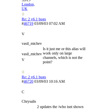
London,
UK
Re: 2 v6.1 bugs
#
46719
03/09/03
07:02 AM
V
vasil_michev
Is it just me or this alias will
work only on large
vasil_michev
channels, which is not the
V
point?
Re: 2 v6.1 bugs
#
46720
03/09/03
10:16 AM
C
Chrysalis
2 updates the /who isnt shown