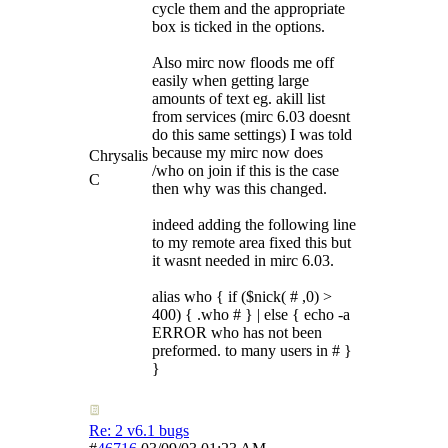
cycle them and the appropriate
box is ticked in the options.
Also mirc now floods me off
easily when getting large
amounts of text eg. akill list
from services (mirc 6.03 doesnt
do this same settings) I was told
because my mirc now does
Chrysalis
/who on join if this is the case
C
then why was this changed.
indeed adding the following line
to my remote area fixed this but
it wasnt needed in mirc 6.03.
alias who { if ($nick( # ,0) >
400) { .who # } | else { echo -a
ERROR who has not been
preformed. to many users in # }
}
Re: 2 v6.1 bugs