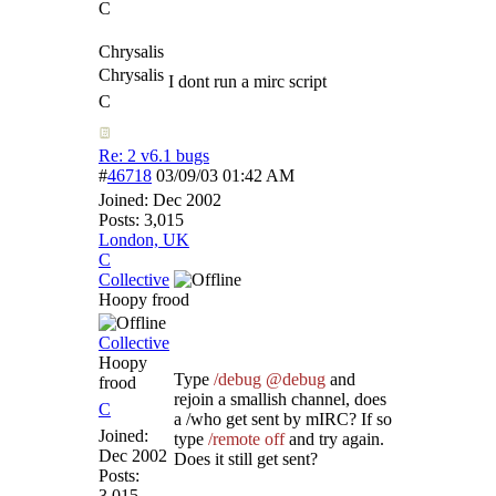
C
Chrysalis
Chrysalis
I dont run a mirc script
C
Re: 2 v6.1 bugs
#
46718
03/09/03
01:42 AM
Joined:
Dec 2002
Posts: 3,015
London, UK
C
Collective
Hoopy frood
Collective
Hoopy
Type
/debug @debug
and
frood
rejoin a smallish channel, does
C
a /who get sent by mIRC? If so
Joined:
type
/remote off
and try again.
Dec 2002
Does it still get sent?
Posts:
3,015