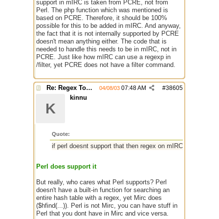
support in mIRC is taken from PCRE, not from
Perl. The php function which was mentioned is
based on PCRE. Therefore, it should be 100%
possible for this to be added in mIRC. And anyway,
the fact that it is not internally supported by PCRE
doesn't mean anything either. The code that is
needed to handle this needs to be in mIRC, not in
PCRE. Just like how mIRC can use a regexp in
/filter, yet PCRE does not have a filter command.
Re: Regex Tokenizing
07:48 AM
#
38605
04/08/03
kinnu
K
Quote:
if perl doesnt support that then regex on mIRC never will
Perl does support it
But really, who cares what Perl supports? Perl
doesn't have a built-in function for searching an
entire hash table with a regex, yet Mirc does
($hfind(...)). Perl is not Mirc, you can have stuff in
Perl that you dont have in Mirc and vice versa.