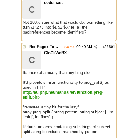
codemastr
C
Not 100% sure what that would do. Something like
turn \1 \2 \3 into $1 $2 $3? ie, all the
backreferences become identifiers?
Re: Regex Tokenizing
09:49 AM
#
38601
28/07/03
CloCkWeRX
C
Its more of a nicety than anything else:
It'd provide similar functionality to preg_split() as
used in PHP
http://au.php.net/manual/en/function.preg-
split.php
*repastes a tiny bit for the lazy*
array preg_split ( string pattern, string subject [, int
limit [, int flags]])
Returns an array containing substrings of subject
split along boundaries matched by pattern.