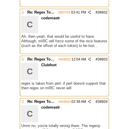
Re: Regex Tokenizing
03:41 PM
#
38602
28/07/03
codemastr
C
Ah, then yeah, that would be useful to have.
Although, mIRC will force some of the nice features
(such as the offset of each token) to be lost...
Re: Regex Tokenizing
12:04 AM
#
38603
04/08/03
Clubfoot
C
regex is taken from perl..if perl doesnt support that
then regex on mIRC never will
Re: Regex Tokenizing
02:36 AM
#
38604
04/08/03
codemastr
C
Umm no, you're totally wrong there. The regexp