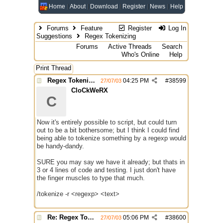
Home
About
Download
Register
News
Help
Forums
Feature
Register
Log In
Suggestions
Regex Tokenizing
Forums
Active Threads
Search
Who's Online
Help
Print Thread
Regex Tokenizing
04:25 PM
#
38599
27/07/03
CloCkWeRX
C
Now it's entirely possible to script, but could turn
out to be a bit bothersome; but I think I could find
being able to tokenize something by a regexp would
be handy-dandy.
SURE you may say we have it already; but thats in
3 or 4 lines of code and testing. I just don't have
the finger muscles to type that much.
/tokenize -r <regexp> <text>
Re: Regex Tokenizing
05:06 PM
#
38600
27/07/03