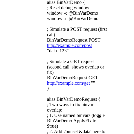
alias BinVarDemo {
; Reset debug window
window -c @BinVarDemo
window -n @BinVarDemo
; Simulate a POST request (first
call)
BinVarDemoRequest POST
http://example.com/post
"data=123"
; Simulate a GET request
(second call, shows overlap or
fix)
BinVarDemoRequest GET
http://example.com/get
""
}
alias BinVarDemoRequest {
; Two ways to fix binvar
overlap:
; 1. Use named binvars (toggle
BinVarDemo.ApplyFix to
$true)
; 2. Add '/bunset &data' here to