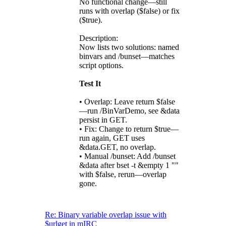
No functional change—still
runs with overlap ($false) or fix
($true).
Description:
Now lists two solutions: named
binvars and /bunset—matches
script options.
Test It
• Overlap: Leave return $false
—run /BinVarDemo, see &data
persist in GET.
• Fix: Change to return $true—
run again, GET uses
&data.GET, no overlap.
• Manual /bunset: Add /bunset
&data after bset -t &empty 1 ""
with $false, rerun—overlap
gone.
Re: Binary variable overlap issue with
$urlget in mIRC