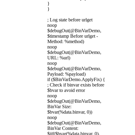
}
}
; Log state before urlget
noop
$debugOut(@BinVarDemo,
$timestamp Before urlget -
Method: %method)
noop
$debugOut(@BinVarDemo,
URL: %url)
noop
$debugOut(@BinVarDemo,
Payload: %payload)
if ($BinVarDemo.ApplyFix) {
; Check if binvar exists before
$bvar to avoid error
noop
$debugOut(@BinVarDemo,
BinVar Size:
$bvar(%data.binvar, 0))
noop
$debugOut(@BinVarDemo,
BinVar Content:
$iif($bvar(%data.binvar, 0),