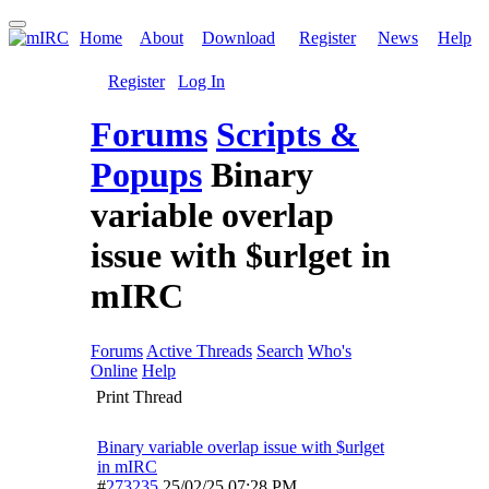
Home
About
Download
Register
News
Help
Register
Log In
Forums
Scripts &
Popups
Binary
variable overlap
issue with $urlget in
mIRC
Forums
Active Threads
Search
Who's
Online
Help
Print Thread
Binary variable overlap issue with $urlget
in mIRC
#
273235
25/02/25
07:28 PM