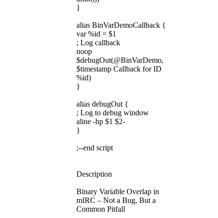
}
alias BinVarDemoCallback {
var %id = $1
; Log callback
noop
$debugOut(@BinVarDemo,
$timestamp Callback for ID
%id)
}
alias debugOut {
; Log to debug window
aline -hp $1 $2-
}
;--end script
Description
Binary Variable Overlap in
mIRC – Not a Bug, But a
Common Pitfall