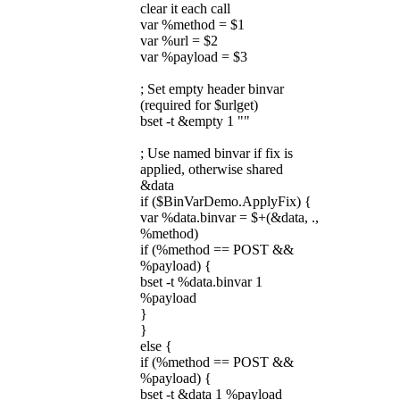
clear it each call
var %method = $1
var %url = $2
var %payload = $3
; Set empty header binvar
(required for $urlget)
bset -t &empty 1 ""
; Use named binvar if fix is
applied, otherwise shared
&data
if ($BinVarDemo.ApplyFix) {
var %data.binvar = $+(&data, .,
%method)
if (%method == POST &&
%payload) {
bset -t %data.binvar 1
%payload
}
}
else {
if (%method == POST &&
%payload) {
bset -t &data 1 %payload