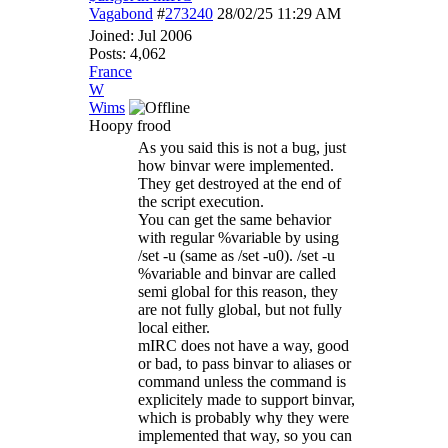
Vagabond
#
273240
28/02/25
11:29 AM
Joined:
Jul 2006
Posts: 4,062
France
W
Wims
Hoopy frood
As you said this is not a bug, just
how binvar were implemented.
They get destroyed at the end of
the script execution.
You can get the same behavior
with regular %variable by using
/set -u (same as /set -u0). /set -u
%variable and binvar are called
semi global for this reason, they
are not fully global, but not fully
local either.
mIRC does not have a way, good
or bad, to pass binvar to aliases or
command unless the command is
explicitely made to support binvar,
which is probably why they were
implemented that way, so you can