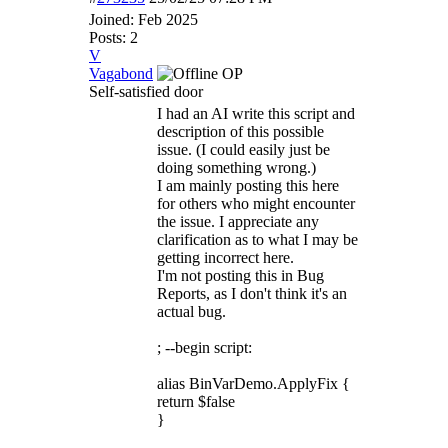
Joined:
Feb 2025
Posts: 2
V
Vagabond
OP
Self-satisfied door
I had an AI write this script and
description of this possible
issue. (I could easily just be
doing something wrong.)
I am mainly posting this here
for others who might encounter
the issue. I appreciate any
clarification as to what I may be
getting incorrect here.
I'm not posting this in Bug
Reports, as I don't think it's an
actual bug.
; --begin script:
alias BinVarDemo.ApplyFix {
return $false
}