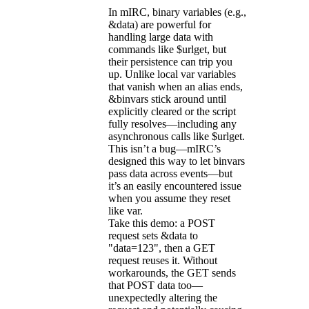
In mIRC, binary variables (e.g.,
&data) are powerful for
handling large data with
commands like $urlget, but
their persistence can trip you
up. Unlike local var variables
that vanish when an alias ends,
&binvars stick around until
explicitly cleared or the script
fully resolves—including any
asynchronous calls like $urlget.
This isn’t a bug—mIRC’s
designed this way to let binvars
pass data across events—but
it’s an easily encountered issue
when you assume they reset
like var.
Take this demo: a POST
request sets &data to
"data=123", then a GET
request reuses it. Without
workarounds, the GET sends
that POST data too—
unexpectedly altering the