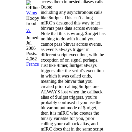
access them in nested aliases calls.
Quote
including any asynchronous calls
Wims
like $urlget. This isn’t a bug—
Hoopy
mIRC’s designed this way to let
frood
binvars pass data across events—
W
Note that this is wrong, $urlget has
Joined:
nothing to do with it and you
Jul
cannot pass binvar across events,
2006
as events always trigger in
Posts:
different script execution, with the
4,062
exception of on signal perhaps.
France
Just like /timer, $urlget always
triggers after the script's execution
in which it was called ends,
meaning the binvar that you
created prior calling $urlget are
ALWAYS lost when the callback
alias of $urlget triggers, you're
probably confused if you use the
binvar output mode of $urlget,
then it is mIRC who creates the
binary variable for you, prior
calling your callback alias, and
mIRC does that in the same script