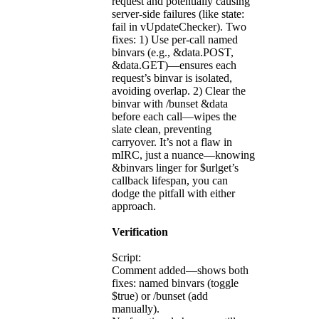
request and potentially causing
server-side failures (like state:
fail in vUpdateChecker). Two
fixes: 1) Use per-call named
binvars (e.g., &data.POST,
&data.GET)—ensures each
request’s binvar is isolated,
avoiding overlap. 2) Clear the
binvar with /bunset &data
before each call—wipes the
slate clean, preventing
carryover. It’s not a flaw in
mIRC, just a nuance—knowing
&binvars linger for $urlget’s
callback lifespan, you can
dodge the pitfall with either
approach.
Verification
Script:
Comment added—shows both
fixes: named binvars (toggle
$true) or /bunset (add
manually).