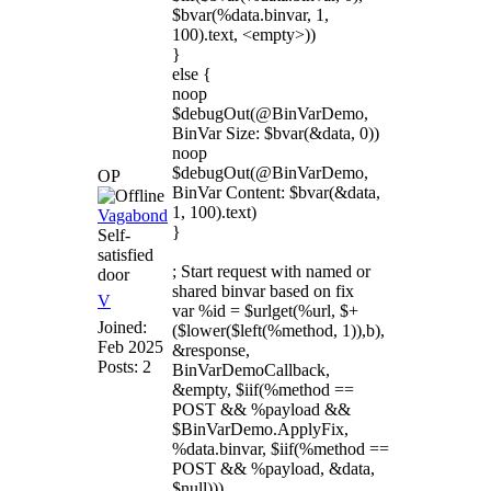
$bvar(%data.binvar, 1,
100).text, <empty>))
}
else {
noop
$debugOut(@BinVarDemo,
BinVar Size: $bvar(&data, 0))
noop
$debugOut(@BinVarDemo,
OP
BinVar Content: $bvar(&data,
1, 100).text)
Vagabond
}
Self-
satisfied
; Start request with named or
door
shared binvar based on fix
V
var %id = $urlget(%url, $+
Joined:
($lower($left(%method, 1)),b),
Feb 2025
&response,
Posts: 2
BinVarDemoCallback,
&empty, $iif(%method ==
POST && %payload &&
$BinVarDemo.ApplyFix,
%data.binvar, $iif(%method ==
POST && %payload, &data,
$null)))