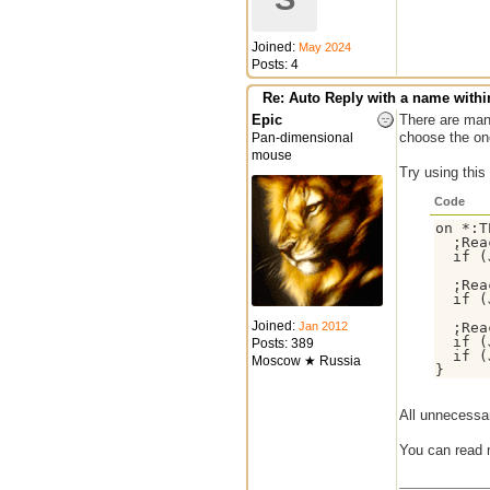
Joined:
May 2024
Posts: 4
Re: Auto Reply with a name withi
Epic
There are many
choose the one
Pan-dimensional
mouse
Try using this
Code
on *:T
  ;Rea
  if (
  ;Rea
  if (
Joined:
Jan 2012
  ;Rea
  if (
Posts: 389
  if (
Moscow ★ Russia
All unnecessa
You can read 