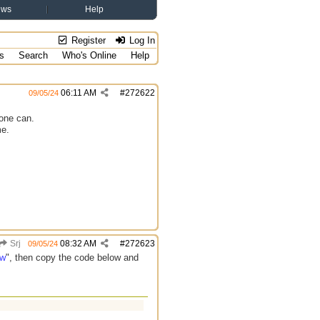
ews
Help
Register
Log In
s
Search
Who's Online
Help
06:11 AM
#
272622
09/05/24
yone can.
me.
Srj
08:32 AM
#
272623
09/05/24
ew
", then copy the code below and