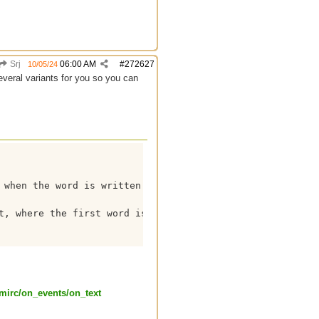
Srj
06:00 AM
#
272627
10/05/24
everal variants for you so you can
 when the word is written together without spaces

t, where the first word is always "Jimmy"

mirc/
on_events/
on_text