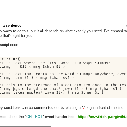
n a sentence
 ways to do this, but it all depends on what exactly you need. I've created s
 that's right for you.
 script code:
EXT:*:#:{

ct to text where the first word is always "Jimmy"  

Jimmy == $1) { msg $chan $1 }

ct to text that contains the word "Jimmy" anywhere, even
Jimmy isin $1-) { msg $chan $v1 }

ct only to the presence of a certain sentence in the tex
Jimmy has entered the chat* iswm $1-) { msg $chan $1 }

Jimmy likes apples* iswm $1-) { msg $chan $1 }

ry conditions can be commented out by placing a "
;
" sign in front of the line.
more about the "
ON TEXT
" event handler here:
https:/
/
en.wikichip.org/
wiki/