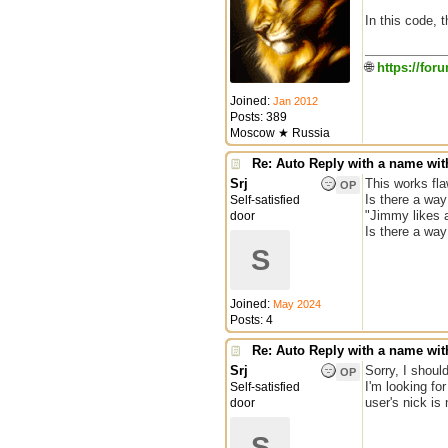
In this code, t
🌐
https://for
Joined:
Jan 2012
Posts: 389
Moscow ★ Russia
Re: Auto Reply with a name wit
Srj
This works fla
OP
Is there a way
Self-satisfied
"Jimmy likes 
door
Is there a wa
S
Joined:
May 2024
Posts: 4
Re: Auto Reply with a name wit
Srj
Sorry, I should
OP
I'm looking fo
Self-satisfied
user's nick is
door
S