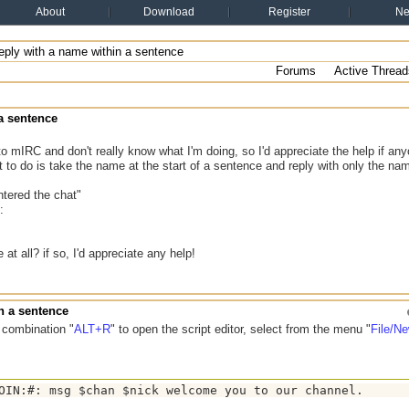
About
Download
Register
N
ply with a name within a sentence
Forums
Active Thread
a sentence
 to mIRC and don't really know what I'm doing, so I'd appreciate the help if an
 to do is take the name at the start of a sentence and reply with only the na
tered the chat"
:
e at all? if so, I'd appreciate any help!
n a sentence
 combination "
ALT+R
" to open the script editor, select from the menu "
File/N
OIN:#: msg $chan $nick welcome you to our channel.