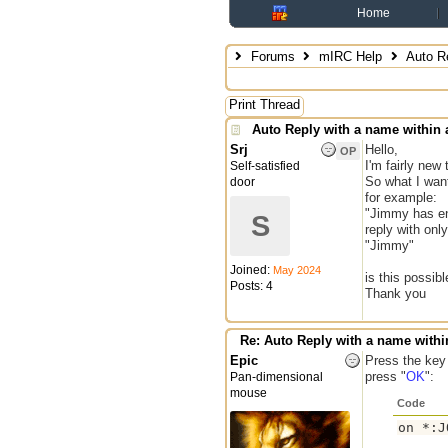
Home
Forums
mIRC Help
Auto Re
Print Thread
Auto Reply with a name within 
Srj
Hello,
OP
I'm fairly new
Self-satisfied
So what I want
door
for example:
"Jimmy has en
S
reply with only
"Jimmy"
Joined:
May 2024
is this possibl
Posts: 4
Thank you
Re: Auto Reply with a name withi
Epic
Press the key
press "
OK
":
Pan-dimensional
mouse
Code
on *:J