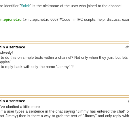
he identifier "
$nick
" is the nickname of the user who joined to the channel.
um.epicnet.ru
📜 irc.epicnet.ru 6667 #Code | mIRC scripts, help, discuss, ex
hin a sentence
wlessly!
 to do this on simple texts within a channel? Not only when they join, but le
apples"
y to reply back with only the name "Jimmy" ?
hin a sentence
've clarified a little more.
r if a user types a sentence in the chat saying "Jimmy has entered the chat" o
 not Jimmy) then is there a way to grab the text of "Jimmy" and only reply wi