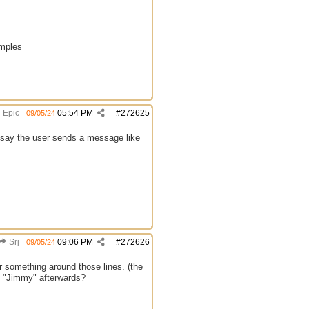
amples
Epic
05:54 PM
#
272625
09/05/24
ts say the user sends a message like
Srj
09:06 PM
#
272626
09/05/24
r something around those lines. (the
th "Jimmy" afterwards?