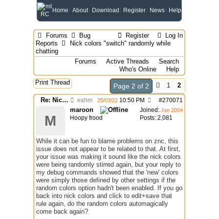
Home
About
Download
Register
News
Help
Forums
Bug
Register
Log In
Reports
Nick colors "switch" randomly while
chatting
Forums
Active Threads
Search
Who's Online
Help
Print Thread
1
2
Page 2 of 2
Re: Nick colors "switch" randomly while chatting
eahm
10:50 PM
#
270071
25/03/22
maroon
Joined:
Jan 2004
M
Hoopy frood
Posts: 2,081
While it can be fun to blame problems on znc, this
issue does not appear to be related to that. At first,
your issue was making it sound like the nick colors
were being randomly stirred again, but your reply to
my debug commands showed that the 'new' colors
were simply those defined by other settings if the
random colors option hadn't been enabled. If you go
back into nick colors and click to edit+save that
rule again, do the random colors automagically
come back again?