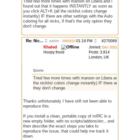
Tried few more times with maroon on Libera and I
found out that it happens INSTANTLY as soon as
you click ALT+K (all the nicklist colors change
instantly) IF there are other settings with the Auto
coloring for all nicks, if that's the only option they
don't change.
Re: Nick colors "switch" randomly while chatting
eahm
01:18 PM
#
270089
29/03/22
Khaled
Joined:
Dec 2002
Hoopy frood
Posts: 3,914
London, UK
Quote
Tried few more times with maroon on Libera and I found ou
the nicklist colors change instantly) IF there are other settin
they don't change.
Thanks unfortunately I have still not been able to
reproduce this.
If you install a clean, portable copy of mIRC in a
new empty folder, with no scripts/addons/etc., and
then describe the exact steps you take to
reproduce the issue, that could help me track it
down.