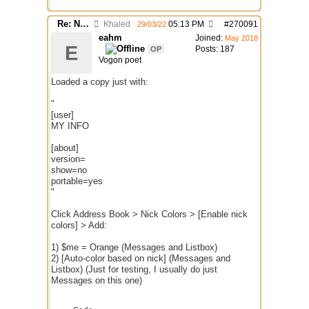
Re: Nick colors "switch" randomly while chatting
Khaled
05:13 PM
#
270091
29/03/22
eahm
Joined:
May 2018
E
Posts: 187
OP
Vogon poet
Loaded a copy just with:
"
[user]
MY INFO
[about]
version=
show=no
portable=yes
"
Click Address Book > Nick Colors > [Enable nick
colors] > Add:
1) $me = Orange (Messages and Listbox)
2) [Auto-color based on nick] (Messages and
Listbox) (Just for testing, I usually do just
Messages on this one)