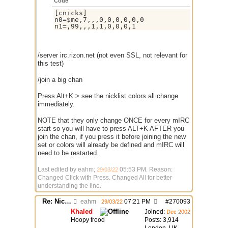
Code
[cnicks]

n0=$me,7,,,0,0,0,0,0,0

n1=,99,,,1,1,0,0,0,1
/server irc.rizon.net (not even SSL, not relevant for
this test)
/join a big chan
Press Alt+K > see the nicklist colors all change
immediately.
NOTE that they only change ONCE for every mIRC
start so you will have to press ALT+K AFTER you
join the chan, if you press it before joining the new
set or colors will already be defined and mIRC will
need to be restarted.
Last edited by eahm;
05:53 PM
. Reason:
29/03/22
Changed Click with Press. Changed All for better
understanding the line.
Re: Nick colors "switch" randomly while chatting
eahm
07:21 PM
#
270093
29/03/22
Khaled
Joined:
Dec 2002
Hoopy frood
Posts: 3,914