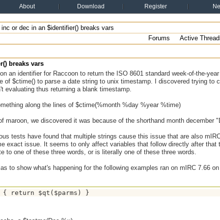
About
Download
Register
N
l inc or dec in an $identifier() breaks vars
Forums
Active Thread
er() breaks vars
on an identifier for Raccoon to return the ISO 8601 standard week-of-the-year 
 of $ctime() to parse a date string to unix timestamp. I discovered trying to
't evaluating thus returning a blank timestamp.
omething along the lines of $ctime(%month %day %year %time)
 of maroon, we discovered it was because of the shorthand month december "
ous tests have found that multiple strings cause this issue that are also mI
 exact issue. It seems to only affect variables that follow directly after that t
ate to one of these three words, or is literally one of these three words.
lias to show what's happening for the following examples ran on mIRC 7.66 o
 { return $qt($parms) }