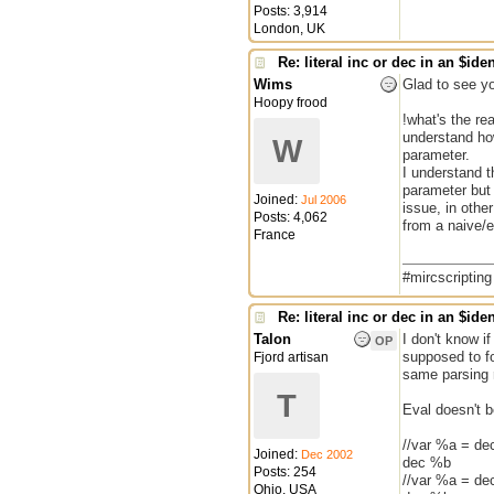
Posts: 3,914
London, UK
Re: literal inc or dec in an $iden
Wims
Glad to see yo
Hoopy frood
!what's the re
understand how
W
parameter.
I understand 
parameter but I
Joined:
Jul 2006
issue, in othe
Posts: 4,062
from a naive/e
France
#mircscriptin
Re: literal inc or dec in an $iden
Talon
I don't know if
OP
supposed to fo
Fjord artisan
same parsing ro
T
Eval doesn't b
//var %a = de
Joined:
Dec 2002
dec %b
Posts: 254
//var %a = de
Ohio, USA