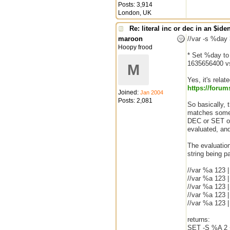
Posts: 3,914
London, UK
Re: literal inc or dec in an $iden
maroon
//var -s %day
Hoopy frood
* Set %day to
1635656400 v
M
Yes, it's relat
https:/
/
forum
Joined:
Jan 2004
Posts: 2,081
So basically, 
matches some 
DEC or SET or
evaluated, and
The evaluation 
string being pa
//var %a 123 |
//var %a 123 |
//var %a 123 
//var %a 123 |
//var %a 123 
returns:
SET -S %A 2 