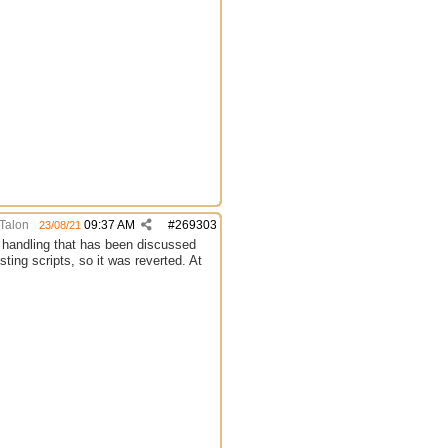
Talon
09:37 AM
#
269303
23/08/21
et handling that has been discussed
sting scripts, so it was reverted. At