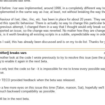
ed discussed last time.
 before: /var was implemented, around 1999, in a completely different way to /
plemented in the same way as /var, at least, not without breaking the way the 
haviour of /set, /dec, /inc, etc. has been in place for about 20 years. They 
d this specific behaviour. There is actually no way to change this particular b
 previous attempt, I changed them in a way that I thought would only break so
ported an issue, so the change was reverted. No matter how they are changed, 
, is it worth breaking all existing scripts in a subtle, unpredictable way in orde
s I said, this has already been discussed and is on my to-do list. Thanks fo
tifier() breaks vars
nother look at the code I wrote previously to try to resolve this isue (see the 
 to enable it again in the next beta.
 only test the code so far - it is impossible for me to know every possible wa
sue.
ly TECO provided feedback when the beta was released.
a few more eyes on this issue this time (Talon, maroon, Sat), hopefully we'll b
much backward compatibility as possible.
ll be in the next beta.