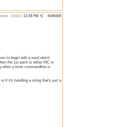
aled
12:35 PM
#
269305
23/08/21
t
pen to begin with a word which
en the 1st parm is either INC or
 when a timer commandline is
 if it's handling a string that's just a