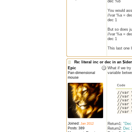
dec %b
You would assu
//var %a = dec
dec 1
But so does jus
//var %a = dec
dec 1
This last one 
Re: literal inc or dec in an $iden
Epic
What if we try
variable betw
Pan-dimensional
mouse
Code
//var 
//var 
//var 
//var 
//var 
Joined:
Return1:
"Dec
Jan 2012
Posts: 389
Return2:
Dec 