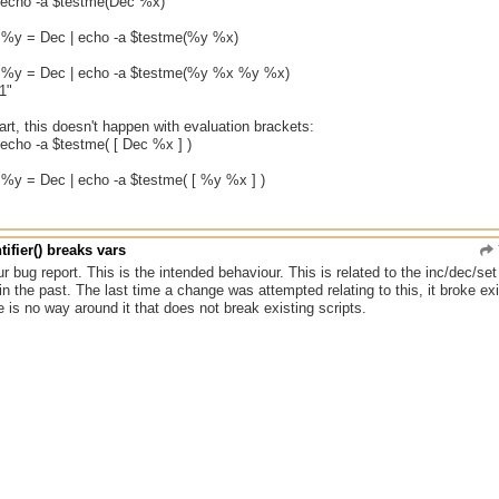
| echo -a $testme(Dec %x)
, %y = Dec | echo -a $testme(%y %x)
, %y = Dec | echo -a $testme(%y %x %y %x)
1"
rt, this doesn't happen with evaluation brackets:
 echo -a $testme( [ Dec %x ] )
, %y = Dec | echo -a $testme( [ %y %x ] )
tifier() breaks vars
r bug report. This is the intended behaviour. This is related to the inc/dec/s
in the past. The last time a change was attempted relating to this, it broke exi
re is no way around it that does not break existing scripts.