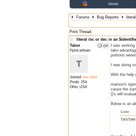
Home
Forums
Bug Reports
litera
Print Thread
literal inc or dec in an $identifi
Talon
I was working 
OP
take advantage
Fjord artisan
portions weren
T
I was doing s
With the help
Joined:
Dec 2002
Posts: 254
maroon's rigor
Ohio, USA
cause the same
()'s will evalu
Below is an a
Code
testme