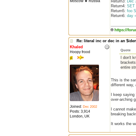
Moscow ★ Russia
Return3:
Dec 
Return4:
SET 
Return5:
foo 
Return6:
day 
🌐
https://for
Re: literal inc or dec in an $iden
Khaled
Quote
Hoopy frood
I don't k
brackets
entire st
This is the sa
different way, 
I keep saying 
over-arching g
Joined:
Dec 2002
I cannot make 
Posts: 3,914
breaking backw
London, UK
It works the 