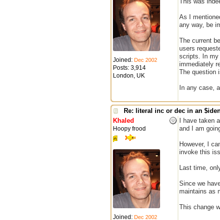
This was inde
As I mentioned
any way, be im
The current be
users requeste
scripts. In my
Joined:
Dec 2002
immediately re
Posts: 3,914
The question is
London, UK
In any case, a
Re: literal inc or dec in an $iden
Khaled
I have taken a
and I am going
Hoopy frood
However, I can
invoke this is
Last time, on
Since we have 
maintains as 
This change wi
Joined:
Dec 2002