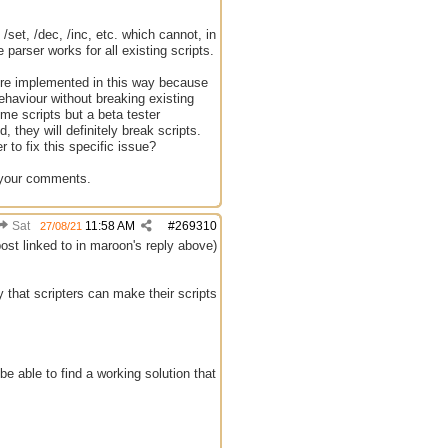
set, /dec, /inc, etc. which cannot, in
parser works for all existing scripts.
were implemented in this way because
ehaviour without breaking existing
me scripts but a beta tester
they will definitely break scripts.
r to fix this specific issue?
r your comments.
Sat
11:58 AM
#
269310
27/08/21
post linked to in maroon's reply above)
y that scripters can make their scripts
e able to find a working solution that