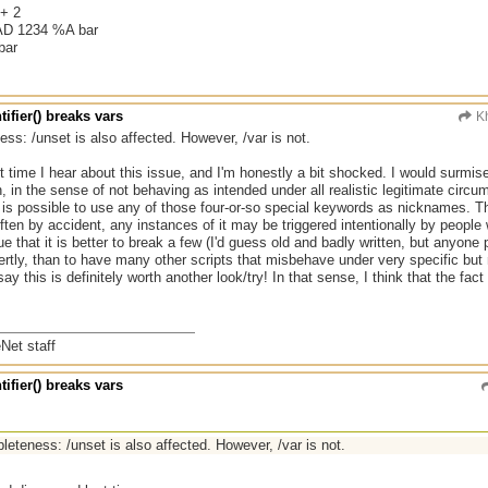
+ 2
D 1234 %A bar
bar
tifier() breaks vars
Kh
ss: /unset is also affected. However, /var is not.
rst time I hear about this issue, and I'm honestly a bit shocked. I would surmis
 in the sense of not behaving as intended under all realistic legitimate circum
it is possible to use any of those four-or-so special keywords as nicknames. Th
ten by accident, any instances of it may be triggered intentionally by people w
e that it is better to break a few (I'd guess old and badly written, but anyone
ertly, than to have many other scripts that misbehave under very specific but r
say this is definitely worth another look/try! In that sense, I think that the fact 
Net staff
tifier() breaks vars
leteness: /unset is also affected. However, /var is not.