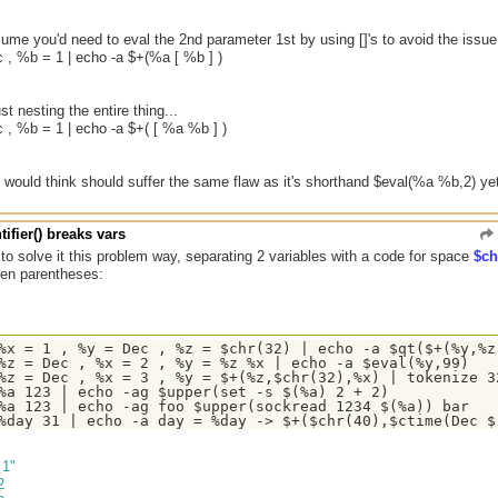
me you'd need to eval the 2nd parameter 1st by using []'s to avoid the issue
 , %b = 1 | echo -a $+(%a [ %b ] )
t nesting the entire thing...
 , %b = 1 | echo -a $+( [ %a %b ] )
I would think should suffer the same flaw as it's shorthand $eval(%a %b,2) yet 
tifier() breaks vars
 to solve it this problem way, separating 2 variables with a code for space
$ch
een parentheses:
%x = 1 , %y = Dec , %z = $chr(32) | echo -a $qt($+(%y,%z,
%z = Dec , %x = 2 , %y = %z %x | echo -a $eval(%y,99)

%z = Dec , %x = 3 , %y = $+(%z,$chr(32),%x) | tokenize 32
%a 123 | echo -ag $upper(set -s $(%a) 2 + 2)

%a 123 | echo -ag foo $upper(sockread 1234 $(%a)) bar

 1"
2