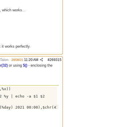
, which works...
it works perfectly.
Talon
11:20 AM
#
269315
28/08/21
r(32)
or using
$()
- enclosing the
%x))

 %y | echo -a $1 $2
