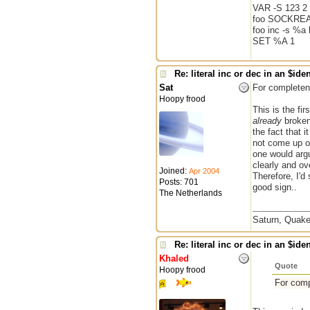
VAR -S 123 2 
foo SOCKREA
foo inc -s %a 
SET %A 1
Re: literal inc or dec in an $iden
Sat
For completene
Hoopy frood
This is the fi
already
broken,
the fact that 
not come up of
one would argu
clearly and ov
Joined:
Apr 2004
Therefore, I'd 
Posts: 701
good sign..
The Netherlands
Saturn, Quake
Re: literal inc or dec in an $iden
Khaled
Quote
Hoopy frood
For comp