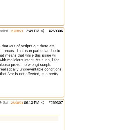
aled
12:49 PM
#
269306
23/08/21
e that
lots
of scripts out there are
stances. That is in particular due to
at means that while this issue will
ith malicious intent. As such, I for
 please prove me wrong) scripts
ealistically unpreventable conditions.
that /var is not affected, is a pretty
Sat
06:13 PM
#
269307
23/08/21