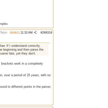
amples
Talon
11:32 AM
#
269316
28/08/21
law. If I understand correctly,
the beginning and then parse the
e same fate, yet they don't.
[] brackets work in a completely
on, over a period of 25 years, with no
ound to different points in the parser,