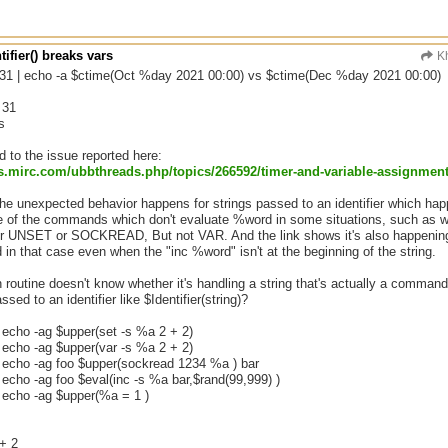
tifier() breaks vars
Kh
 31 | echo -a $ctime(Oct %day 2021 00:00) vs $ctime(Dec %day 2021 00:00)
 31
s
ed to the issue reported here:
s.mirc.com/
ubbthreads.php/
topics/
266592/
timer-and-variable-assignmen
the unexpected behavior happens for strings passed to an identifier which hap
of the commands which don't evaluate %word in some situations, such as wh
 UNSET or SOCKREAD, But not VAR. And the link shows it's also happening
 in that case even when the "inc %word" isn't at the beginning of the string.
routine doesn't know whether it's handling a string that's actually a command or
ssed to an identifier like $Identifier(string)?
 echo -ag $upper(set -s %a 2 + 2)
 echo -ag $upper(var -s %a 2 + 2)
| echo -ag foo $upper(sockread 1234 %a ) bar
 echo -ag foo $eval(inc -s %a bar,$rand(99,999) )
| echo -ag $upper(%a = 1 )
+ 2