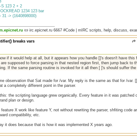
3
-S 123 2 + 2
SOCKREAD 1234 123 bar
= 31 -> (1640898000)
um.epicnet.ru
📜 irc.epicnet.ru 6667 #Code | mIRC scripts, help, discuss, ex
tifier() breaks vars
now if it would help at all, but it appears how you handle []'s doesn't have this f
 are supposed to force parsing in that nested region first, then jump back to 
ring. If the same parsing routine is invoked for it all then [ ]'s should suffer th
me observation that Sat made for /var. My reply is the same as that for /var. 
at a completely different point in the parser.
this: the scripting language grew organically. Every feature in it was patched 
rand plan or design.
feature X work like feature Y, not without rewriting the parser, shfiting code ar
ard compatibility, etc.
way it does because that is how it was implemented X years ago.