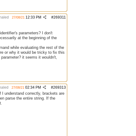
haled
12:33 PM
#
269311
27/08/21
dentifier's parameters? I don't
cessarily at the beginning of the
nd while evaluating the rest of the
e or why it would be tricky to fix this
s parameter? it seems it wouldn't,
aled
02:34 PM
#
269313
27/08/21
If I understand correctly, brackets are
n parse the entire string. If the
t.