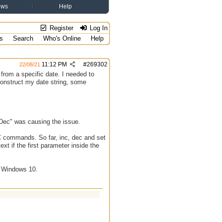
ews
Help
Register
Log In
s
Search
Who's Online
Help
11:12 PM
#
269302
22/08/21
from a specific date. I needed to
 construct my date string, some
Dec" was causing the issue.
RC commands. So far, inc, dec and set
ext if the first parameter inside the
n Windows 10.