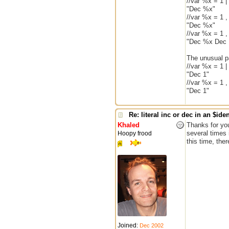
//var %x = 1 
"Dec %x"
//var %x = 1 
"Dec %x"
//var %x = 1 
"Dec %x Dec 
The unusual pa
//var %x = 1 |
"Dec 1"
//var %x = 1 
"Dec 1"
Re: literal inc or dec in an $iden
Khaled
Thanks for you
several times 
Hoopy frood
this time, the
Joined:
Dec 2002