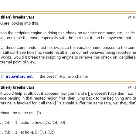
tifier() breaks vars
K
u are looking into this.
ason the scripting engine is doing this check on variable command etc, inside i
 it could be the case, especially with the fact that it can be anywhere, not ne
that those commands must not evaluate the variable name passed to the comma
 still can't see how that would result in the current behavior being reported her
r words, would it break the scripting engine to remove this check on identifier'
xternal point of view.
g @
irc.swiftirc.net
== the best mIRC help channel
tifier() breaks vars
Kh
 it would help at all, but it appears how you handle []'s doesn't have this flaw. 
rce parsing in that nested region first, then jump back to the beginning and the
utine is invoked for it all then [ ]'s should suffer the same fate, yet they don'
ehave the same as [ ]'s
c , %b = 1 | echo -a $eval(%a %b,99)
c , %b = 1 | echo -a $+(%a %b)