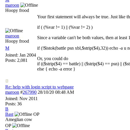
maroon
Hoopy frood
Your first statement will always be true. Just like t
if ( (%var != 1) || (%var != 2) )
maroon
Since a variable can't be both values, then at leas
Hoopy frood
M
if (!$istok(battle psn xbl,$strip($4),32)) echo -a u 
Joined:
Jan 2004
Or, you could do
Posts: 2,081
if (($strip($4) == battle) || ($strip($4) == psn) || ($
else { echo -a error }
Re: help with login script to webpage
maroon
#
267990
28/10/20
08:48 AM
Joined:
Nov 2011
Posts: 36
B
Bast
OP
Ameglian cow
OP