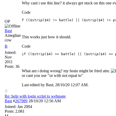
Why cant i use this line? it always get stuck on this one ev
Code
f (($strip($4) != battle) || ($strip($4) != p
OP
Bast
Ameglian
This works just how it should.
cow
B
Code
Joined:
if (($strip($4) == battle) || ($strip($4) == 
Nov
2011
Posts: 36
What am i doing wrong? my brain might be fried atm.
or cant you use "or with not equal to"
Last edited by Bast;
28/10/20
12:07 AM
.
Re: help with login script to webpage
Bast
#
267989
28/10/20
12:56 AM
Joined:
Jan 2004
Posts: 2,081
M