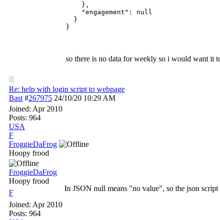
    },

    "engagement": null

  }

}
so there is no data for weekly so i would want it t
Re: help with login script to webpage
Bast
#
267975
24/10/20
10:29 AM
Joined:
Apr 2010
Posts: 964
USA
F
FroggieDaFrog
Hoopy frood
FroggieDaFrog
Hoopy frood
In JSON null means "no value", so the json script co
F
Joined:
Apr 2010
Posts: 964