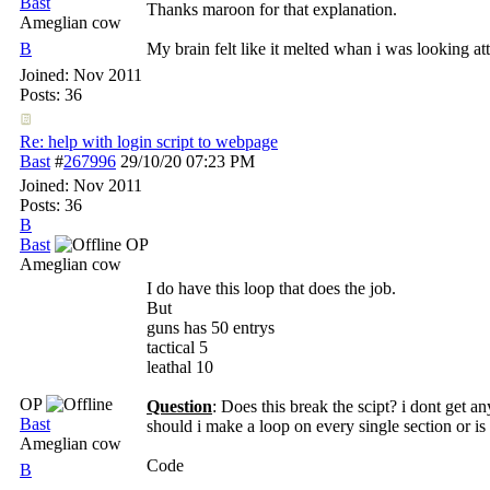
Bast
Thanks maroon for that explanation.
Ameglian cow
B
My brain felt like it melted whan i was looking att
Joined:
Nov 2011
Posts: 36
Re: help with login script to webpage
Bast
#
267996
29/10/20
07:23 PM
Joined:
Nov 2011
Posts: 36
B
Bast
OP
Ameglian cow
I do have this loop that does the job.
But
guns has 50 entrys
tactical 5
leathal 10
OP
Question
: Does this break the scipt? i dont get an
Bast
should i make a loop on every single section or is 
Ameglian cow
Code
B