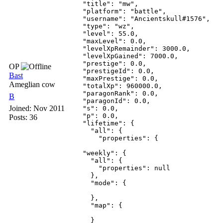
    "title": "mw",

    "platform": "battle",

    "username": "Ancientskull#1576",

    "type": "wz",

    "level": 55.0,

    "maxLevel": 0.0,

    "levelXpRemainder": 3000.0,

    "levelXpGained": 7000.0,

    "prestige": 0.0,

OP
    "prestigeId": 0.0,

Bast
    "maxPrestige": 0.0,

Ameglian cow
    "totalXp": 960000.0,

    "paragonRank": 0.0,

B
    "paragonId": 0.0,

Joined:
Nov 2011
    "s": 0.0,

    "p": 0.0,

Posts: 36
    "lifetime": {

      "all": {

        "properties": {

    "weekly": {

      "all": {

        "properties": null

      },

      "mode": {

      },

      "map": {

      }
