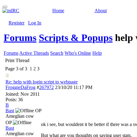
Home
About
Register
Log In
Forums
Scripts & Popups
help 
Forums
Active Threads
Search
Who's Online
Help
Print Thread
Page 3 of 3
1
2
3
Re: help with login script to webpage
FroggieDaFrog
#
267972
23/10/20
11:17 PM
Joined:
Nov 2011
Posts: 36
B
Bast
OP
Ameglian cow
OP
ok i see, but wouldent it be better if there was a 
Bast
Ameglian cow
But what are you thoughts on saving user stats.