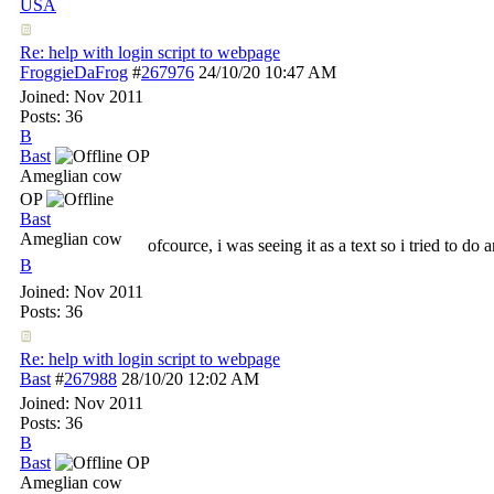
USA
Re: help with login script to webpage
FroggieDaFrog
#
267976
24/10/20
10:47 AM
Joined:
Nov 2011
Posts: 36
B
Bast
OP
Ameglian cow
OP
Bast
Ameglian cow
ofcource, i was seeing it as a text so i tried to do 
B
Joined:
Nov 2011
Posts: 36
Re: help with login script to webpage
Bast
#
267988
28/10/20
12:02 AM
Joined:
Nov 2011
Posts: 36
B
Bast
OP
Ameglian cow