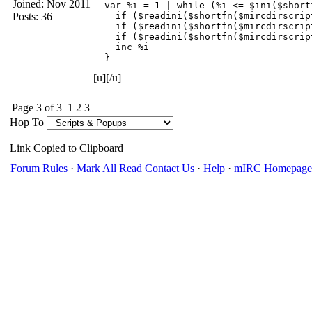
Joined:
Nov 2011
  var %i = 1 | while (%i <= $ini($short
Posts: 36
    if ($readini($shortfn($mircdirscrip
    if ($readini($shortfn($mircdirscrip
    if ($readini($shortfn($mircdirscrip
    inc %i

  }
[u][/u]
Page 3 of 3
1
2
3
Hop To
Link Copied to Clipboard
Forum Rules
·
Mark All Read
Contact Us
·
Help
·
mIRC Homepage