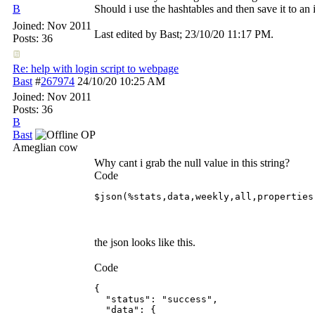
B
Should i use the hashtables and then save it to an i
Joined:
Nov 2011
Last edited by Bast;
23/10/20
11:17 PM
.
Posts: 36
Re: help with login script to webpage
Bast
#
267974
24/10/20
10:25 AM
Joined:
Nov 2011
Posts: 36
B
Bast
OP
Ameglian cow
Why cant i grab the null value in this string?
Code
$json(%stats,data,weekly,all,properties
the json looks like this.
Code
{

  "status": "success",

  "data": {
