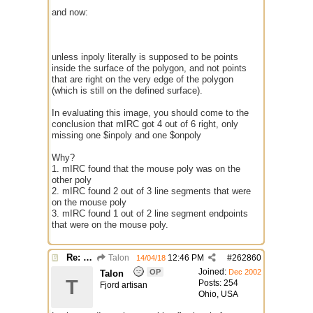
and now:
unless inpoly literally is supposed to be points
inside the surface of the polygon, and not points
that are right on the very edge of the polygon
(which is still on the defined surface).
In evaluating this image, you should come to the
conclusion that mIRC got 4 out of 6 right, only
missing one $inpoly and one $onpoly
Why?
1. mIRC found that the mouse poly was on the
other poly
2. mIRC found 2 out of 3 line segments that were
on the mouse poly
3. mIRC found 1 out of 2 line segment endpoints
that were on the mouse poly.
Re: better /onpolytest
Talon
12:46 PM
#
262860
14/04/18
Joined:
OP
Dec 2002
Talon
T
Posts: 254
Fjord artisan
Ohio, USA