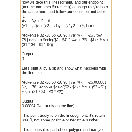
now we take this linesegment, and our endpoint
(not the one from $intersect() although they're both
the same here) and follow our equasion and solve
it:
Ax + By + C = 0
(y1 – y2)x + (x2 – x1)y + (x1y2 – x2y1) = 0
//tokenize 32 -26 58 -26 98 | var %x = -26 , %y =
78 | echo -a $calc(($2 - $4) * %x + ($3 - $1) * %y +
($1 * $4 - $3 * $2))
Output:
0
Let's shift X by a bit and show what happens with
the line test:
//tokenize 32 -26 58 -26 98 | var %x = -26.000001 ,
%y = 78 | echo -a $calc(($2 - $4) * %x + ($3 - $1) *
%y + ($1 * $4 - $3 * $2))
Output:
0.00004 (Not truely on the line)
This point truely is on the linesegment. it's return
was 0, not some positive or negative number.
This means it is part of our polygon surface, yet