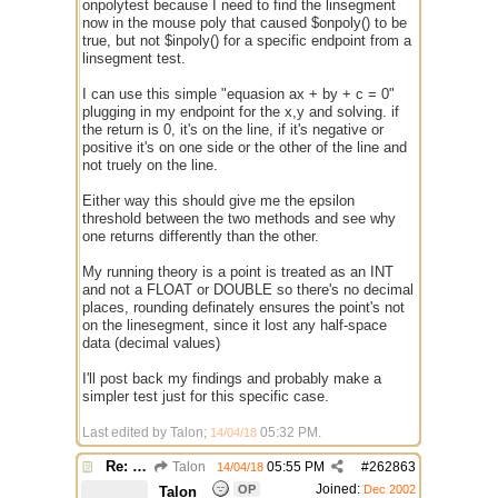
onpolytest because I need to find the linsegment
now in the mouse poly that caused $onpoly() to be
true, but not $inpoly() for a specific endpoint from a
linsegment test.
I can use this simple "equasion ax + by + c = 0"
plugging in my endpoint for the x,y and solving. if
the return is 0, it's on the line, if it's negative or
positive it's on one side or the other of the line and
not truely on the line.
Either way this should give me the epsilon
threshold between the two methods and see why
one returns differently than the other.
My running theory is a point is treated as an INT
and not a FLOAT or DOUBLE so there's no decimal
places, rounding definately ensures the point's not
on the linesegment, since it lost any half-space
data (decimal values)
I'll post back my findings and probably make a
simpler test just for this specific case.
Last edited by Talon;
05:32 PM
.
14/04/18
Re: better /onpolytest
Talon
05:55 PM
#
262863
14/04/18
Joined:
OP
Dec 2002
Talon