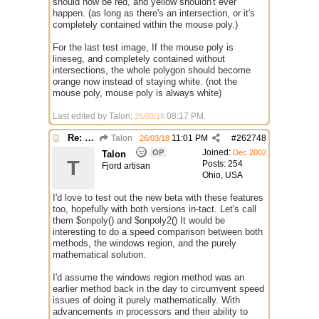
should now be red, and yellow shouldn't ever
happen. (as long as there's an intersection, or it's
completely contained within the mouse poly.)
For the last test image, If the mouse poly is
lineseg, and completely contained without
intersections, the whole polygon should become
orange now instead of staying white. (not the
mouse poly, mouse poly is always white)
Last edited by Talon;
08:17 PM
.
26/03/18
Re: $onpoly : Bug or design?
Talon
11:01 PM
#
262748
26/03/18
Joined:
OP
Dec 2002
Talon
T
Posts: 254
Fjord artisan
Ohio, USA
I'd love to test out the new beta with these features
too, hopefully with both versions in-tact. Let's call
them $onpoly() and $onpoly2() It would be
interesting to do a speed comparison between both
methods, the windows region, and the purely
mathematical solution.
I'd assume the windows region method was an
earlier method back in the day to circumvent speed
issues of doing it purely mathematically. With
advancements in processors and their ability to