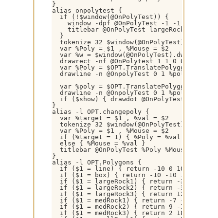
}

alias onpolytest {

  if (!$window(@OnPolyTest)) { 

    window -dpf @OnPolyTest -1 -1 640 480 

    titlebar @OnPolyTest largeRock1 box

  }

  tokenize 32 $window(@OnPolyTest).title

  var %Poly = $1 , %Mouse = $2

  var %w = $window(@OnPolyTest).dw , %h = $
  drawrect -nf @OnPolytest 1 1 0 0 %w %h

  var %Poly = $OPT.TranslatePolygon($OPT.Po
  drawline -n @OnpolyTest 0 1 %poly $gettok
  var %poly = $OPT.TranslatePolygon($OPT.Po
  drawline -n @OnpolyTest 0 1 %poly $gettok
  if ($show) { drawdot @OnPolyTest }

}

alias -l OPT.changepoly {

  var %target = $1 , %val = $2

  tokenize 32 $window(@OnPolyTest).title

  var %Poly = $1 , %Mouse = $2

  if (%target = 1) { %Poly = %val }

  else { %Mouse = %val }

  titlebar @OnPolyTest %Poly %Mouse

}

alias -l OPT.Polygons {

  if ($1 = line) { return -10 0 10 0 }

  if ($1 = box) { return -10 -10 10 -10 10 
  if ($1 = largeRock1) { return -39 -25 -33
  if ($1 = largeRock2) { return -32 35 -4 3
  if ($1 = largeRock3) { return 12 -39 -2 -
  if ($1 = medRock1) { return -7 -19 -19 -1
  if ($1 = medRock2) { return 9 -19 18 -8 7
  if ($1 = medRock3) { return 2 18 18 10 8 