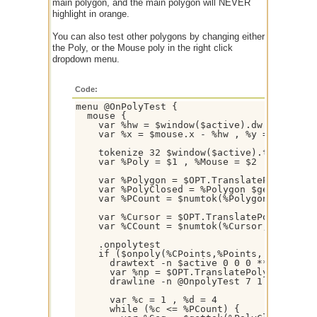
main polygon, and the main polygon will NEVER
highlight in orange.
You can also test other polygons by changing either
the Poly, or the Mouse poly in the right click
dropdown menu.
Code:
menu @OnPolyTest {

  mouse {

    var %hw = $window($active).dw / 2 , %hh
    var %x = $mouse.x - %hw , %y = $mouse.y
    tokenize 32 $window($active).title

    var %Poly = $1 , %Mouse = $2

    var %Polygon = $OPT.TranslatePolygon($O
    var %PolyClosed = %Polygon $gettok(%Pol
    var %PCount = $numtok(%Polygon,32) , %P
    var %Cursor = $OPT.TranslatePolygon($OP
    var %CCount = $numtok(%Cursor,32) , %CP
    .onpolytest

    if ($onpoly(%CPoints,%Points, [ %C44 ] 
      drawtext -n $active 0 0 0 *** Boundin
      var %np = $OPT.TranslatePolygon(%Poly
      drawline -n @OnpolyTest 7 1 %np $gett
      var %c = 1 , %d = 4

      while (%c <= %PCount) {
