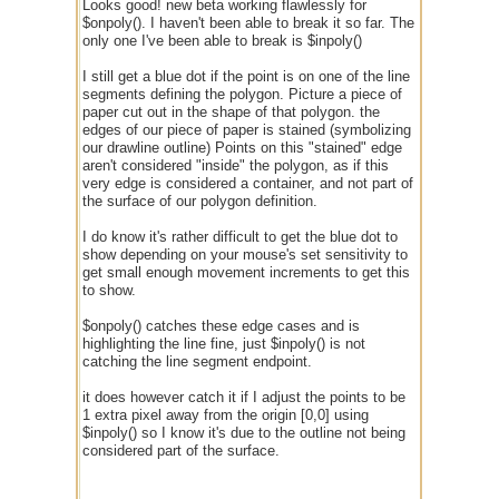
Looks good! new beta working flawlessly for
$onpoly(). I haven't been able to break it so far. The
only one I've been able to break is $inpoly()
I still get a blue dot if the point is on one of the line
segments defining the polygon. Picture a piece of
paper cut out in the shape of that polygon. the
edges of our piece of paper is stained (symbolizing
our drawline outline) Points on this "stained" edge
aren't considered "inside" the polygon, as if this
very edge is considered a container, and not part of
the surface of our polygon definition.
I do know it's rather difficult to get the blue dot to
show depending on your mouse's set sensitivity to
get small enough movement increments to get this
to show.
$onpoly() catches these edge cases and is
highlighting the line fine, just $inpoly() is not
catching the line segment endpoint.
it does however catch it if I adjust the points to be
1 extra pixel away from the origin [0,0] using
$inpoly() so I know it's due to the outline not being
considered part of the surface.