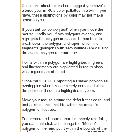
Definitions about colors here suggest you have'nt
altered your mIRC's color pallettes in alt+k, if you
have, these distinctions by color may not make
sense to you.
If you start up "/onpolytest" when you move the
mouse, it tells you if two polygons overlap, and
highlights the polygon in orange. It then tries to
break down the polygon and report which line
segments (polygons with zero volume) are causing
the overall polygon to return true.
Points within a polygon are highlighted in green,
and linesegments are highlighted in red to show
what regions are affected.
Since mIRC is NOT reporting a lineseg polygon as
overlapping when it's completely contained within
the polygon, these are highlighted in yellow.
Move your mouse around the default test case, and
test a "short line" that fits within the mouse's
polygon to illustrate.
Furthermore to illustrate that this onpoly test fails,
you can right click and change the "Mouse"
polygon to line, and put it within the bounds of the