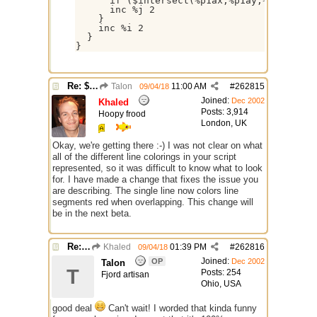
      if ($intersect(%p1ax,%p1ay,%p1bx,%p1b
      inc %j 2

    }

    inc %i 2

  }

}
Re: $onpoly : Bug or design?
Talon
11:00 AM
#
262815
09/04/18
Joined:
Dec 2002
Khaled
Posts: 3,914
Hoopy frood
London, UK
Okay, we're getting there :-) I was not clear on what
all of the different line colorings in your script
represented, so it was difficult to know what to look
for. I have made a change that fixes the issue you
are describing. The single line now colors line
segments red when overlapping. This change will
be in the next beta.
Re: $onpoly : Bug or design?
Khaled
01:39 PM
#
262816
09/04/18
Joined:
OP
Dec 2002
Talon
T
Posts: 254
Fjord artisan
Ohio, USA
good deal
Can't wait! I worded that kinda funny