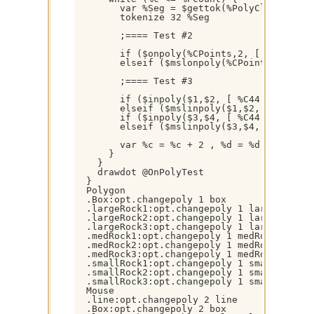
        var %Seg = $gettok(%PolyClosed,$+(%
        tokenize 32 %Seg

        ;==== Test #2

        if ($onpoly(%CPoints,2, [ %C44 ] ,
        elseif ($mslonpoly(%CPoints,2, [ %
        ;==== Test #3

        if ($inpoly($1,$2, [ %C44 ] )) { dr
        elseif ($mslinpoly($1,$2, [ %C44 ] 
        if ($inpoly($3,$4, [ %C44 ] )) { dr
        elseif ($mslinpoly($3,$4, [ %C44 ] 
        var %c = %c + 2 , %d = %d + 2

      }

    }

    drawdot @OnPolyTest

  }

  Polygon

  .Box:opt.changepoly 1 box

  .largeRock1:opt.changepoly 1 largeRock1

  .largeRock2:opt.changepoly 1 largeRock2

  .largeRock3:opt.changepoly 1 largeRock3

  .medRock1:opt.changepoly 1 medRock1

  .medRock2:opt.changepoly 1 medRock2

  .medRock3:opt.changepoly 1 medRock3

  .smallRock1:opt.changepoly 1 smallRock1

  .smallRock2:opt.changepoly 1 smallRock2

  .smallRock3:opt.changepoly 1 smallRock3

  Mouse

  .line:opt.changepoly 2 line

  .Box:opt.changepoly 2 box
