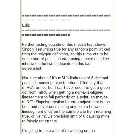
=====================================
====================
Edit:
=====================================
====================
Further testing outside of this mouse test shows
$inpoly() returning true for any random point picked
from the polygon definition, so this turns out to be
some sort of precision error using a point on a line
inbetween the two endpoints on this last
screenshot.
Not sure about if it's mSL's limitation of 6 decimal
positions causing mine to return differently than
mIRC's or not, but I can't ever seem to get a green
dot from mIRC when getting a non-axis-aligned
linesegment to fall perfectly on a point, so maybe
mIRC's $inpoly() epsilon for error adjustment is too
fine, and never considering any points between
linesegment ends on the same plane from returning
true, or it's mSL's precision limit of 6 causing mine
to falsely return true.
It's going to take a bit of re-working on the