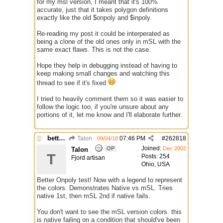
for my msl version, I meant that it's 100%
accurate, just that it takes polygon definitions
exactly like the old $onpoly and $inpoly.
Re-reading my post it could be interperated as
being a clone of the old ones only in mSL with the
same exact flaws. This is not the case.
Hope they help in debugging instead of having to
keep making small changes and watching this
thread to see if it's fixed
I tried to heavily comment them so it was easier to
follow the logic too, if you're unsure about any
portions of it, let me know and I'll elaborate further.
better /onpolytest
Talon
07:46 PM
#
262818
09/04/18
Joined:
OP
Dec 2002
Talon
T
Posts: 254
Fjord artisan
Ohio, USA
Better Onpoly test! Now with a legend to represent
the colors. Demonstrates Native vs mSL. Tries
native 1st, then mSL 2nd if native fails.
You don't want to see the mSL version colors. this
is native failing on a condition that should've been