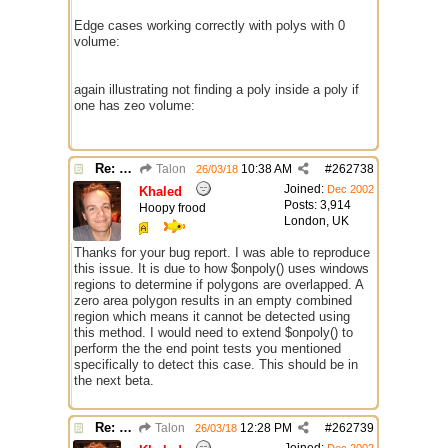
Edge cases working correctly with polys with 0
volume:
again illustrating not finding a poly inside a poly if
one has zeo volume:
Re: $onpoly : Bug or design?
Talon
10:38 AM
#
262738
26/03/18
Joined:
Dec 2002
Khaled
Posts: 3,914
Hoopy frood
London, UK
Thanks for your bug report. I was able to reproduce
this issue. It is due to how $onpoly() uses windows
regions to determine if polygons are overlapped. A
zero area polygon results in an empty combined
region which means it cannot be detected using
this method. I would need to extend $onpoly() to
perform the the end point tests you mentioned
specifically to detect this case. This should be in
the next beta.
Re: $onpoly : Bug or design?
Talon
12:28 PM
#
262739
26/03/18