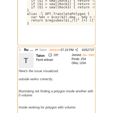
  if ($1 = smallRock1) { return -8 -8 -5 -1
  if ($1 = smallRock2) { return -6 8 1 4 8 
  if ($1 = smallRock3) { return -8 -9 -5 -2
}

alias -l OPT.TranslatePolygon {  

  var %dx = $cos($2).deg , %dy = $sin($2).d
  return $regsubex($1,/([^ ]+) ([^ ]+)/g,$
Re: $onpoly : Bug or design?
Talon
07:10 PM
#
262737
25/03/18
Joined:
OP
Dec 2002
Talon
T
Posts: 254
Fjord artisan
Ohio, USA
Here's the issue visualized:
outside works correctly..
Illustrating not finding a polygon inside another with
0 volume:
Inside working for polygon with volume: