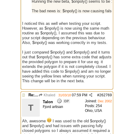
Running the new beta, $onpoly() seems to be 100% correct
The bad news is: $inpoly() is now causing false positives a
I noticed this as well when testing your script.
However, as $inpoly() is now using the same math
routine as $onpoly(), I assumed this was due to
your script depending on the previous behaviour.
Also, $inpoly() was working correctly in my tests.
I just compared $inpoly() and $onpoly() and it turns
out that $onpoly() has some extra code that adjusts
the provided polygon to prepare it for use eg. it
extends the polygon if it is not completely closed. I
have added this code to $inpoly() and am no longer
seeing the yellow lines when running your script.
This change will be in the next beta.
Re: $onpoly : Bug or design?
Khaled
07:59 PM
#
262769
31/03/18
Joined:
OP
Dec 2002
Talon
T
Posts: 254
Fjord artisan
Ohio, USA
Ah, awesome
I was used to the old $onpoly()
and $inpoly() and had issues with passing fully
closed polygons so I always assumed it required a