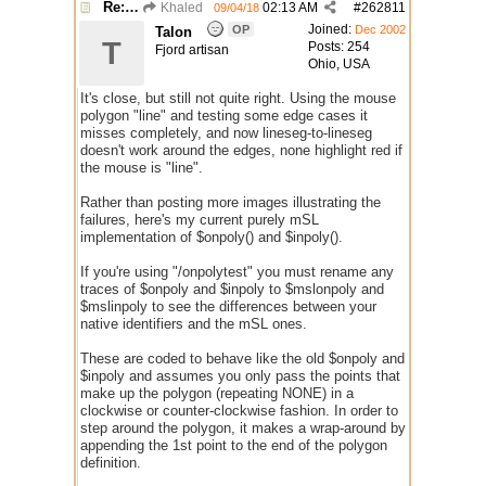
Re: $onpoly : Bug or design?
Khaled
02:13 AM
#
262811
09/04/18
Joined:
OP
Dec 2002
Talon
T
Posts: 254
Fjord artisan
Ohio, USA
It's close, but still not quite right. Using the mouse
polygon "line" and testing some edge cases it
misses completely, and now lineseg-to-lineseg
doesn't work around the edges, none highlight red if
the mouse is "line".
Rather than posting more images illustrating the
failures, here's my current purely mSL
implementation of $onpoly() and $inpoly().
If you're using "/onpolytest" you must rename any
traces of $onpoly and $inpoly to $mslonpoly and
$mslinpoly to see the differences between your
native identifiers and the mSL ones.
These are coded to behave like the old $onpoly and
$inpoly and assumes you only pass the points that
make up the polygon (repeating NONE) in a
clockwise or counter-clockwise fashion. In order to
step around the polygon, it makes a wrap-around by
appending the 1st point to the end of the polygon
definition.