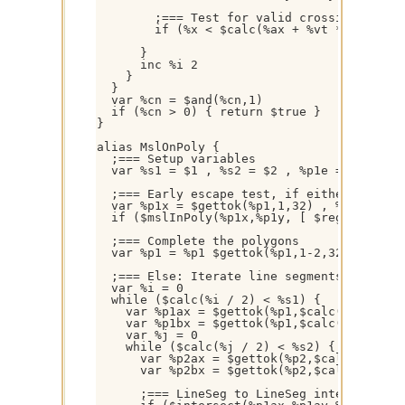
        ;=== Test for valid crossing

        if (%x < $calc(%ax + %vt * (%bx - %
      }

      inc %i 2

    }

  }

  var %cn = $and(%cn,1)

  if (%cn > 0) { return $true }

}

alias MslOnPoly {

  ;=== Setup variables

  var %s1 = $1 , %s2 = $2 , %p1e = $1 * 2 ,
  ;=== Early escape test, if either polygo
  var %p1x = $gettok(%p1,1,32) , %p1y = $ge
  if ($mslInPoly(%p1x,%p1y, [ $regsubex(%p
  ;=== Complete the polygons

  var %p1 = %p1 $gettok(%p1,1-2,32) , %p2 =
  ;=== Else: Iterate line segments and chec
  var %i = 0

  while ($calc(%i / 2) < %s1) {

    var %p1ax = $gettok(%p1,$calc(%i + 1),3
    var %p1bx = $gettok(%p1,$calc(%i + 3),3
    var %j = 0

    while ($calc(%j / 2) < %s2) {

      var %p2ax = $gettok(%p2,$calc(%j + 1)
      var %p2bx = $gettok(%p2,$calc(%j + 3)
      ;=== LineSeg to LineSeg intersection 