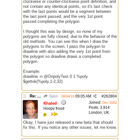
clockwise or counter-clockwise point definition, and
not contain any identical points, so it's last check
with the last points would be a segment between
the last point passed, and the very 1st point
passed completing the polygon.
I thought this was by design, so none of my
polygons are fully closed, due to the behavior of the
old methods. You can see this when I draw the
polygons to the screen, I pass the polygon to
drawline with also adding the very 1st point from
the polygon so drawline draws a completed
polygon.
Example:
drawline -n @OnpolyTest 0 1 %poly
$gettok(%poly,1-2,32)
Re: $onpoly : Bug or design?
Talon
09:05 AM
#
262804
08/04/18
Joined:
Dec 2002
Khaled
Posts: 3,914
Hoopy frood
London, UK
Okay, I have just released a new beta that should
fix this. If you notice any other issues, let me know.