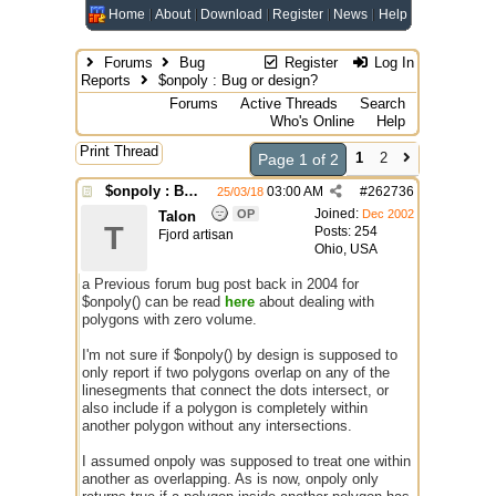
Home
About
Download
Register
News
Help
Forums
Bug
Register
Log In
Reports
$onpoly : Bug or design?
Forums
Active Threads
Search
Who's Online
Help
Print Thread
1
2
Page 1 of 2
$onpoly : Bug or design?
03:00 AM
#
262736
25/03/18
Joined:
OP
Dec 2002
Talon
T
Posts: 254
Fjord artisan
Ohio, USA
a Previous forum bug post back in 2004 for
$onpoly() can be read
here
about dealing with
polygons with zero volume.
I'm not sure if $onpoly() by design is supposed to
only report if two polygons overlap on any of the
linesegments that connect the dots intersect, or
also include if a polygon is completely within
another polygon without any intersections.
I assumed onpoly was supposed to treat one within
another as overlapping. As is now, onpoly only