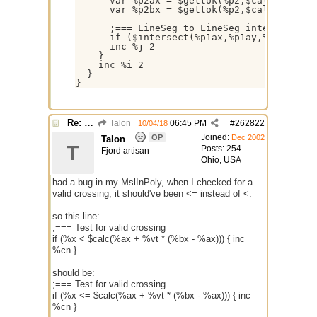
      var %p2ax = $gettok(%p2,$calc(%j + 1)
      var %p2bx = $gettok(%p2,$calc(%j + 3)
      ;=== LineSeg to LineSeg intersection 
      if ($intersect(%p1ax,%p1ay,%p1bx,%p1b
      inc %j 2

    }

    inc %i 2

  }

}
Re: better /onpolytest
Talon
06:45 PM
#
262822
10/04/18
Joined:
OP
Dec 2002
Talon
T
Posts: 254
Fjord artisan
Ohio, USA
had a bug in my MslInPoly, when I checked for a
valid crossing, it should've been <= instead of <.
so this line:
;=== Test for valid crossing
if (%x < $calc(%ax + %vt * (%bx - %ax))) { inc
%cn }
should be:
;=== Test for valid crossing
if (%x <= $calc(%ax + %vt * (%bx - %ax))) { inc
%cn }