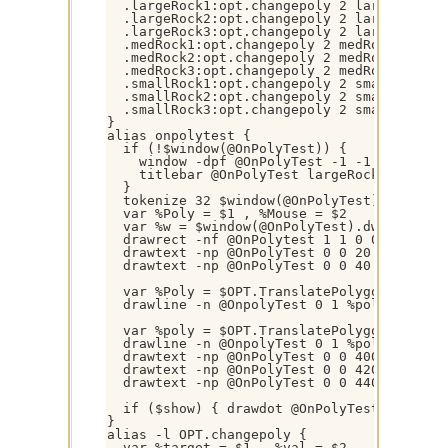
  .largeRock1:opt.changepoly 2 largeRock1

  .largeRock2:opt.changepoly 2 largeRock2

  .largeRock3:opt.changepoly 2 largeRock3

  .medRock1:opt.changepoly 2 medRock1

  .medRock2:opt.changepoly 2 medRock2

  .medRock3:opt.changepoly 2 medRock3

  .smallRock1:opt.changepoly 2 smallRock1

  .smallRock2:opt.changepoly 2 smallRock2

  .smallRock3:opt.changepoly 2 smallRock3

}

alias onpolytest {

  if (!$window(@OnPolyTest)) { 

    window -dpf @OnPolyTest -1 -1 640 480 

    titlebar @OnPolyTest largeRock1 box

  }

  tokenize 32 $window(@OnPolyTest).title

  var %Poly = $1 , %Mouse = $2

  var %w = $window(@OnPolyTest).dw , %h = $
  drawrect -nf @OnPolytest 1 1 0 0 %w %h

  drawtext -np @OnPolyTest 0 0 20 Native: 
  drawtext -np @OnPolyTest 0 0 40 $str($ch
  var %Poly = $OPT.TranslatePolygon($OPT.Po
  drawline -n @OnpolyTest 0 1 %poly $gettok
  var %poly = $OPT.TranslatePolygon($OPT.Po
  drawline -n @OnpolyTest 0 1 %poly $gettok
  drawtext -np @OnPolyTest 0 0 400 #1. Is
  drawtext -np @OnPolyTest 0 0 420 #2. An
  drawtext -np @OnPolyTest 0 0 440 #3. Eit
  if ($show) { drawdot @OnPolyTest }

}

alias -l OPT.changepoly {

  var %target = $1 , %val = $2
