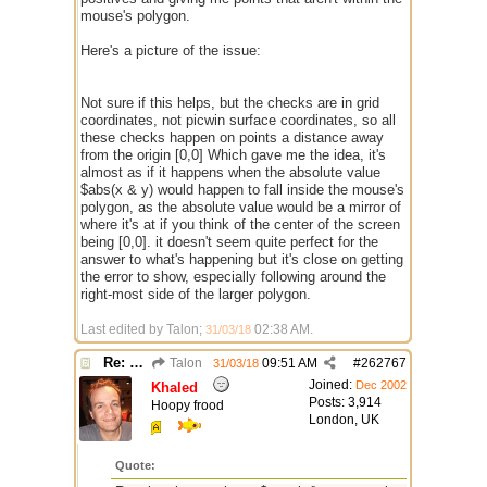
mouse's polygon.
Here's a picture of the issue:
Not sure if this helps, but the checks are in grid
coordinates, not picwin surface coordinates, so all
these checks happen on points a distance away
from the origin [0,0] Which gave me the idea, it's
almost as if it happens when the absolute value
$abs(x & y) would happen to fall inside the mouse's
polygon, as the absolute value would be a mirror of
where it's at if you think of the center of the screen
being [0,0]. it doesn't seem quite perfect for the
answer to what's happening but it's close on getting
the error to show, especially following around the
right-most side of the larger polygon.
Last edited by Talon;
02:38 AM
.
31/03/18
Re: $onpoly : Bug or design?
Talon
09:51 AM
#
262767
31/03/18
Joined:
Dec 2002
Khaled
Posts: 3,914
Hoopy frood
London, UK
Quote: