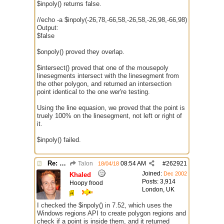
$inpoly() returns false.
//echo -a $inpoly(-26,78,-66,58,-26,58,-26,98,-66,98)
Output:
$false
$onpoly() proved they overlap.
$intersect() proved that one of the mousepoly
linesegments intersect with the linesegment from
the other polygon, and returned an intersection
point identical to the one wer're testing.
Using the line equasion, we proved that the point is
truely 100% on the linesegment, not left or right of
it.
$inpoly() failed.
Re: better /onpolytest
Talon
08:54 AM
#
262921
18/04/18
Joined:
Dec 2002
Khaled
Posts: 3,914
Hoopy frood
London, UK
I checked the $inpoly() in 7.52, which uses the
Windows regions API to create polygon regions and
check if a point is inside them, and it returned