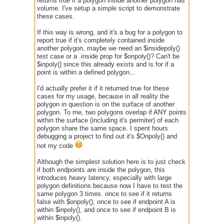
returns true if a polygon inside another polygon has
volume. I've setup a simple script to demonstrate
these cases.
If this way is wrong, and it's a bug for a polygon to
report true if it's completely contained inside
another polygon, maybe we need an $insidepoly()
test case or a .inside prop for $onpoly()? Can't be
$inpoly() since this already exists and is for if a
point is within a defined polygon...
I'd actually prefer it if it returned true for these
cases for my usage, because in all reality the
polygon in question is on the surface of another
polygon. To me, two polygons overlap if ANY points
within the surface (including it's permiter) of each
polygon share the same space. I spent hours
debugging a project to find out it's $Onpoly() and
not my code
Although the simplest solution here is to just check
if both endpoints are inside the polygon, this
introduces heavy latency, especially with large
polygon definitions because now I have to test the
same polygon 3 times. once to see if it returns
false with $onpoly(), once to see if endpoint A is
within $inpoly(), and once to see if endpoint B is
within $inpoly().