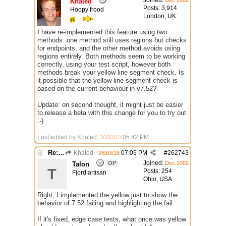
Joined:
Dec 2002
Khaled
Posts: 3,914
Hoopy frood
London, UK
I have re-implemented this feature using two
methods: one method still uses regions but checks
for endpoints, and the other method avoids using
regions entirely. Both methods seem to be working
correctly, using your test script, however both
methods break your yellow line segment check. Is
it possible that the yellow line segment check is
based on the current behaviour in v7.52?
Update: on second thought, it might just be easier
to release a beta with this change for you to try out
:-)
Last edited by Khaled;
05:42 PM
.
26/03/18
Re: $onpoly : Bug or design?
Khaled
07:05 PM
#
262743
26/03/18
Joined:
OP
Dec 2002
Talon
T
Posts: 254
Fjord artisan
Ohio, USA
Right, I implemented the yellow just to show the
behavior of 7.52 failing and highlighting the fail.
If it's fixed, edge case tests, what once was yellow