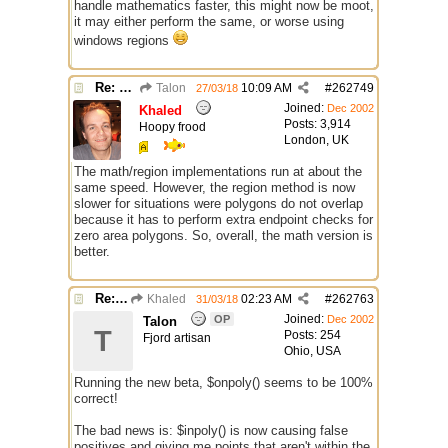
handle mathematics faster, this might now be moot,
it may either perform the same, or worse using
windows regions
Re: $onpoly : Bug or design?
Talon
10:09 AM
#
262749
27/03/18
Joined:
Dec 2002
Khaled
Posts: 3,914
Hoopy frood
London, UK
The math/region implementations run at about the
same speed. However, the region method is now
slower for situations were polygons do not overlap
because it has to perform extra endpoint checks for
zero area polygons. So, overall, the math version is
better.
Re: $onpoly : Bug or design?
Khaled
02:23 AM
#
262763
31/03/18
Joined:
OP
Dec 2002
Talon
T
Posts: 254
Fjord artisan
Ohio, USA
Running the new beta, $onpoly() seems to be 100%
correct!
The bad news is: $inpoly() is now causing false
positives and giving me points that aren't within the