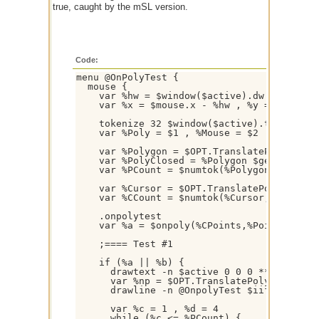
true, caught by the mSL version.
Code:
menu @OnPolyTest {

  mouse {

    var %hw = $window($active).dw / 2 , %hh
    var %x = $mouse.x - %hw , %y = $mouse.y
    tokenize 32 $window($active).title

    var %Poly = $1 , %Mouse = $2

    var %Polygon = $OPT.TranslatePolygon($O
    var %PolyClosed = %Polygon $gettok(%Pol
    var %PCount = $numtok(%Polygon,32) , %P
    var %Cursor = $OPT.TranslatePolygon($OP
    var %CCount = $numtok(%Cursor,32) , %CP
    .onpolytest

    var %a = $onpoly(%CPoints,%Points, [ %C
    ;==== Test #1

    if (%a || %b) {

      drawtext -n $active 0 0 0 *** Boundin
      var %np = $OPT.TranslatePolygon(%Poly
      drawline -n @OnpolyTest $iif(%a,7,8) 
      var %c = 1 , %d = 4

      while (%c <= %PCount) {
