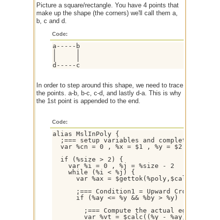
Picture a square/rectangle. You have 4 points that
make up the shape (the corners) we'll call them a,
b, c and d.
Code:
a-----b

|     |

|     |

d-----c
In order to step around this shape, we need to trace
the points. a-b, b-c, c-d, and lastly d-a. This is why
the 1st point is appended to the end.
Code:
alias MslInPoly {

  ;=== setup variables and complete polygon
  var %cn = 0 , %x = $1 , %y = $2 , %size =
  if (%size > 2) { 

    var %i = 0 , %j = %size - 2

    while (%i < %j) {

      var %ax = $gettok(%poly,$calc(%i + 1
      ;=== Condition1 = Upward Crossing, Co
      if (%ay <= %y && %by > %y) || (%ay > 
        ;=== Compute the actual edge-ray in
        var %vt = $calc((%y - %ay) / (%by -