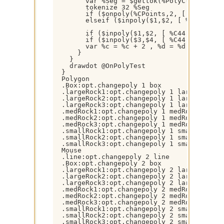
        var %Seg = $gettok(%PolyClosed,$+(%
        tokenize 32 %Seg

        if ($onpoly(%CPoints,2, [ %C44 ] ,
        elseif ($inpoly($1,$2, [ %C44 ] ) 
        if ($inpoly($1,$2, [ %C44 ] )) { dr
        if ($inpoly($3,$4, [ %C44 ] )) { dr
        var %c = %c + 2 , %d = %d + 2

      }

    }

    drawdot @OnPolyTest

  }

  Polygon

  .Box:opt.changepoly 1 box

  .largeRock1:opt.changepoly 1 largeRock1

  .largeRock2:opt.changepoly 1 largeRock2

  .largeRock3:opt.changepoly 1 largeRock3

  .medRock1:opt.changepoly 1 medRock1

  .medRock2:opt.changepoly 1 medRock2

  .medRock3:opt.changepoly 1 medRock3

  .smallRock1:opt.changepoly 1 smallRock1

  .smallRock2:opt.changepoly 1 smallRock2

  .smallRock3:opt.changepoly 1 smallRock3

  Mouse

  .line:opt.changepoly 2 line

  .Box:opt.changepoly 2 box

  .largeRock1:opt.changepoly 2 largeRock1

  .largeRock2:opt.changepoly 2 largeRock2

  .largeRock3:opt.changepoly 2 largeRock3

  .medRock1:opt.changepoly 2 medRock1

  .medRock2:opt.changepoly 2 medRock2

  .medRock3:opt.changepoly 2 medRock3

  .smallRock1:opt.changepoly 2 smallRock1

  .smallRock2:opt.changepoly 2 smallRock2

  .smallRock3:opt.changepoly 2 smallRock3
