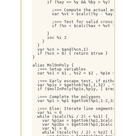
      if (%ay <= %y && %by > %y) || (%ay > 
        ;=== Compute the actual edge-ray in
        var %vt = $calc((%y - %ay) / (%by -
        ;=== Test for valid crossing

        if (%x < $calc(%ax + %vt * (%bx - %
      }

      inc %i 2

    }

  }

  var %cn = $and(%cn,1)

  if (%cn > 0) { return $true }

}

alias MslOnPoly {

  ;=== Setup variables

  var %s1 = $1 , %s2 = $2 , %p1e = $1 * 2 ,
  ;=== Early escape test, if either polygon
  var %p1x = $gettok(%p1,1,32) , %p1y = $ge
  if ($mslInPoly(%p1x,%p1y, [ $regsubex(%p
  ;=== Complete the polygons

  var %p1 = %p1 $gettok(%p1,1-2,32) , %p2 =
  ;=== Else: Iterate line segments and chec
  var %i = 0

  while ($calc(%i / 2) < %s1) {

    var %p1ax = $gettok(%p1,$calc(%i + 1),3
    var %p1bx = $gettok(%p1,$calc(%i + 3),3
    var %j = 0

    while ($calc(%j / 2) < %s2) {
