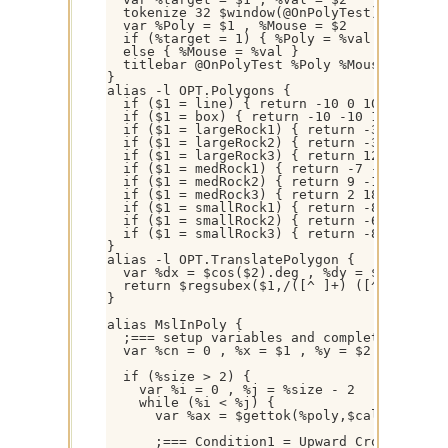
  tokenize 32 $window(@OnPolyTest).title

  var %Poly = $1 , %Mouse = $2

  if (%target = 1) { %Poly = %val }

  else { %Mouse = %val }

  titlebar @OnPolyTest %Poly %Mouse

}

alias -l OPT.Polygons {

  if ($1 = line) { return -10 0 10 0 }

  if ($1 = box) { return -10 -10 10 -10 10 
  if ($1 = largeRock1) { return -39 -25 -33
  if ($1 = largeRock2) { return -32 35 -4 3
  if ($1 = largeRock3) { return 12 -39 -2 -
  if ($1 = medRock1) { return -7 -19 -19 -1
  if ($1 = medRock2) { return 9 -19 18 -8 7
  if ($1 = medRock3) { return 2 18 18 10 8 
  if ($1 = smallRock1) { return -8 -8 -5 -1
  if ($1 = smallRock2) { return -6 8 1 4 8 
  if ($1 = smallRock3) { return -8 -9 -5 -2
}

alias -l OPT.TranslatePolygon {  

  var %dx = $cos($2).deg , %dy = $sin($2).d
  return $regsubex($1,/([^ ]+) ([^ ]+)/g,$
}

alias MslInPoly {

  ;=== setup variables and complete polygon
  var %cn = 0 , %x = $1 , %y = $2 , %size =
  if (%size > 2) { 

    var %i = 0 , %j = %size - 2

    while (%i < %j) {

      var %ax = $gettok(%poly,$calc(%i + 1
      ;=== Condition1 = Upward Crossing, Co