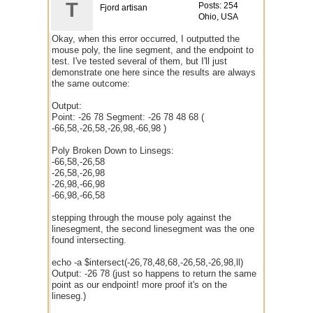
T
Posts: 254
Fjord artisan
Ohio, USA
Okay, when this error occurred, I outputted the
mouse poly, the line segment, and the endpoint to
test. I've tested several of them, but I'll just
demonstrate one here since the results are always
the same outcome:
Output:
Point: -26 78 Segment: -26 78 48 68 (
-66,58,-26,58,-26,98,-66,98 )
Poly Broken Down to Linsegs:
-66,58,-26,58
-26,58,-26,98
-26,98,-66,98
-66,98,-66,58
stepping through the mouse poly against the
linesegment, the second linesegment was the one
found intersecting.
echo -a $intersect(-26,78,48,68,-26,58,-26,98,ll)
Output: -26 78 (just so happens to return the same
point as our endpoint! more proof it's on the
lineseg.)