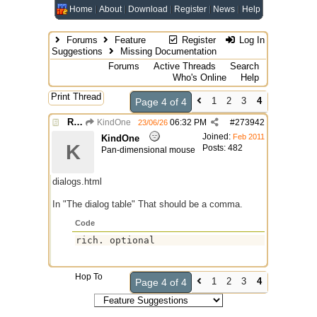
Home
About
Download
Register
News
Help
Forums
Feature
Register
Log In
Suggestions
Missing Documentation
Forums
Active Threads
Search
Who's Online
Help
Print Thread
1
2
3
4
Page 4 of 4
Re: Missing Documentation
KindOne
06:32 PM
#
273942
23/06/26
Joined:
Feb 2011
KindOne
K
Posts: 482
Pan-dimensional mouse
dialogs.html
In "The dialog table" That should be a comma.
Code
Hop To
1
2
3
4
Page 4 of 4