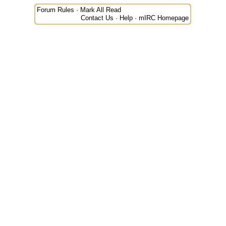
Forum Rules
·
Mark All Read
Contact Us
·
Help
·
mIRC Homepage