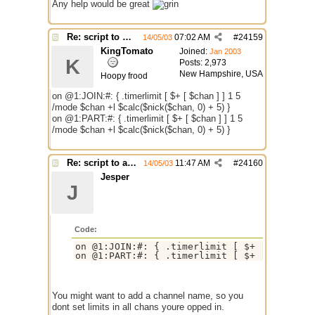
Any help would be great
Re: script to autochange limit of a channel
07:02 AM
#
24159
14/05/03
KingTomato
Joined:
Jan 2003
K
Posts: 2,973
New Hampshire, USA
Hoopy frood
on @1:JOIN:#: { .timerlimit [ $+ [ $chan ] ] 1 5
/mode $chan +l $calc($nick($chan, 0) + 5) }
on @1:PART:#: { .timerlimit [ $+ [ $chan ] ] 1 5
/mode $chan +l $calc($nick($chan, 0) + 5) }
Re: script to autochange limit of a channel
11:47 AM
#
24160
14/05/03
Jesper
J
Code:
on @1:JOIN:#: { .timerlimit [ $+ [ $chan ] 
on @1:PART:#: { .timerlimit [ $+ [ $chan ]
You might want to add a channel name, so you
dont set limits in all chans youre opped in.