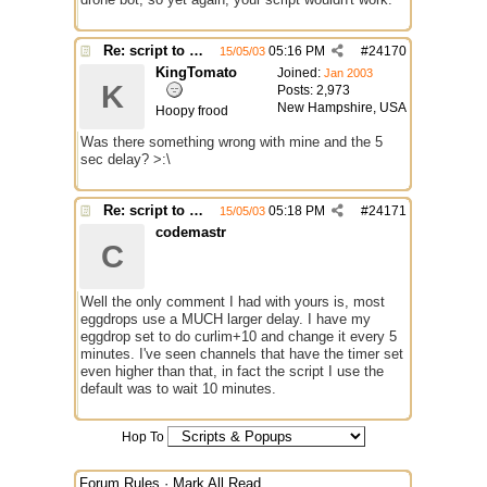
Re: script to autochange limit of a channel
05:16 PM
#
24170
15/05/03
KingTomato
Joined:
Jan 2003
K
Posts: 2,973
New Hampshire, USA
Hoopy frood
Was there something wrong with mine and the 5
sec delay? >:\
Re: script to autochange limit of a channel
05:18 PM
#
24171
15/05/03
codemastr
C
Well the only comment I had with yours is, most
eggdrops use a MUCH larger delay. I have my
eggdrop set to do curlim+10 and change it every 5
minutes. I've seen channels that have the timer set
even higher than that, in fact the script I use the
default was to wait 10 minutes.
Hop To
Forum Rules
·
Mark All Read