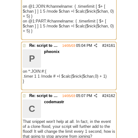
on @1:JOIN:#channelname: { .timerlimit [ $+ [
$chan ] ] 1 5 /mode $chan +l $calc($nick($chan, 0)
+ 5) }
on @1:PART:#channelname: { .timerlimit [ $+ [
$chan ] ] 1 5 /mode $chan +l $calc($nick($chan, 0)
+ 5) }
Re: script to autochange limit of a channel
05:04 PM
#
24161
14/05/03
pheonix
P
on *:JOIN:#:{
.timer 1 1 /mode # +l $calc($nick($chan,0) + 1)
}
Re: script to autochange limit of a channel
05:07 PM
#
24162
14/05/03
codemastr
C
That snippet won't help at all. In fact, in the event
of a clone flood, your script will further add to the
flood! It will change the limit every 1 second, how is
that going to stop anyone from joining?