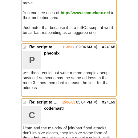
move.
You can see ones at
http://www.team-clanx.net
in
their protection area.
Just note, that because it is a mIRC script, it won't
be as fast responding as an eggdrop one.
Re: script to autochange limit of a channel
09:04 AM
#
24168
15/05/03
pheonix
P
well than i could just write a more complex script
saying if someone has the same address in the
room 3 times then dont increase the limit for that
address.
Re: script to autochange limit of a channel
05:04 PM
#
24169
15/05/03
codemastr
C
Umm and the majority of join/part flood attacks
don't involve clones, they involve some form of
drone bot, so yet again, your script wouldn't work.