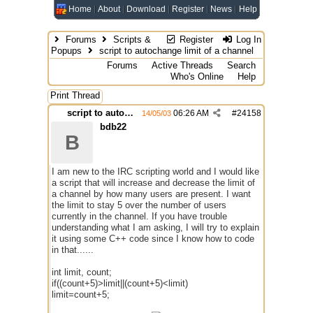
Home
About
Download
Register
News
Help
Forums
Scripts &
Register
Log In
Popups
script to autochange limit of a channel
Forums
Active Threads
Search
Who's Online
Help
Print Thread
script to autochange limit of a channel
06:26 AM
#
24158
14/05/03
bdb22
B
I am new to the IRC scripting world and I would like
a script that will increase and decrease the limit of
a channel by how many users are present. I want
the limit to stay 5 over the number of users
currently in the channel. If you have trouble
understanding what I am asking, I will try to explain
it using some C++ code since I know how to code
in that......
int limit, count;
if((count+5)>limit||(count+5)<limit)
limit=count+5;