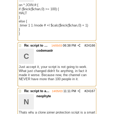
on *:JOIN:#:{
if ($nick($chan,0) >= 100) {
HALT
}
else {
.timer 1 1 /mode # +l $calc($nick($chan,0) + 1)
}
}
Re: script to autochange limit of a channel
06:38 PM
#
24166
14/05/03
codemastr
C
Just accept it, your script is not going to work.
What just changed didn't fix anything, in fact it
made it worse. Because now, the channel can
NEVER have more than 100 people in it.
Re: script to autochange limit of a channel
11:11 PM
#
24167
14/05/03
neophyte
N
Thats why a clone joiner protection script is a smart