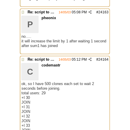
Re: script to autochange limit of a channel
05:08 PM
#
24163
14/05/03
pheonix
P
no.....
it will increase the limit by 1 after waiting 1 second
after sum1 has joined
Re: script to autochange limit of a channel
05:12 PM
#
24164
14/05/03
codemastr
C
ok, so I have 500 clones each set to wait 2
seconds before joining.
total users: 29
+l 30
JOIN
+l 31
JOIN
+l 32
JOIN
+l 33