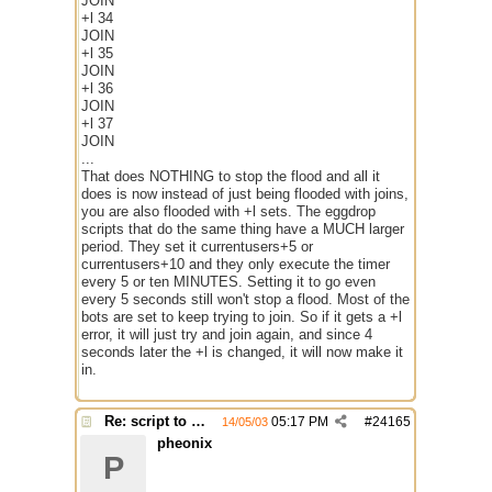
JOIN
+l 34
JOIN
+l 35
JOIN
+l 36
JOIN
+l 37
JOIN
...
That does NOTHING to stop the flood and all it
does is now instead of just being flooded with joins,
you are also flooded with +l sets. The eggdrop
scripts that do the same thing have a MUCH larger
period. They set it currentusers+5 or
currentusers+10 and they only execute the timer
every 5 or ten MINUTES. Setting it to go even
every 5 seconds still won't stop a flood. Most of the
bots are set to keep trying to join. So if it gets a +l
error, it will just try and join again, and since 4
seconds later the +l is changed, it will now make it
in.
Re: script to autochange limit of a channel
05:17 PM
#
24165
14/05/03
pheonix
P