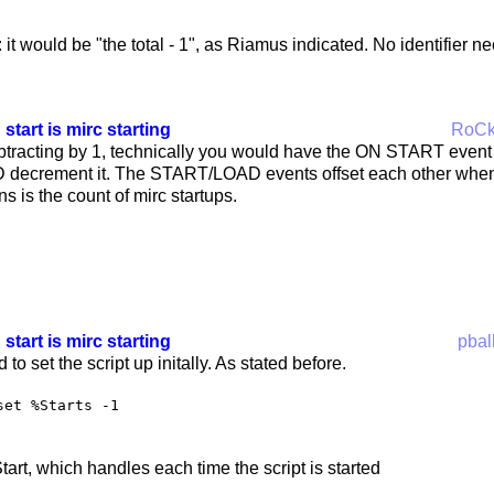
 it would be "the total - 1", as Riamus indicated. No identifier n
 start is mirc starting
RoC
ubtracting by 1, technically you would have the ON START event
decrement it. The START/LOAD events offset each other whenev
ns is the count of mirc startups.
 start is mirc starting
pbal
to set the script up initally. As stated before.
set %Starts -1
art, which handles each time the script is started