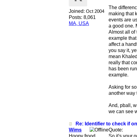
The differenc
Joined:
Oct 2004
making that k
Posts: 8,061
events are us
MA, USA
a good one. M
Almost all of
example that 
affect a hand
you say it, y
mean Khaled s
really that c
has been run
example.
Asking for so
another way t
And, pball, 
we can see wh
Re: Identifier to check if on
Wims
Quote:
Hoopy frood
So it's your 