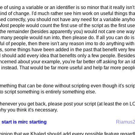
e of using a variable or an identifier is so minor that it really is
ind of change. I'd much rather see him work on useful things that 
ed correctly, you should not have any need for a variable anyhow.
ost people would count the first use of the script as the first use
 the remainder (besides apparently you) would not care one way o
many people would run into, then please do. If all you can do i
ful of people, then there isn't any reason imo to do anything wit
es, some things have been added in the past that benefit very fe
hould add every idea that benefits only a few people. Besides, a
oncerned about your example, you're far better off asking for an id
 instead. That would be far more useful and help far more peop
mething that can be done without scripting even though it's scrip
o script something is entirely something else.
whenever you get back, please post your script (at least the o
y you think it's necessary.
 start is mirc starting
Riamus
opinion that we Khaled should add every possible feature regard