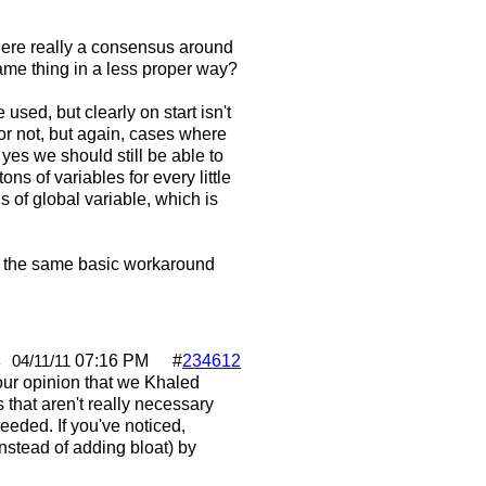
here really a consensus around
same thing in a less proper way?
sed, but clearly on start isn't
or not, but again, cases where
 yes we should still be able to
ns of variables for every little
ns of global variable, which is
e, the same basic workaround
s
07:16 PM
#
234612
04/11/11
ur opinion that we Khaled
 that aren't really necessary
eeded. If you've noticed,
nstead of adding bloat) by