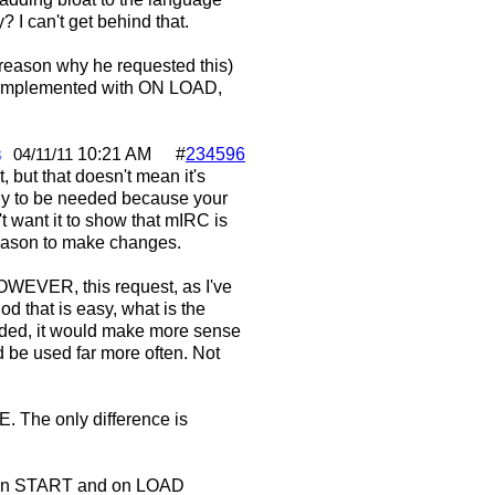
 I can't get behind that.
a reason why he requested this)
be implemented with ON LOAD,
s
10:21 AM
#
234596
04/11/11
 but that doesn't mean it's
kely to be needed because your
't want it to show that mIRC is
 reason to make changes.
HOWEVER, this request, as I've
od that is easy, what is the
 added, it would make more sense
d be used far more often. Not
SE. The only difference is
ng on START and on LOAD