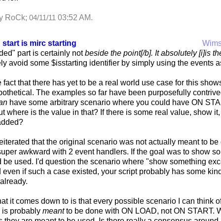
by RoCk;
03:52 AM
.
04/11/11
 start is mirc starting
Wim
ed" part is certainly not
beside the point[/b]. It absolutely [i]is t
y avoid some $isstarting identifier by simply using the events 
 fact that there has yet to be a real world use case for this shows
ypothetical. The examples so far have been purposefully contrived
an
have some arbitrary scenario where you could have ON STAR
ut where is the value in that? If there is some real value, show it
 added?
reiterated that the original scenario was not actually meant to 
 super awkward with 2 event handlers. If the goal was to show
be used. I'd question the scenario where "show something excep
even if such a case existed, your script probably has some kind 
 already.
at it comes down to is that every possible scenario I can think 
 is probably
meant
to be done with ON LOAD, not ON START. W
 they are meant to be used. Is there really a consensus around