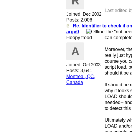
R
Last edited 
Joined:
Dec 2002
Posts: 2,006
Re: Identifier to check if on
argv0
The "not need
Hoopy frood
can completel
A
Moreover, the
really just h
course you
c
Joined:
Oct 2003
script load, b
Posts: 3,641
should it be
Montreal, QC,
Canada
It should be 
why it looks
LOAD should 
needed-- and 
to detect this
Ultimately wh
LOAD and/or
use events as