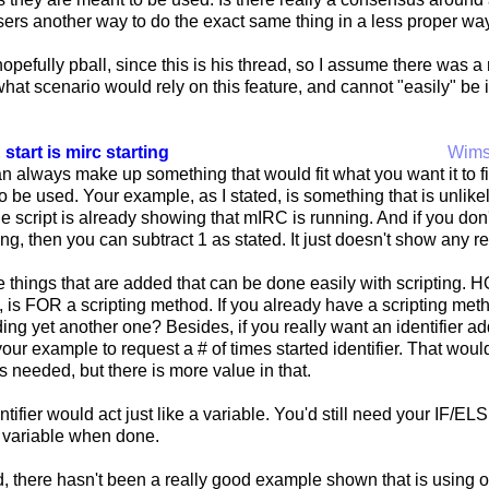
users another way to do the exact same thing in a less proper way?
opefully pball, since this is his thread, so I assume there was 
what scenario would rely on this feature, and cannot "easily" 
 start is mirc starting
Wim
 always make up something that would fit what you want it to fit,
to be used. Your example, as I stated, is something that is unli
 the script is already showing that mIRC is running. And if you don
ng, then you can subtract 1 as stated. It just doesn't show any
e things that are added that can be done easily with scripting. 
, is FOR a scripting method. If you already have a scripting meth
ding yet another one? Besides, if you really want an identifier
our example to request a # of times started identifier. That woul
t is needed, but there is more value in that.
tifier would act just like a variable. You'd still need your IF/EL
e variable when done.
d, there hasn't been a really good example shown that is usi