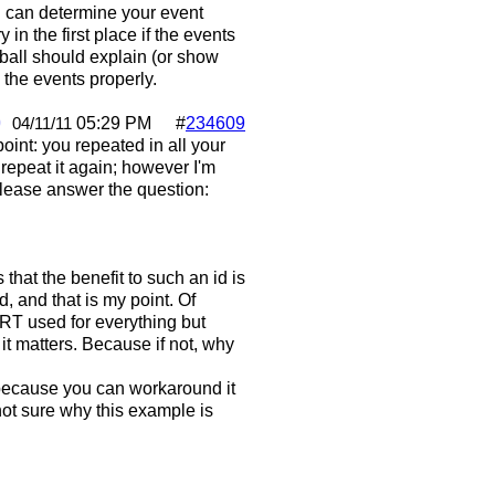
u can determine your event
in the first place if the events
pball should explain (or show
 the events properly.
0
05:29 PM
#
234609
04/11/11
oint: you repeated in all your
o repeat it again; however I'm
 please answer the question:
 that the benefit to such an id is
, and that is my point. Of
T used for everything but
, it matters. Because if not, why
t because you can workaround it
 not sure why this example is