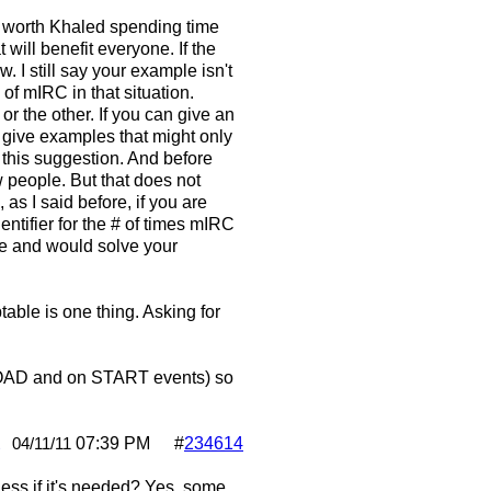
n't worth Khaled spending time
will benefit everyone. If the
 I still say your example isn't
 of mIRC in that situation.
r the other. If you can give an
s give examples that might only
h this suggestion. And before
w people. But that does not
s I said before, if you are
entifier for the # of times mIRC
le and would solve your
table is one thing. Asking for
n LOAD and on START events) so
2
07:39 PM
#
234614
04/11/11
less if it's needed? Yes, some