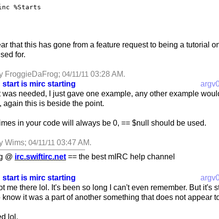
inc %Starts
ar that this has gone from a feature request to being a tutorial 
sed for.
by FroggieDaFrog;
03:28 AM
.
04/11/11
 start is mirc starting
argv
it was needed, I just gave one example, any other example would
e, again this is beside the point.
mes in your code will always be 0, == $null should be used.
by Wims;
03:47 AM
.
04/11/11
ng @
irc.swiftirc.net
== the best mIRC help channel
 start is mirc starting
argv
me there lol. It's been so long I can't even remember. But it's stil
o know it was a part of another something that does not appear t
d lol.