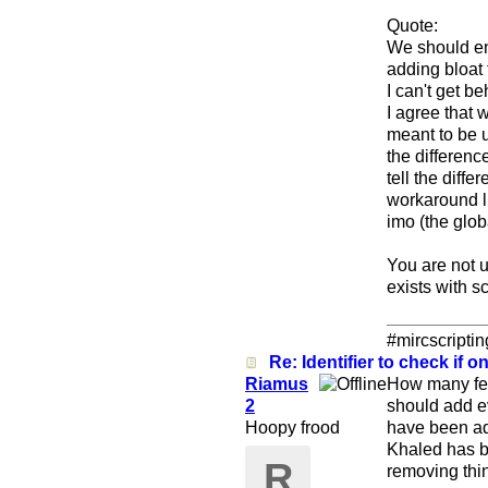
Quote:
We should en
adding bloat 
I can't get be
I agree that 
meant to be u
the differenc
tell the diff
workaround li
imo (the glob
You are not 
exists with sc
#mircscripti
Re: Identifier to check if on
Riamus
How many fea
2
should add ev
Hoopy frood
have been add
Khaled has b
R
removing thin