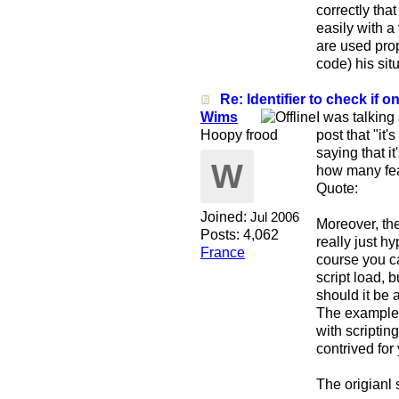
correctly th
easily with a
are used prop
code) his sit
Re: Identifier to check if on
Wims
I was talking
Hoopy frood
post that "it'
saying that i
W
how many fea
Quote:
Joined:
Jul 2006
Moreover, the
Posts: 4,062
really just h
France
course you c
script load, b
should it be
The example I
with scriptin
contrived for 
The origianl 