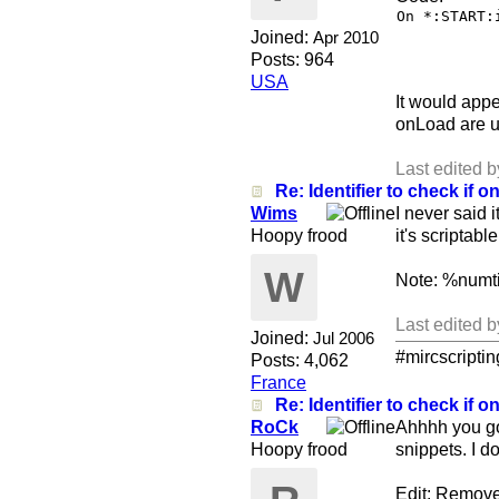
On *:START:
Joined:
Apr 2010
Posts: 964
USA
It would appe
onLoad are u
Last edited 
Re: Identifier to check if on
Wims
I never said 
Hoopy frood
it's scriptabl
W
Note: %numti
Last edited 
Joined:
Jul 2006
#mircscripti
Posts: 4,062
France
Re: Identifier to check if on
RoCk
Ahhhh you got 
Hoopy frood
snippets. I d
Edit: Remove