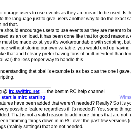
courage users to use events as they are meant to be used. Is t
to the language just to give users another way to do the exact 
hind that.
we should encourage users to use events as they are meant to be u
sed as an on load, it has been done like that for good reasons, 
e must be made exist, yes it's workaroundable with scripting, but
erence without storing our own variable, you would end up having to
ke that and I clearly prefer having tons of built-in $ident than to
al var) the less proper way to handle this
understanding that pball's example is as basic as the one I gav
ripting.
ng @
irc.swiftirc.net
== the best mIRC help channel
 start is mirc starting
Wim
tures have been added that weren't needed? Really? So it's yo
ery possible feature regardless if it's needed? Yes, some things
ed. That is not a valid reason to add more things that are not n
een trimming things down in mIRC over the past few versions (i
gs (mainly settings) that are not needed.