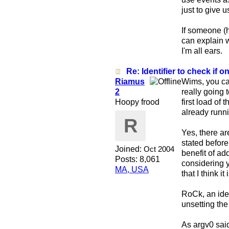
just to give 
If someone (h
can explain 
I'm all ears.
Re: Identifier to check if on
Riamus
Wims, you can
2
really going 
Hoopy frood
first load of
already runni
R
Yes, there ar
stated before
Joined:
Oct 2004
benefit of ad
Posts: 8,061
considering y
MA, USA
that I think i
RoCk, an iden
unsetting th
As argv0 sai