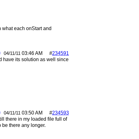
on what each onStart and
0
03:46 AM
#
234591
04/11/11
 have its solution as well since
0
03:50 AM
#
234593
04/11/11
l there in my loaded file full of
o be there any longer.