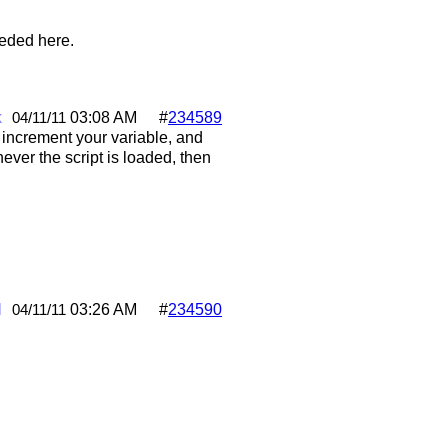
eeded here.
k
03:08 AM
#
234589
04/11/11
 increment your variable, and
er the script is loaded, then
l
03:26 AM
#
234590
04/11/11