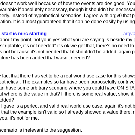
at doesn't work well because of how the events are designed. Yo
 variable if absolutely necessary, though it shouldn't be necessary 
erly. Instead of hypothetical scenarios, I agree with argv0 that 
uation. It is almost guaranteed that it can be done easily by using
 start is mirc starting
argv
 about my point, not your, yes what you are saying is beside my p
s scriptable, it's not needed" it's ok we get that, there's no need t
t's not because it's not needed that it shouldn't be added, again
ture has been added that wasn't needed?
 fact that there has yet to be a real world use case for this shows
ypothetical. The examples so far have been purposefully contrived
an have some arbitrary scenario where you could have ON STAR
ut where is the value in that? If there is some real value, show it
 added?
 gave is a perfect and valid real world use case, again it's no
g that the example isn't valid so I already showed a value there,
you, it's not for me.
scenario is irrelevant to the suggestion.