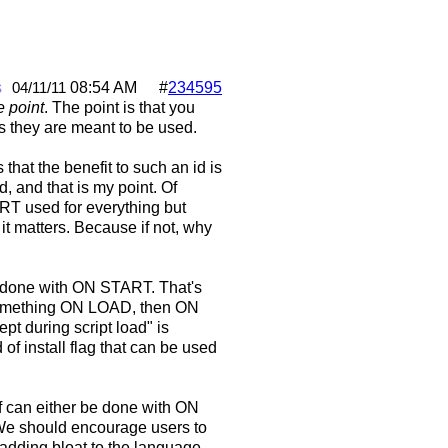
s
08:54 AM
#
234595
04/11/11
he point
. The point is that you
as they are meant to be used.
 that the benefit to such an id is
, and that is my point. Of
T used for everything but
, it matters. Because if not, why
be done with ON START. That's
 something ON LOAD, then ON
t during script load" is
of install flag that can be used
of can either be done with ON
e should encourage users to
 adding bloat to the language