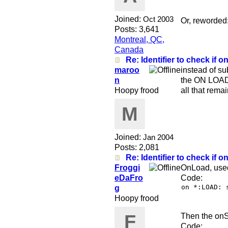
Joined:
Oct 2003
Or, reworded:
Posts: 3,641
Montreal, QC,
Canada
Re: Identifier to check if on
maroo
instead of s
n
the ON LOAD 
Hoopy frood
all that remai
M
Joined:
Jan 2004
Posts: 2,081
Re: Identifier to check if on
Froggi
OnLoad, used 
eDaFro
Code:
on *:LOAD: 
g
Hoopy frood
F
Then the onSt
Code: