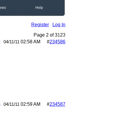
ews
Help
Register
Log In
Page 2 of 3
1
2
3
k
02:58 AM
#
234586
04/11/11
s
02:59 AM
#
234587
04/11/11