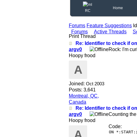
Home
Forums
Feature Suggestions
Id
Forums
Active Threads
S
Print Thread
Re: Identifier to check if on
argv0
Rock: I'm cur
Hoopy frood
A
Joined:
Oct 2003
Posts: 3,641
Montreal, QC,
Canada
Re: Identifier to check if on
argv0
Counting the
Hoopy frood
Code:
A