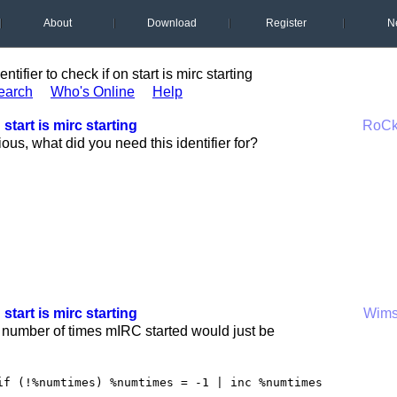
About
Download
Register
N
entifier to check if on start is mirc starting
earch
Who's Online
Help
 start is mirc starting
RoC
ious, what did you need this identifier for?
 start is mirc starting
Wim
 number of times mIRC started would just be