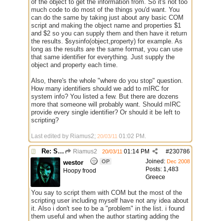
of the object to get the information from. So it's not too
much code to do most of the things you'd want. You
can do the same by taking just about any basic COM
script and making the object name and properties $1
and $2 so you can supply them and then have it return
the results. $sysinfo(object,property) for example. As
long as the results are the same format, you can use
that same identifier for everything. Just supply the
object and property each time.
Also, there's the whole "where do you stop" question.
How many identifiers should we add to mIRC for
system info? You listed a few. But there are dozens
more that someone will probably want. Should mIRC
provide every single identifier? Or should it be left to
scripting?
Last edited by Riamus2;
01:02 PM
.
20/03/11
Re: Some $os.... extra identifiers
Riamus2
01:14 PM
#
230786
20/03/11
Joined:
OP
Dec 2008
westor
Posts: 1,483
Hoopy frood
Greece
You say to script them with COM but the most of the
scripting user including myself have not any idea about
it. Also i don't see to be a "problem" in the list. i found
them useful and when the author starting adding the