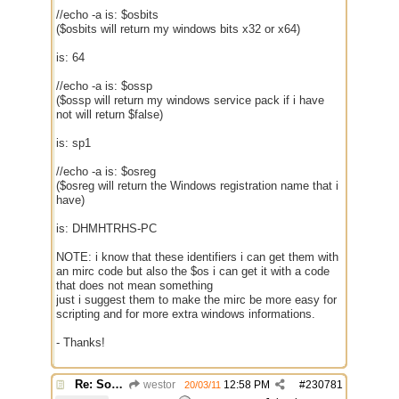
//echo -a is: $osbits
($osbits will return my windows bits x32 or x64)
is: 64
//echo -a is: $ossp
($ossp will return my windows service pack if i have
not will return $false)
is: sp1
//echo -a is: $osreg
($osreg will return the Windows registration name that i
have)
is: DHMHTRHS-PC
NOTE: i know that these identifiers i can get them with
an mirc code but also the $os i can get it with a code
that does not mean something
just i suggest them to make the mirc be more easy for
scripting and for more extra windows informations.
- Thanks!
Re: Some $os.... extra identifiers
westor
12:58 PM
#
230781
20/03/11