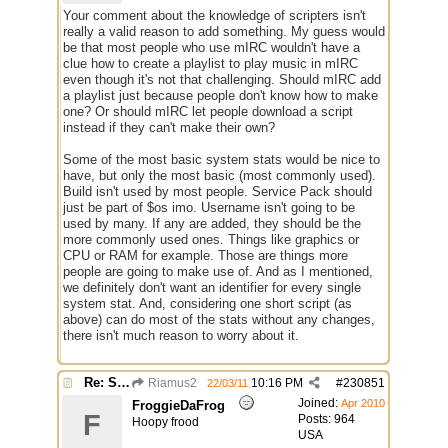
Your comment about the knowledge of scripters isn't
really a valid reason to add something. My guess would
be that most people who use mIRC wouldn't have a
clue how to create a playlist to play music in mIRC
even though it's not that challenging. Should mIRC add
a playlist just because people don't know how to make
one? Or should mIRC let people download a script
instead if they can't make their own?
Some of the most basic system stats would be nice to
have, but only the most basic (most commonly used).
Build isn't used by most people. Service Pack should
just be part of $os imo. Username isn't going to be
used by many. If any are added, they should be the
more commonly used ones. Things like graphics or
CPU or RAM for example. Those are things more
people are going to make use of. And as I mentioned,
we definitely don't want an identifier for every single
system stat. And, considering one short script (as
above) can do most of the stats without any changes,
there isn't much reason to worry about it.
Re: Some $os.... extra identifiers
Riamus2
10:16 PM
#
230851
22/03/11
Joined:
Apr 2010
FroggieDaFrog
F
Posts: 964
Hoopy frood
USA