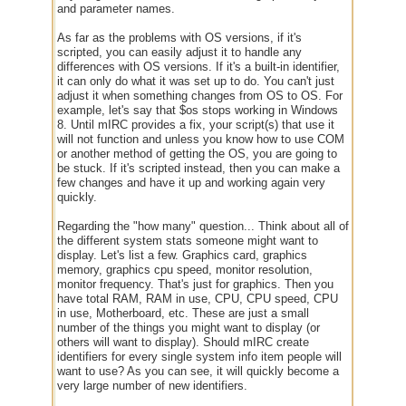
and parameter names.
As far as the problems with OS versions, if it's
scripted, you can easily adjust it to handle any
differences with OS versions. If it's a built-in identifier,
it can only do what it was set up to do. You can't just
adjust it when something changes from OS to OS. For
example, let's say that $os stops working in Windows
8. Until mIRC provides a fix, your script(s) that use it
will not function and unless you know how to use COM
or another method of getting the OS, you are going to
be stuck. If it's scripted instead, then you can make a
few changes and have it up and working again very
quickly.
Regarding the "how many" question... Think about all of
the different system stats someone might want to
display. Let's list a few. Graphics card, graphics
memory, graphics cpu speed, monitor resolution,
monitor frequency. That's just for graphics. Then you
have total RAM, RAM in use, CPU, CPU speed, CPU
in use, Motherboard, etc. These are just a small
number of the things you might want to display (or
others will want to display). Should mIRC create
identifiers for every single system info item people will
want to use? As you can see, it will quickly become a
very large number of new identifiers.