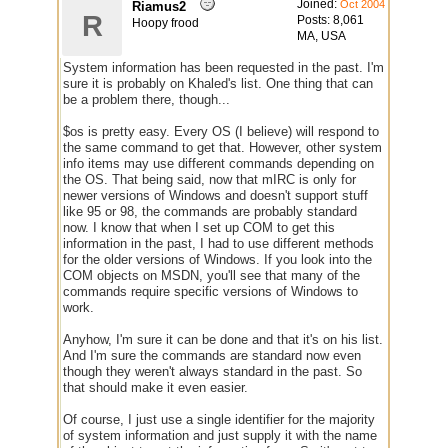
Joined:
Oct 2004
Riamus2
R
Posts: 8,061
Hoopy frood
MA, USA
System information has been requested in the past. I'm
sure it is probably on Khaled's list. One thing that can
be a problem there, though...
$os is pretty easy. Every OS (I believe) will respond to
the same command to get that. However, other system
info items may use different commands depending on
the OS. That being said, now that mIRC is only for
newer versions of Windows and doesn't support stuff
like 95 or 98, the commands are probably standard
now. I know that when I set up COM to get this
information in the past, I had to use different methods
for the older versions of Windows. If you look into the
COM objects on MSDN, you'll see that many of the
commands require specific versions of Windows to
work.
Anyhow, I'm sure it can be done and that it's on his list.
And I'm sure the commands are standard now even
though they weren't always standard in the past. So
that should make it even easier.
Of course, I just use a single identifier for the majority
of system information and just supply it with the name