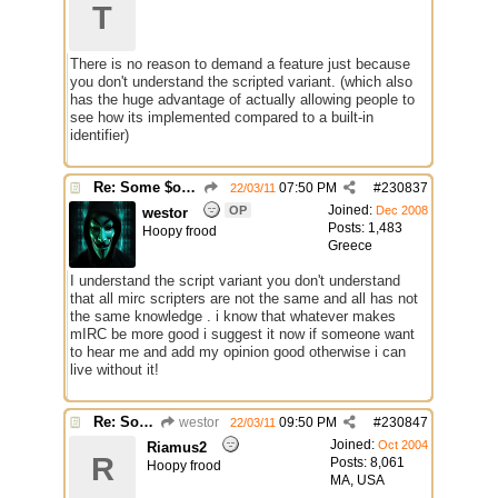
T
There is no reason to demand a feature just because
you don't understand the scripted variant. (which also
has the huge advantage of actually allowing people to
see how its implemented compared to a built-in
identifier)
Re: Some $os.... extra identifiers
07:50 PM
#
230837
22/03/11
Joined:
OP
Dec 2008
westor
Posts: 1,483
Hoopy frood
Greece
I understand the script variant you don't understand
that all mirc scripters are not the same and all has not
the same knowledge . i know that whatever makes
mIRC be more good i suggest it now if someone want
to hear me and add my opinion good otherwise i can
live without it!
Re: Some $os.... extra identifiers
westor
09:50 PM
#
230847
22/03/11
Joined:
Oct 2004
Riamus2
R
Posts: 8,061
Hoopy frood
MA, USA