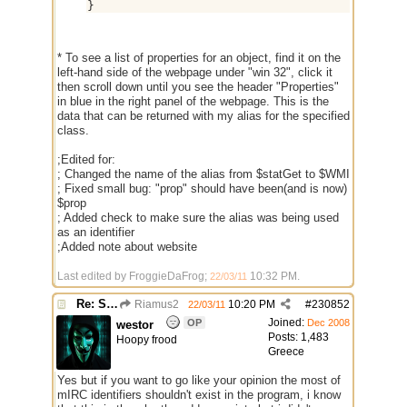
}
* To see a list of properties for an object, find it on the
left-hand side of the webpage under "win 32", click it
then scroll down until you see the header "Properties"
in blue in the right panel of the webpage. This is the
data that can be returned with my alias for the specified
class.
;Edited for:
; Changed the name of the alias from $statGet to $WMI
; Fixed small bug: "prop" should have been(and is now)
$prop
; Added check to make sure the alias was being used
as an identifier
;Added note about website
Last edited by FroggieDaFrog;
10:32 PM
.
22/03/11
Re: Some $os.... extra identifiers
Riamus2
10:20 PM
#
230852
22/03/11
Joined:
OP
Dec 2008
westor
Posts: 1,483
Hoopy frood
Greece
Yes but if you want to go like your opinion the most of
mIRC identifiers shouldn't exist in the program, i know