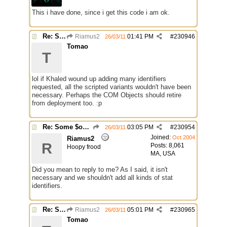
This i have done, since i get this code i am ok.
Re: Some $os.... extra identifiers
Riamus2
01:41 PM
#
230946
26/03/11
Tomao
T
lol if Khaled wound up adding many identifiers
requested, all the scripted variants wouldn't have been
necessary. Perhaps the COM Objects should retire
from deployment too. :p
Re: Some $os.... extra identifiers
03:05 PM
#
230954
26/03/11
Joined:
Oct 2004
Riamus2
R
Posts: 8,061
Hoopy frood
MA, USA
Did you mean to reply to me? As I said, it isn't
necessary and we shouldn't add all kinds of stat
identifiers.
Re: Some $os.... extra identifiers
Riamus2
05:01 PM
#
230965
26/03/11
Tomao