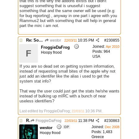
that this is the why the addons exists but i didn't
suggest something that is unuseful i suggest
something that and the same owner will be used (e.g:
for bug reporting) , anyway in one part i agree with you
Riammus2 but with something that will help in general
part the mirc i am not.
Re: Some $os.... extra identifiers
westor
10:35 PM
#
230855
22/03/11
Joined:
Apr 2010
FroggieDaFrog
F
Posts: 964
Hoopy frood
USA
If you are so dead set on getting system information,
instead of requesting small bites of the apple why not
just add an identifer like the alias i used to get the
system stat info?
That way the user could just get the stats he/she wants
instead of bulking up mIRC with a bunch of near
useless identifiers?
Last edited by FroggieDaFrog;
10:36 PM
.
22/03/11
Re: Some $os.... extra identifiers
FroggieDaFrog
11:38 PM
#
230863
22/03/11
Joined:
OP
Dec 2008
westor
Posts: 1,483
Hoopy frood
Greece