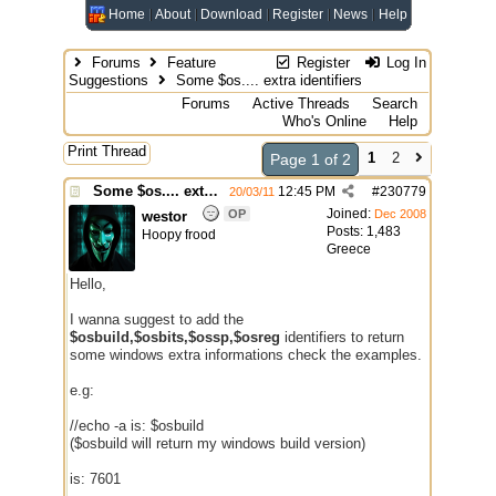
Home
About
Download
Register
News
Help
Forums
Feature
Register
Log In
Suggestions
Some $os.... extra identifiers
Forums
Active Threads
Search
Who's Online
Help
Print Thread
1
2
Page 1 of 2
Some $os.... extra identifiers
12:45 PM
#
230779
20/03/11
Joined:
OP
Dec 2008
westor
Posts: 1,483
Hoopy frood
Greece
Hello,
I wanna suggest to add the
$osbuild,$osbits,$ossp,$osreg
identifiers to return
some windows extra informations check the examples.
e.g:
//echo -a is: $osbuild
($osbuild will return my windows build version)
is: 7601