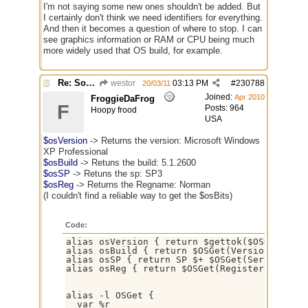
I'm not saying some new ones shouldn't be added. But
I certainly don't think we need identifiers for everything.
And then it becomes a question of where to stop. I can
see graphics information or RAM or CPU being much
more widely used that OS build, for example.
Re: Some $os.... extra identifiers
westor
03:13 PM
#
230788
20/03/11
Joined:
Apr 2010
FroggieDaFrog
F
Posts: 964
Hoopy frood
USA
$osVersion
-> Returns the version: Microsoft Windows
XP Professional
$osBuild
-> Retuns the build: 5.1.2600
$osSP
-> Retuns the sp: SP3
$osReg
-> Returns the Regname: Norman
(I couldn't find a reliable way to get the $osBits)
Code:
alias osVersion { return $gettok($OSGET(Name
alias osBuild { return $OSGet(Version) }

alias osSP { return SP $+ $OSGet(ServicePack
alias osReg { return $OSGet(RegisteredUser) }
alias -l OSGet {

  var %r
