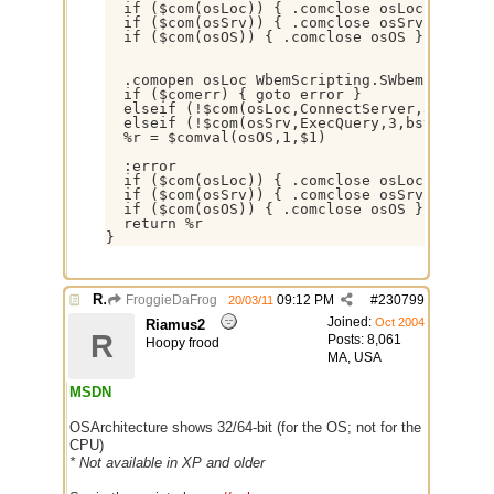
  if ($com(osLoc)) { .comclose osLoc }

  if ($com(osSrv)) { .comclose osSrv }

  if ($com(osOS)) { .comclose osOS }

  .comopen osLoc WbemScripting.SWbemLocator

  if ($comerr) { goto error }

  elseif (!$com(osLoc,ConnectServer,3,dispat
  elseif (!$com(osSrv,ExecQuery,3,bstr*,sele
  %r = $comval(osOS,1,$1)

  :error

  if ($com(osLoc)) { .comclose osLoc }

  if ($com(osSrv)) { .comclose osSrv }

  if ($com(osOS)) { .comclose osOS }

  return %r

}
Re: Some $os.... extra identifiers
FroggieDaFrog
09:12 PM
#
230799
20/03/11
Joined:
Oct 2004
Riamus2
R
Posts: 8,061
Hoopy frood
MA, USA
MSDN
OSArchitecture shows 32/64-bit (for the OS; not for the
CPU)
* Not available in XP and older