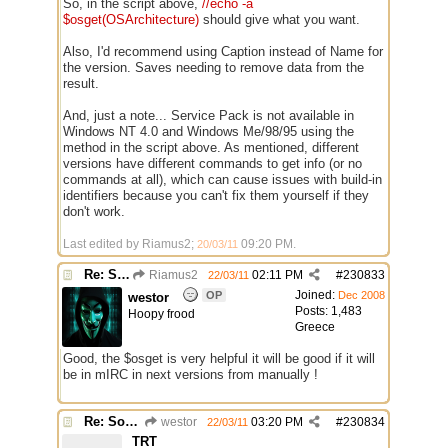
So, in the script above,
//echo -a
$osget(OSArchitecture)
should give what you want.
Also, I'd recommend using Caption instead of Name for
the version. Saves needing to remove data from the
result.
And, just a note... Service Pack is not available in
Windows NT 4.0 and Windows Me/98/95 using the
method in the script above. As mentioned, different
versions have different commands to get info (or no
commands at all), which can cause issues with build-in
identifiers because you can't fix them yourself if they
don't work.
Last edited by Riamus2;
09:20 PM
.
20/03/11
Re: Some $os.... extra identifiers
Riamus2
02:11 PM
#
230833
22/03/11
Joined:
OP
Dec 2008
westor
Posts: 1,483
Hoopy frood
Greece
Good, the $osget is very helpful it will be good if it will
be in mIRC in next versions from manually !
Re: Some $os.... extra identifiers
westor
03:20 PM
#
230834
22/03/11
TRT