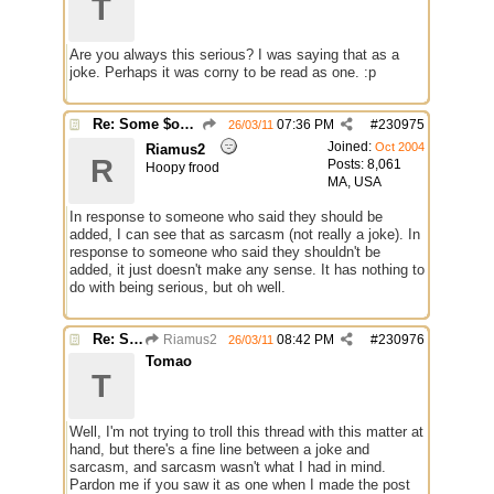
T
Are you always this serious? I was saying that as a
joke. Perhaps it was corny to be read as one. :p
Re: Some $os.... extra identifiers
07:36 PM
#
230975
26/03/11
Joined:
Oct 2004
Riamus2
R
Posts: 8,061
Hoopy frood
MA, USA
In response to someone who said they should be
added, I can see that as sarcasm (not really a joke). In
response to someone who said they shouldn't be
added, it just doesn't make any sense. It has nothing to
do with being serious, but oh well.
Re: Some $os.... extra identifiers
Riamus2
08:42 PM
#
230976
26/03/11
Tomao
T
Well, I'm not trying to troll this thread with this matter at
hand, but there's a fine line between a joke and
sarcasm, and sarcasm wasn't what I had in mind.
Pardon me if you saw it as one when I made the post