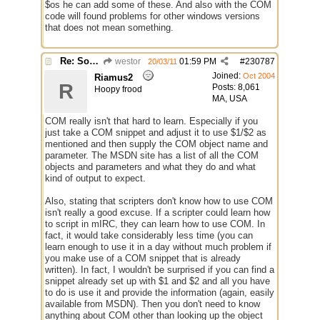
$os he can add some of these. And also with the COM
code will found problems for other windows versions
that does not mean something.
Re: Some $os.... extra identifiers
westor
01:59 PM
#
230787
20/03/11
Joined:
Oct 2004
Riamus2
R
Posts: 8,061
Hoopy frood
MA, USA
COM really isn't that hard to learn. Especially if you
just take a COM snippet and adjust it to use $1/$2 as
mentioned and then supply the COM object name and
parameter. The MSDN site has a list of all the COM
objects and parameters and what they do and what
kind of output to expect.
Also, stating that scripters don't know how to use COM
isn't really a good excuse. If a scripter could learn how
to script in mIRC, they can learn how to use COM. In
fact, it would take considerably less time (you can
learn enough to use it in a day without much problem if
you make use of a COM snippet that is already
written). In fact, I wouldn't be surprised if you can find a
snippet already set up with $1 and $2 and all you have
to do is use it and provide the information (again, easily
available from MSDN). Then you don't need to know
anything about COM other than looking up the object