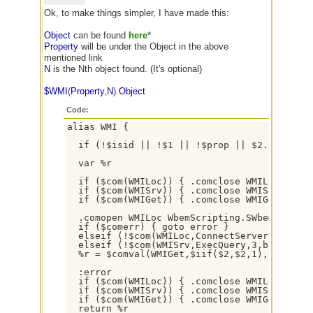
Ok, to make things simpler, I have made this:
Object
can be found
here
*
Property
will be under the Object in the above
mentioned link
N
is the Nth object found. (It's optional)
$WMI
(
Property
,
N
).
Object
Code:
alias WMI {

  if (!$isid || !$1 || !$prop || $2. !isnum 
  var %r

  if ($com(WMILoc)) { .comclose WMILoc }

  if ($com(WMISrv)) { .comclose WMISrv }

  if ($com(WMIGet)) { .comclose WMIGet }

  .comopen WMILoc WbemScripting.SWbemLocator

  if ($comerr) { goto error }

  elseif (!$com(WMILoc,ConnectServer,3,dispa
  elseif (!$com(WMISrv,ExecQuery,3,bstr*,sel
  %r = $comval(WMIGet,$iif($2,$2,1),$1)

  :error

  if ($com(WMILoc)) { .comclose WMILoc }

  if ($com(WMISrv)) { .comclose WMISrv }

  if ($com(WMIGet)) { .comclose WMIGet }

  return %r
