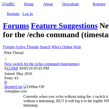
Home
About
Download
Register
Register
Log In
Forums
Feature Suggestions
Ne
for the /echo command (timest
Forums
Active Threads
Search
Who's Online
Help
Print Thread
New switch for the /echo command (timestamps)
#
221868
30/05/10
05:45 PM
Joined:
May 2010
Posts: 43
B
BenderUnit
OP
Ameglian cow
Currently when you /echo without using the -t switch it 
without a timestamp, BUT it will log it to the logfile W
timetamp.