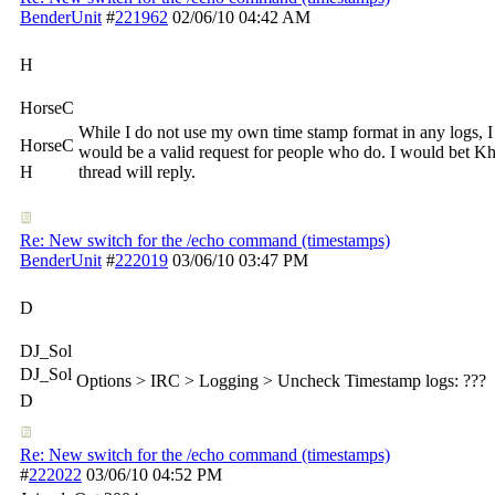
BenderUnit
#
221962
02/06/10
04:42 AM
H
HorseC
While I do not use my own time stamp format in any logs, I
HorseC
would be a valid request for people who do. I would bet Kh
H
thread will reply.
Re: New switch for the /echo command (timestamps)
BenderUnit
#
222019
03/06/10
03:47 PM
D
DJ_Sol
DJ_Sol
Options > IRC > Logging > Uncheck Timestamp logs: ???
D
Re: New switch for the /echo command (timestamps)
#
222022
03/06/10
04:52 PM