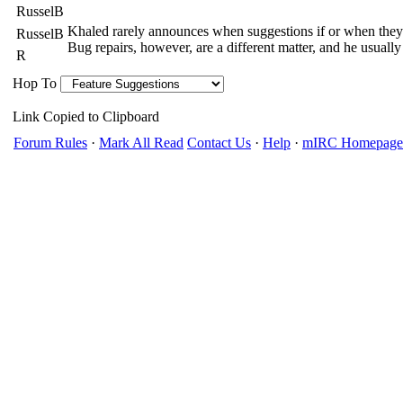
RusselB
Khaled rarely announces when suggestions if or when they
RusselB
Bug repairs, however, are a different matter, and he usually
R
Hop To
Link Copied to Clipboard
Forum Rules
·
Mark All Read
Contact Us
·
Help
·
mIRC Homepage