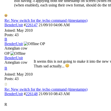
But having -t applying both the timestamp on screen (when en
(when enabled), each using their own format, should do the tr
Re: New switch for the /echo command (timestamps)
BenderUnit
#
226147
21/09/10
04:06 AM
Joined:
May 2010
Posts: 43
B
BenderUnit
OP
Ameglian cow
OP
BenderUnit
It seems this is not going to make it into the new 
Ameglian cow
Thats sad actually...
B
Joined:
May 2010
Posts: 43
Re: New switch for the /echo command (timestamps)
BenderUnit
#
226148
21/09/10
08:43 AM
R