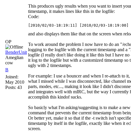
This produces ugly results when you want to insert yo
timestamp, it makes lines like this in the logfile:
Code:
[2010/02/03-18:19:11] [2010/02/03-18:19:00] 
and also displays them like that on the screen when relo
OP
To work around the problem I now have to do an "/echo 
logging to the logfile with the current timestamp and a "
BenderUnit
logfile (I really don't like doing it like this but I have n
Ameglian
it log to the logfile but with a customized timestamp so t
cow
ugly with 2 timestamps.
B
For example: I use a bouncer and when I re-attach to it, 
Joined:
what I missed while I was disconnected, like channel me
May 2010
parts, modes, etc..., making it look like I didn't disconnec
Posts: 43
and integrates well with mIRC, but the way I currently 
accomplish this kindof sucks.
So basicly what I'm asking/suggesting is to make a new 
command that prevents the current timestamp from being 
Or better yet, make it so that if the -t switch isn't specifi
timestamp by itself in the logfile, exactly like when it 
screen.