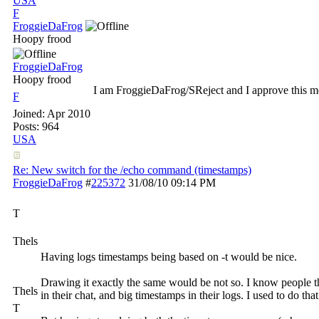
USA
F
FroggieDaFrog
Hoopy frood
FroggieDaFrog
Hoopy frood
I am FroggieDaFrog/SReject and I approve this m
F
Joined:
Apr 2010
Posts: 964
USA
Re: New switch for the /echo command (timestamps)
FroggieDaFrog
#
225372
31/08/10
09:14 PM
T
Thels
Having logs timestamps being based on -t would be nice.
Drawing it exactly the same would be not so. I know people t
Thels
in their chat, and big timestamps in their logs. I used to do tha
T