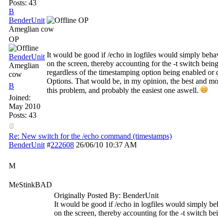
Posts: 43
B
BenderUnit
OP
Ameglian cow
OP
It would be good if /echo in logfiles would simply behav
BenderUnit
on the screen, thereby accounting for the -t switch being
Ameglian
regardless of the timestamping option being enabled or
cow
Options. That would be, in my opinion, the best and mos
B
this problem, and probably the easiest one aswell.
Joined:
May 2010
Posts: 43
Re: New switch for the /echo command (timestamps)
BenderUnit
#
222608
26/06/10
10:37 AM
M
MeStinkBAD
Originally Posted By: BenderUnit
It would be good if /echo in logfiles would simply beh
on the screen, thereby accounting for the -t switch bei