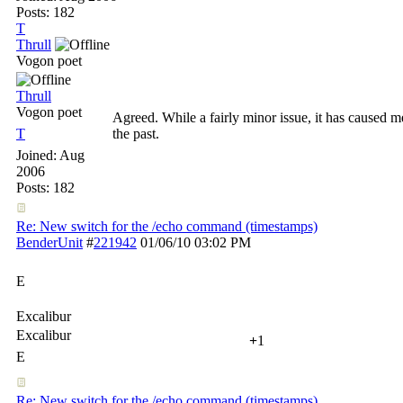
Posts: 182
T
Thrull
Vogon poet
Thrull
Vogon poet
Agreed. While a fairly minor issue, it has caused
T
the past.
Joined:
Aug
2006
Posts: 182
Re: New switch for the /echo command (timestamps)
BenderUnit
#
221942
01/06/10
03:02 PM
E
Excalibur
Excalibur
+
1
E
Re: New switch for the /echo command (timestamps)