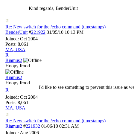
Kind regards, BenderUnit
Re: New switch for the /echo command (timestamps)
BenderUnit
#
221922
31/05/10
10:13 PM
Joined:
Oct 2004
Posts: 8,061
MA, USA
R
Riamus2
Hoopy frood
Riamus2
Hoopy frood
I'd like to see something to prevent this issue as we
R
Joined:
Oct 2004
Posts: 8,061
MA, USA
Re: New switch for the /echo command (timestamps)
Riamus2
#
221932
01/06/10
02:31 AM
Joined:
Aug 2006