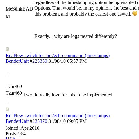
regardless of the timestamping option being enabled 
Options. That would be, in my opinion, the best and m
MeStinkBAD
this problem, and probably the easiest one aswell.
M
Exactly... why are logs treated differently?
Re: New switch for the /echo command (timestamps)
BenderUnit
#
225359
31/08/10
05:57 PM
T
Tzar469
Tzar469
I would really love for this to be implemented.
T
Re: New switch for the /echo command (timestamps)
BenderUnit
#
225370
31/08/10
09:05 PM
Joined:
Apr 2010
Posts: 964