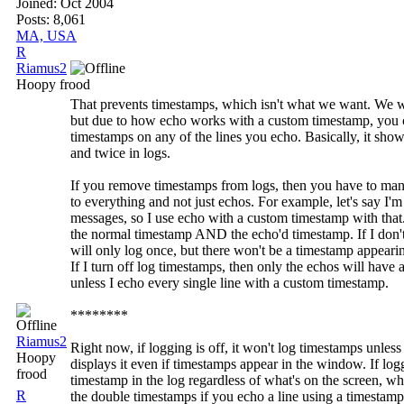
Joined:
Oct 2004
Posts: 8,061
MA, USA
R
Riamus2
Hoopy frood
That prevents timestamps, which isn't what we want. We w
but due to how echo works with a custom timestamp, you 
timestamps on any of the lines you echo. Basically, it sho
and twice in logs.
If you remove timestamps from logs, then you have to man
to everything and not just echos. For example, let's say I
messages, so I use echo with a custom timestamp with that
the normal timestamp AND the echo'd timestamp. If I don't
will only log once, but there won't be a timestamp appearing
If I turn off log timestamps, then only the echos will have 
unless I echo every single line with a custom timestamp.
********
Riamus2
Right now, if logging is off, it won't log timestamps unless
Hoopy
displays it even if timestamps appear in the window. If loggi
frood
timestamp in the log regardless of what's on the screen, w
R
the double timestamps if you echo a line using a timestamp