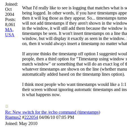
Joined:
What I'd really like to see is logging that matches what is
Oct
being logged. In other words, if you have timestamps appe
2004
then it will log those as they appear. So... timestamps turn
Posts:
will not add timestamps if they aren't shown in the window
8,061
in the window, it will still add them because the window is
MA,
timestamps be seen. It won't insert timestamps on a line tha
USA
window, but will display it exactly as seen in the window. 
on, then it would always insert a timestamp no matter what
If anyone thinks the timestamp off option I suggested wou
people, then a third option for "Timestamp using window 
match window" or something that will do an exact log of th
whatever timestamps are shown on the line (whether manu
automatically added based on the timestamp lines option).
I think most people who want timestamps would like a 1:1 
their screen without ignoring automatic timestamps and in
is what happens now.
Re: New switch for the /echo command (timestamps)
Riamus2
#
222054
04/06/10
07:05 PM
Joined:
May 2010